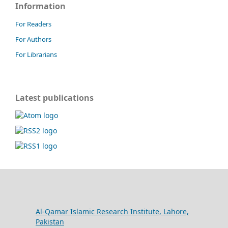
Information
For Readers
For Authors
For Librarians
Latest publications
Al-Qamar Islamic Research Institute, Lahore,
Pakistan