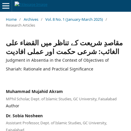
Home
/
Archives
/
Vol. 8 No. 1 (January-March 2025)
/
Research Articles
مقاصدِ شریعت کے تناظر میں القضاء علی
الغائب: شرعی حکمت اور عملی افادیت
Judgment in Absentia in the Context of Objectives of
Shariah: Rationale and Practical Significance
Muhammad Mujahid Akram
MPhil Scholar, Dept. of Islamic Studies, GC University, Faisalabad
Author
Dr. Sobia Nosheen
Assistant Professor, Dept. of Islamic Studies, GC University,
Faisalabad