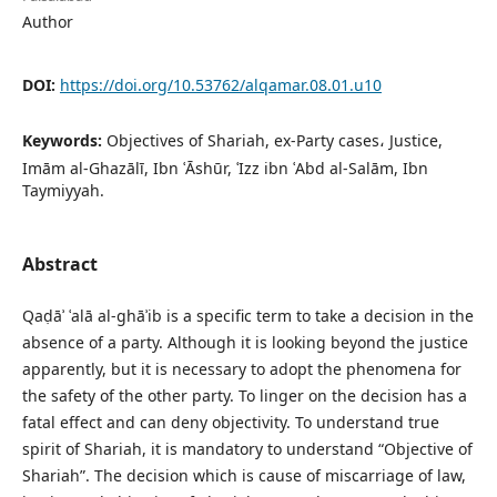
Author
DOI:
https://doi.org/10.53762/alqamar.08.01.u10
Keywords:
Objectives of Shariah, ex-Party cases، Justice,
Imām al-Ghazālī, Ibn ʿĀshūr, ʿIzz ibn ʿAbd al-Salām, Ibn
Taymiyyah.
Abstract
Qaḍāʾ ʿalā al-ghāʾib is a specific term to take a decision in the
absence of a party. Although it is looking beyond the justice
apparently, but it is necessary to adopt the phenomena for
the safety of the other party. To linger on the decision has a
fatal effect and can deny objectivity. To understand true
spirit of Shariah, it is mandatory to understand “Objective of
Shariah”. The decision which is cause of miscarriage of law,