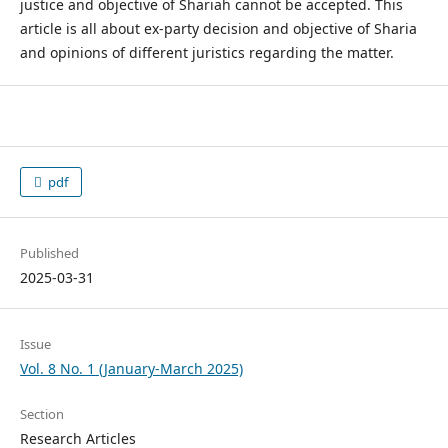
justice and objective of Shariah cannot be accepted. This
article is all about ex-party decision and objective of Sharia
and opinions of different juristics regarding the matter.
pdf
Published
2025-03-31
Issue
Vol. 8 No. 1 (January-March 2025)
Section
Research Articles