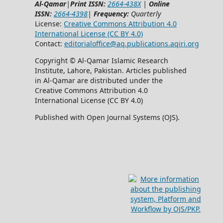
Al-Qamar
|
Print ISSN:
2664-438X
|
Online
ISSN:
2664-4398
|
Frequency:
Quarterly
License:
Creative Commons Attribution 4.0
International License (CC BY 4.0)
Contact:
editorialoffice@
aq.publications.aqiri.org
Copyright © Al-Qamar Islamic Research
Institute, Lahore, Pakistan. Articles published
in Al-Qamar are distributed under the
Creative Commons Attribution 4.0
International License (CC BY 4.0)
Published with Open Journal Systems (OJS).