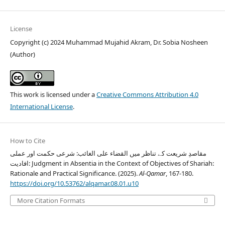
License
Copyright (c) 2024 Muhammad Mujahid Akram, Dr. Sobia Nosheen
(Author)
This work is licensed under a
Creative Commons Attribution 4.0
International License
.
How to Cite
مقاصدِ شریعت کے تناظر میں القضاء علی الغائب: شرعی حکمت اور عملی
افادیت: Judgment in Absentia in the Context of Objectives of Shariah:
Rationale and Practical Significance. (2025).
Al-Qamar
, 167-180.
https://doi.org/10.53762/alqamar.08.01.u10
More Citation Formats