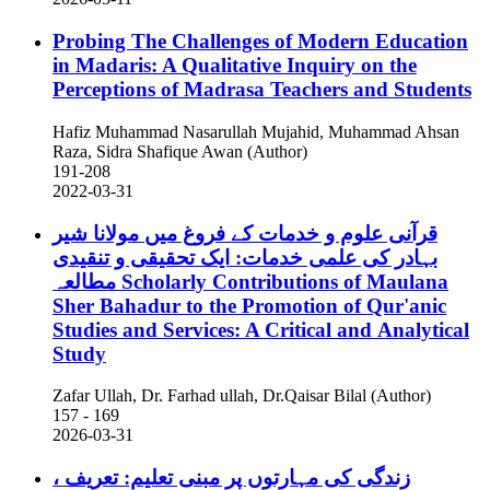
Probing The Challenges of Modern Education
in Madaris: A Qualitative Inquiry on the
Perceptions of Madrasa Teachers and Students
Hafiz Muhammad Nasarullah Mujahid, Muhammad Ahsan
Raza, Sidra Shafique Awan (Author)
191-208
2022-03-31
قرآنی علوم و خدمات کے فروغ میں مولانا شیر
بہادر کی علمی خدمات: ایک تحقیقی و تنقیدی
مطالعہ
Scholarly Contributions of Maulana
Sher Bahadur to the Promotion of Qur'anic
Studies and Services: A Critical and Analytical
Study
Zafar Ullah, Dr. Farhad ullah, Dr.Qaisar Bilal (Author)
157 - 169
2026-03-31
زندگی کی مہارتوں پر مبنی تعلیم: تعریف ،