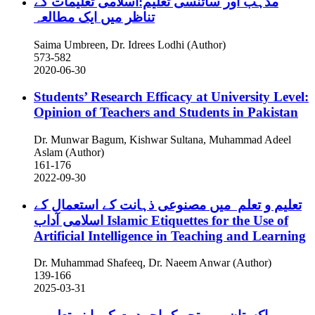
مذہب اور سائنسی تعلیم:اسلامی تعلیمات کے
تناظر میں ایک مطالعہ
Saima Umbreen, Dr. Idrees Lodhi (Author)
573-582
2020-06-30
Students’ Research Efficacy at University Level:
Opinion of Teachers and Students in Pakistan
Dr. Munwar Bagum, Kishwar Sultana, Muhammad Adeel
Aslam (Author)
161-176
2022-09-30
تعلیم و تعلم میں مصنوعی ذہانت کے استعمال کے
اسلامی آداب
Islamic Etiquettes for the Use of
Artificial Intelligence in Teaching and Learning
Dr. Muhammad Shafeeq, Dr. Naeem Anwar (Author)
139-166
2025-03-31