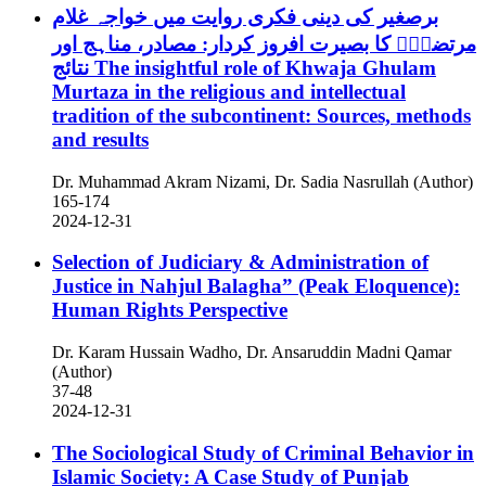
برصغیر کی دینی فکری روایت میں خواجہ غلام
مرتضیٰؒ کا بصیرت افروز کردار: مصادر، مناہج اور
نتائج
The insightful role of Khwaja Ghulam
Murtaza in the religious and intellectual
tradition of the subcontinent: Sources, methods
and results
Dr. Muhammad Akram Nizami, Dr. Sadia Nasrullah (Author)
165-174
2024-12-31
Selection of Judiciary & Administration of
Justice in Nahjul Balagha” (Peak Eloquence):
Human Rights Perspective
Dr. Karam Hussain Wadho, Dr. Ansaruddin Madni Qamar
(Author)
37-48
2024-12-31
The Sociological Study of Criminal Behavior in
Islamic Society: A Case Study of Punjab