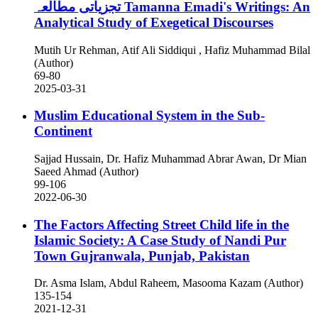
تجزیاتی مطالعہ
Tamanna Emadi's Writings: An
Analytical Study of Exegetical Discourses
Mutih Ur Rehman, Atif Ali Siddiqui , Hafiz Muhammad Bilal
(Author)
69-80
2025-03-31
Muslim Educational System in the Sub-
Continent
Sajjad Hussain, Dr. Hafiz Muhammad Abrar Awan, Dr Mian
Saeed Ahmad (Author)
99-106
2022-06-30
The Factors Affecting Street Child life in the
Islamic Society: A Case Study of Nandi Pur
Town Gujranwala, Punjab, Pakistan
Dr. Asma Islam, Abdul Raheem, Masooma Kazam (Author)
135-154
2021-12-31