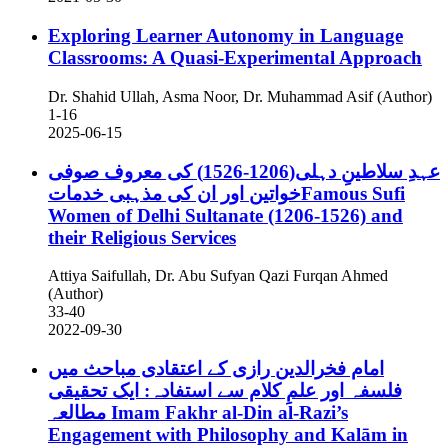
Exploring Learner Autonomy in Language
Classrooms: A Quasi-Experimental Approach
Dr. Shahid Ullah, Asma Noor, Dr. Muhammad Asif (Author)
1-16
2025-06-15
عہدِ سلاطینِ دہلی(1206-1526) کی معروف صوفی
خواتین اور ان کی مذہبی خدماتFamous Sufi
Women of Delhi Sultanate (1206-1526) and
their Religious Services
Attiya Saifullah, Dr. Abu Sufyan Qazi Furqan Ahmed
(Author)
33-40
2022-09-30
امام فخرالدین رازی کے اعتقادی مباحث میں
فلسفہ اور علمِ کلام سے استفادہ: ایک تحقیقی
مطالعہ
Imam Fakhr al-Din al-Razi’s
Engagement with Philosophy and Kalām in