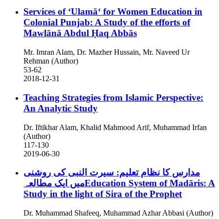
Services of ʻUlamāʻ for Women Education in
Colonial Punjab: A Study of the efforts of
Mawlānā Abdul Ḥaq Abbās
Mr. Imran Alam, Dr. Mazher Hussain, Mr. Naveed Ur
Rehman (Author)
53-62
2018-12-31
Teaching Strategies from Islamic Perspective:
An Analytic Study
Dr. Iftikhar Alam, Khalid Mahmood Arif, Muhammad Irfan
(Author)
117-130
2019-06-30
مدارس کا نظام تعلیم: سیرت النبی کی روشنی
میں ایک مطالعہEducation System of Madāris: A
Study in the light of Sira of the Prophet
Dr. Muhammad Shafeeq, Muhammad Azhar Abbasi (Author)