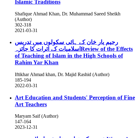
Islamic Traditions
Shafique Ahmad Khan, Dr. Muhammad Saeed Sheikh
(Author)
302-318
2021-03-31
رحیم یار خان کے ہائی سکولوں میں تدریس
اسلامیات کے اثرات کا جائزہReview of the Effects
of Teaching of Islam in the High Schools of
Rahim Yar Khan
Iftikhar Ahmad khan, Dr. Majid Rashid (Author)
185-194
2022-03-31
Art Education and Students' Perception of Fine
Art Teachers
Maryam Saif (Author)
147-164
2023-12-31