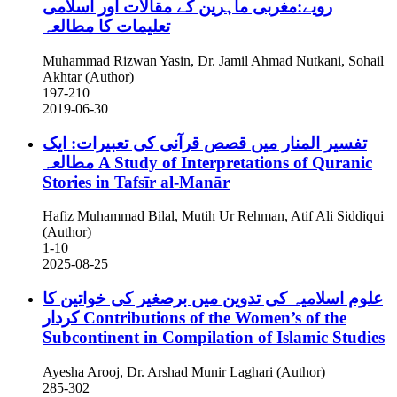
رویے:مغربی ماہرین کے مقالات اور اسلامی
تعلیمات کا مطالعہ
Muhammad Rizwan Yasin, Dr. Jamil Ahmad Nutkani, Sohail
Akhtar (Author)
197-210
2019-06-30
تفسیر المنار میں قصص قرآنی کی تعبیرات: ایک
مطالعہ
A Study of Interpretations of Quranic
Stories in Tafsīr al-Manār
Hafiz Muhammad Bilal, Mutih Ur Rehman, Atif Ali Siddiqui
(Author)
1-10
2025-08-25
علوم اسلامیہ کی تدوین میں برصغیر کی خواتین کا
کردار
Contributions of the Women’s of the
Subcontinent in Compilation of Islamic Studies
Ayesha Arooj, Dr. Arshad Munir Laghari (Author)
285-302