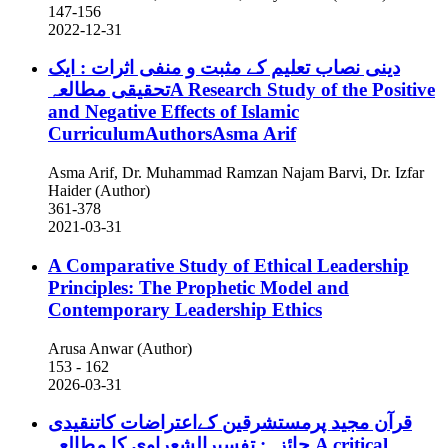
147-156
2022-12-31
دینی نصاب تعلیم کے مثبت و منفی اثرات : ایک
تحقیقی مطالعہA Research Study of the Positive
and Negative Effects of Islamic
CurriculumAuthorsAsma Arif
Asma Arif, Dr. Muhammad Ramzan Najam Barvi, Dr. Izfar
Haider (Author)
361-378
2021-03-31
A Comparative Study of Ethical Leadership
Principles: The Prophetic Model and
Contemporary Leadership Ethics
Arusa Anwar (Author)
153 - 162
2026-03-31
قرآن مجید پرمستشرقین کےاعتراضات کاتنقیدی
جائزہ: تفسیرالشعراوی کا مطالعہ
A critical