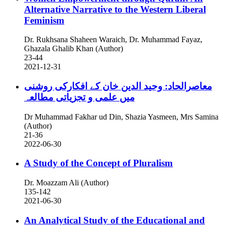
Alternative Narrative to the Western Liberal
Feminism
Dr. Rukhsana Shaheen Waraich, Dr. Muhammad Fayaz,
Ghazala Ghalib Khan (Author)
23-44
2021-12-31
معاصرالحاد: وحید الدین خان کے افکارکی روشنی
میں علمی و تجزیاتی مطالعہ
Dr Muhammad Fakhar ud Din, Shazia Yasmeen, Mrs Samina
(Author)
21-36
2022-06-30
A Study of the Concept of Pluralism
Dr. Moazzam Ali (Author)
135-142
2021-06-30
An Analytical Study of the Educational and