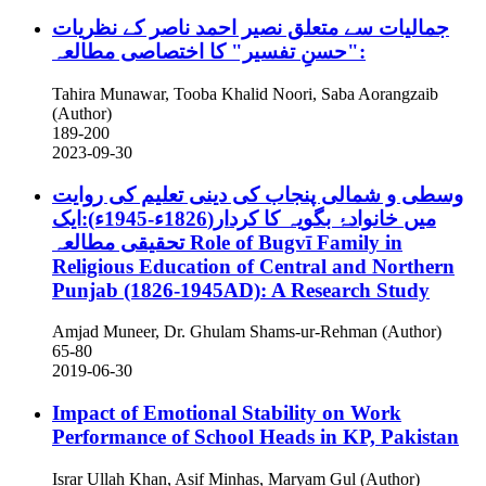
جمالیات سے متعلق نصیر احمد ناصر کے نظریات
:"حسنِ تفسیر" کا اختصاصی مطالعہ
Tahira Munawar, Tooba Khalid Noori, Saba Aorangzaib
(Author)
189-200
2023-09-30
وسطی و شمالی پنجاب کی دینی تعلیم کی روایت
میں خانوادۂ بگویہ کا کردار(1826ء-1945ء):ایک
تحقیقی مطالعہ
Role of Bugvī Family in
Religious Education of Central and Northern
Punjab (1826-1945AD): A Research Study
Amjad Muneer, Dr. Ghulam Shams-ur-Rehman (Author)
65-80
2019-06-30
Impact of Emotional Stability on Work
Performance of School Heads in KP, Pakistan
Israr Ullah Khan, Asif Minhas, Maryam Gul (Author)