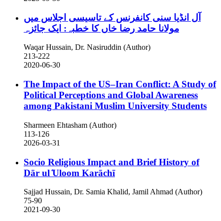
آل انڈیا سنی کانفرنس کے تاسیسی اجلاس میں
مولانا حامد رضا خاں کا خطبہ: ایک جائزہ
Waqar Hussain, Dr. Nasiruddin (Author)
213-222
2020-06-30
The Impact of the US–Iran Conflict: A Study of
Political Perceptions and Global Awareness
among Pakistani Muslim University Students
Sharmeen Ehtasham (Author)
113-126
2026-03-31
Socio Religious Impact and Brief History of
Dār ul ̒Uloom Karāchī
Sajjad Hussain, Dr. Samia Khalid, Jamil Ahmad (Author)
75-90
2021-09-30