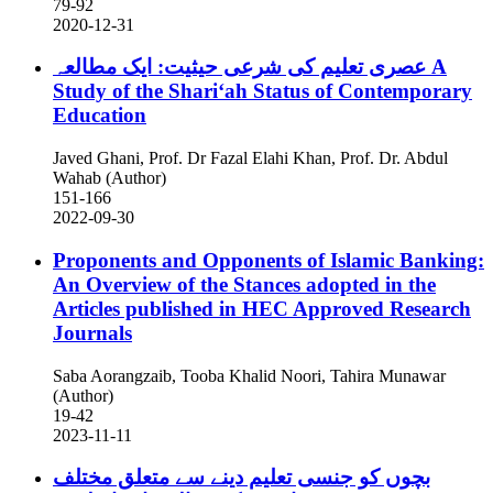
79-92
2020-12-31
عصری تعلیم کی شرعی حیثیت: ایک مطالعہ
A
Study of the Shariʻah Status of Contemporary
Education
Javed Ghani, Prof. Dr Fazal Elahi Khan, Prof. Dr. Abdul
Wahab (Author)
151-166
2022-09-30
Proponents and Opponents of Islamic Banking:
An Overview of the Stances adopted in the
Articles published in HEC Approved Research
Journals
Saba Aorangzaib, Tooba Khalid Noori, Tahira Munawar
(Author)
19-42
2023-11-11
بچوں کو جنسی تعلیم دینے سے متعلق مختلف