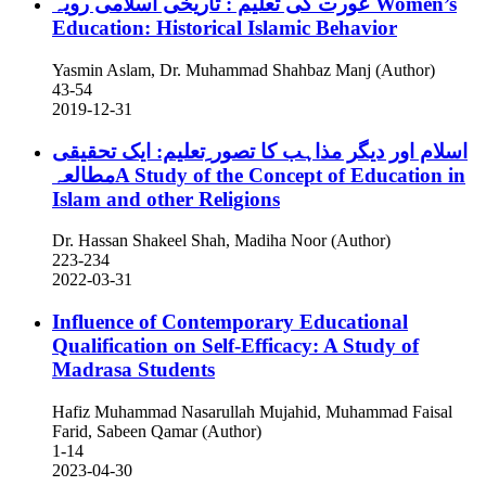
عورت کی تعلیم : تاریخی اسلامی رویہ
Women’s
Education: Historical Islamic Behavior
Yasmin Aslam, Dr. Muhammad Shahbaz Manj (Author)
43-54
2019-12-31
اسلام اور دیگر مذاہب کا تصور ِتعلیم: ایک تحقیقی
مطالعہA Study of the Concept of Education in
Islam and other Religions
Dr. Hassan Shakeel Shah, Madiha Noor (Author)
223-234
2022-03-31
Influence of Contemporary Educational
Qualification on Self-Efficacy: A Study of
Madrasa Students
Hafiz Muhammad Nasarullah Mujahid, Muhammad Faisal
Farid, Sabeen Qamar (Author)
1-14
2023-04-30