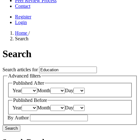
Peer Review Process
Contact
Register
Login
Home
/
Search
Search
Search articles for
Advanced filters
Published After
Year
Month
Day
Published Before
Year
Month
Day
By Author
Search