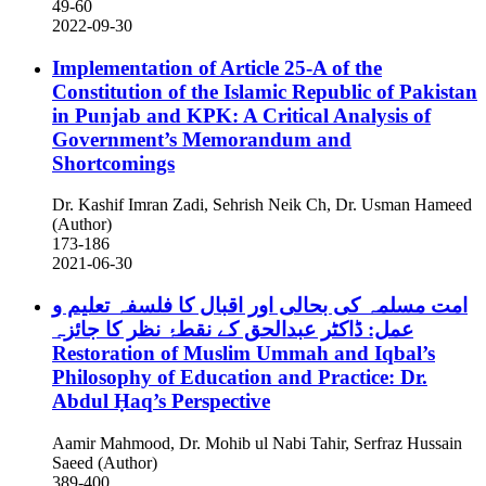
49-60
2022-09-30
Implementation of Article 25-A of the
Constitution of the Islamic Republic of Pakistan
in Punjab and KPK: A Critical Analysis of
Government’s Memorandum and
Shortcomings
Dr. Kashif Imran Zadi, Sehrish Neik Ch, Dr. Usman Hameed
(Author)
173-186
2021-06-30
امت مسلمہ کی بحالی اور اقبال کا فلسفہ تعلیم و
عمل: ڈاکٹر عبدالحق کے نقطۂ نظر کا جائزہ
Restoration of Muslim Ummah and Iqbal’s
Philosophy of Education and Practice: Dr.
Abdul Ḥaq’s Perspective
Aamir Mahmood, Dr. Mohib ul Nabi Tahir, Serfraz Hussain
Saeed (Author)
389-400