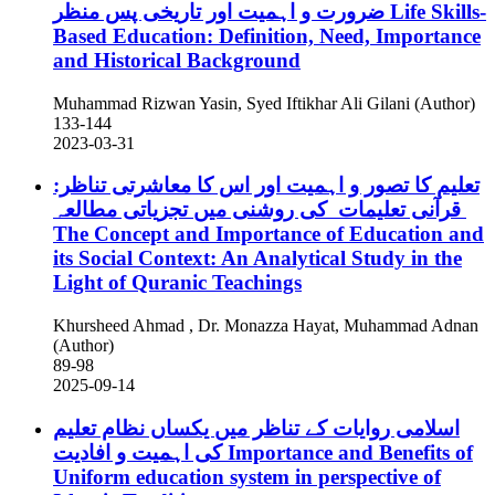
ضرورت و اہمیت اور تاریخی پس منظر
Life Skills-
Based Education: Definition, Need, Importance
and Historical Background
Muhammad Rizwan Yasin, Syed Iftikhar Ali Gilani (Author)
133-144
2023-03-31
تعلیم کا تصور و اہمیت اور اس کا معاشرتی تناظر:
قرآنی تعلیمات کی روشنی میں تجزیاتی مطالعہ
The Concept and Importance of Education and
its Social Context: An Analytical Study in the
Light of Quranic Teachings
Khursheed Ahmad , Dr. Monazza Hayat, Muhammad Adnan
(Author)
89-98
2025-09-14
اسلامی روایات کے تناظر میں یکساں نظام تعلیم
کی اہمیت و افادیت
Importance and Benefits of
Uniform education system in perspective of