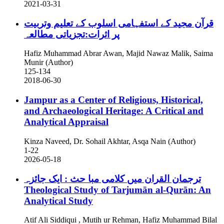
2021-03-31
قرآن مجید کے استفہامی اسلوب کے تعلیم وتربیت
پر اثرات:تجزیاتی مطالعہ
Hafiz Muhammad Abrar Awan, Majid Nawaz Malik, Saima
Munir (Author)
125-134
2018-06-30
Jampur as a Center of Religious, Historical,
and Archaeological Heritage: A Critical and
Analytical Appraisal
Kinza Naveed, Dr. Sohail Akhtar, Asqa Nain (Author)
1-22
2026-05-18
ترجمان القران میں کلامی مبا حث : ایک جائزہ
Theological Study of Tarjumān al-Qurān: An
Analytical Study
Atif Ali Siddiqui , Mutih ur Rehman, Hafiz Muhammad Bilal