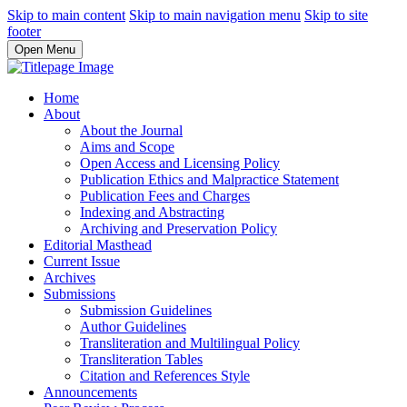
Skip to main content
Skip to main navigation menu
Skip to site
footer
Open Menu
Home
About
About the Journal
Aims and Scope
Open Access and Licensing Policy
Publication Ethics and Malpractice Statement
Publication Fees and Charges
Indexing and Abstracting
Archiving and Preservation Policy
Editorial Masthead
Current Issue
Archives
Submissions
Submission Guidelines
Author Guidelines
Transliteration and Multilingual Policy
Transliteration Tables
Citation and References Style
Announcements