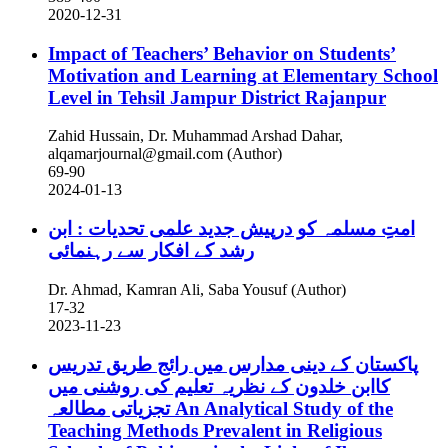
2020-12-31
Impact of Teachers’ Behavior on Students’
Motivation and Learning at Elementary School
Level in Tehsil Jampur District Rajanpur
Zahid Hussain, Dr. Muhammad Arshad Dahar,
alqamarjournal@gmail.com (Author)
69-90
2024-01-13
امتِ مسلمہ کو درپیش جدید علمی تحدیات : ابن
رشد کے افکار سے رہنمائی
Dr. Ahmad, Kamran Ali, Saba Yousuf (Author)
17-32
2023-11-23
پاکستان کے دینی مدارس میں رائج طریق تدریس
کاابن خلدون کے نظریہ تعلیم کی روشنی میں
تجزیاتی مطالعہ
An Analytical Study of the
Teaching Methods Prevalent in Religious