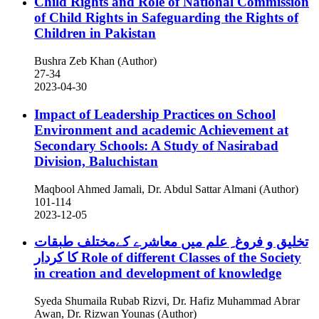
Child Rights and Role of National Commission
of Child Rights in Safeguarding the Rights of
Children in Pakistan
Bushra Zeb Khan (Author)
27-34
2023-04-30
Impact of Leadership Practices on School
Environment and academic Achievement at
Secondary Schools: A Study of Nasirabad
Division, Baluchistan
Maqbool Ahmed Jamali, Dr. Abdul Sattar Almani (Author)
101-114
2023-12-05
تخلیق و فروغ ِ علم میں معاشرے کےمختلف طبقات
کا کردار
Role of different Classes of the Society
in creation and development of knowledge
Syeda Shumaila Rubab Rizvi, Dr. Hafiz Muhammad Abrar
Awan, Dr. Rizwan Younas (Author)