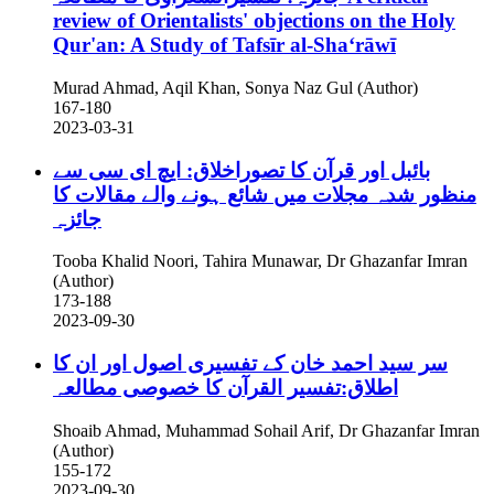
review of Orientalists' objections on the Holy
Qur'an: A Study of Tafsīr al-Shaʻrāwī
Murad Ahmad, Aqil Khan, Sonya Naz Gul (Author)
167-180
2023-03-31
بائبل اور قرآن کا تصوراخلاق: ایچ ای سی سے
منظور شدہ مجلات میں شائع ہونے والے مقالات کا
جائزہ
Tooba Khalid Noori, Tahira Munawar, Dr Ghazanfar Imran
(Author)
173-188
2023-09-30
سر سید احمد خان کے تفسیری اصول اور ان کا
اطلاق:تفسیر القرآن کا خصوصی مطالعہ
Shoaib Ahmad, Muhammad Sohail Arif, Dr Ghazanfar Imran
(Author)
155-172
2023-09-30