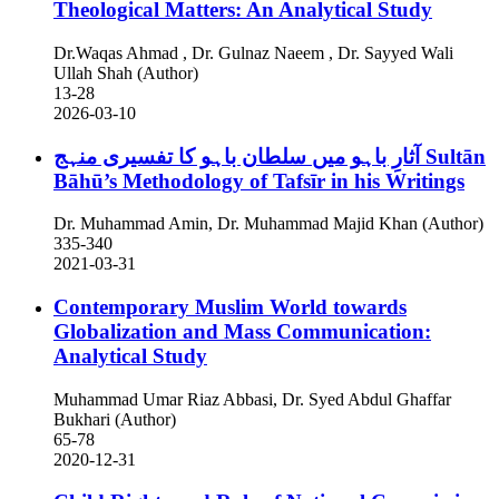
Theological Matters: An Analytical Study
Dr.Waqas Ahmad , Dr. Gulnaz Naeem , Dr. Sayyed Wali
Ullah Shah (Author)
13-28
2026-03-10
آثارِ باہو میں سلطان باہو کا تفسیری منہج
Sultān
Bāhū’s Methodology of Tafsīr in his Writings
Dr. Muhammad Amin, Dr. Muhammad Majid Khan (Author)
335-340
2021-03-31
Contemporary Muslim World towards
Globalization and Mass Communication:
Analytical Study
Muhammad Umar Riaz Abbasi, Dr. Syed Abdul Ghaffar
Bukhari (Author)
65-78
2020-12-31