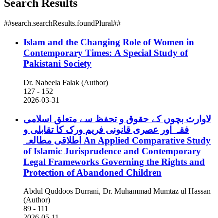
Search Results
##search.searchResults.foundPlural##
Islam and the Changing Role of Women in
Contemporary Times: A Special Study of
Pakistani Society
Dr. Nabeela Falak (Author)
127 - 152
2026-03-31
لاوارث بچوں کے حقوق و تحفظ سے متعلق اسلامی
فقہ اور عصری قانونی فریم ورک کا تقابلی و
اطلاقی مطالعہ
An Applied Comparative Study
of Islamic Jurisprudence and Contemporary
Legal Frameworks Governing the Rights and
Protection of Abandoned Children
Abdul Quddoos Durrani, Dr. Muhammad Mumtaz ul Hassan
(Author)
89 - 111
2026-05-11