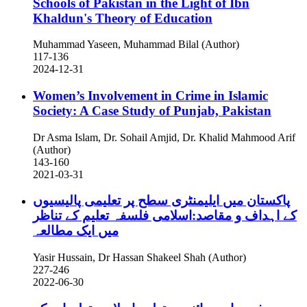
Schools of Pakistan in the Light of Ibn
Khaldun's Theory of Education
Muhammad Yaseen, Muhammad Bilal (Author)
117-136
2024-12-31
Women’s Involvement in Crime in Islamic
Society: A Case Study of Punjab, Pakistan
Dr Asma Islam, Dr. Sohail Amjid, Dr. Khalid Mahmood Arif
(Author)
143-160
2021-03-31
پاکستان میں ایلیمنٹری سطح پر تعلیمی پالیسیوں
کے اہداف و مقاصد:اسلامی فلسفہ تعلیم کے تناظر
میں ایک مطالعہ
Yasir Hussain, Dr Hassan Shakeel Shah (Author)
227-246
2022-06-30