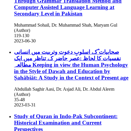
Through Grammar Translation Method and
Computer Assisted Language Learning at
Secondary Level in Pakistan
Muhammad Sohail, Dr. Muhammad Shah, Maryam Gul
(Author)
119-130
2023-06-30
صحابیات ؓکے اسلوبِ دعوت وتربیت میں انسانی
نفسیات کا لحاظ :عصر حاضر کے تناظر میں ایک
مطالعہ
Keeping in view the Human Psychology
in the Style of Dawah and Education by
Ṣahābiāt: A Study in the Context of Present age
Abdullah Saghir Aasi, Dr. Asjad Ali, Dr. Abdul Aleem
(Author)
35-48
2023-03-31
Study of Quran in Indo-Pak Subcontinent:
Historical Examination and Current
Perspectives