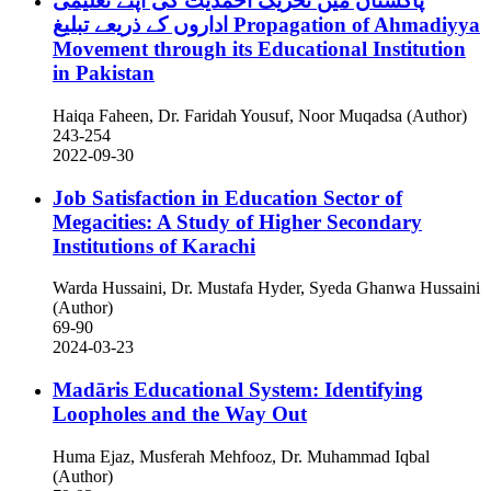
پاکستان میں تحریک احمدیت کی اپنے تعلیمی
اداروں کے ذریعے تبلیغ
Propagation of Ahmadiyya
Movement through its Educational Institution
in Pakistan
Haiqa Faheen, Dr. Faridah Yousuf, Noor Muqadsa (Author)
243-254
2022-09-30
Job Satisfaction in Education Sector of
Megacities: A Study of Higher Secondary
Institutions of Karachi
Warda Hussaini, Dr. Mustafa Hyder, Syeda Ghanwa Hussaini
(Author)
69-90
2024-03-23
Madāris Educational System: Identifying
Loopholes and the Way Out
Huma Ejaz, Musferah Mehfooz, Dr. Muhammad Iqbal
(Author)