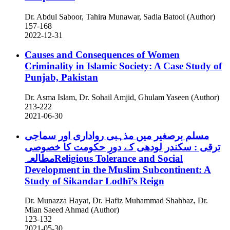
Dr. Abdul Saboor, Tahira Munawar, Sadia Batool (Author)
157-168
2022-12-31
Causes and Consequences of Women
Criminality in Islamic Society: A Case Study of
Punjab, Pakistan
Dr. Asma Islam, Dr. Sohail Amjid, Ghulam Yaseen (Author)
213-222
2021-06-30
مسلم برصغیر میں مذہبی رواداری اور سماجی
ترقی : سکندر لودھی کے دورِ حکومت کا خصوصی
مطالعہReligious Tolerance and Social
Development in the Muslim Subcontinent: A
Study of Sikandar Lodhī’s Reign
Dr. Munazza Hayat, Dr. Hafiz Muhammad Shahbaz, Dr.
Mian Saeed Ahmad (Author)
123-132
2021-05-30