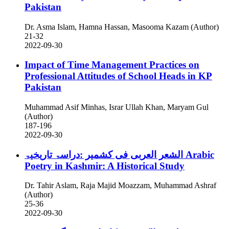
Pakistan
Dr. Asma Islam, Hamna Hassan, Masooma Kazam (Author)
21-32
2022-09-30
Impact of Time Management Practices on
Professional Attitudes of School Heads in KP
Pakistan
Muhammad Asif Minhas, Israr Ullah Khan, Maryam Gul
(Author)
187-196
2022-09-30
الشعر العربی فی کشمیر :دراسۃ تاریخیۃ
Arabic
Poetry in Kashmir: A Historical Study
Dr. Tahir Aslam, Raja Majid Moazzam, Muhammad Ashraf
(Author)
25-36
2022-09-30