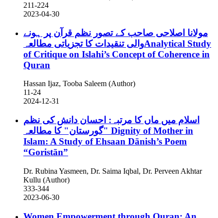
211-224
2023-04-30
مولانا اصلاحی صاحب کے تصور نظم قرآن پر ہونے
والی تنقیدات کا تجزیاتی مطالعہAnalytical Study
of Critique on Islahi’s Concept of Coherence in
Quran
Hassan Ijaz, Tooba Saleem (Author)
11-24
2024-12-31
اسلام میں ماں کا مرتبہ: احسان دانش کی نظم
"گورستان" کا مطالعہ
Dignity of Mother in
Islam: A Study of Ehsaan Dānish’s Poem
“Goristān”
Dr. Rubina Yasmeen, Dr. Saima Iqbal, Dr. Perveen Akhtar
Kullu (Author)
333-344
2023-06-30
Women Empowerment through Quran: An