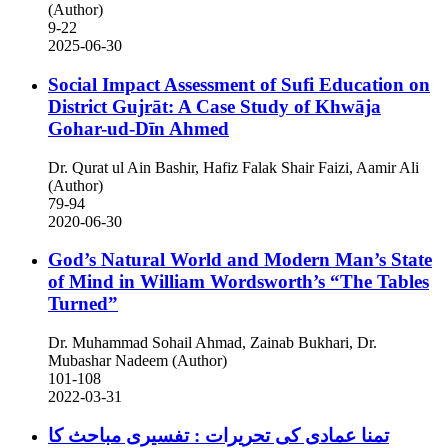
(Author)
9-22
2025-06-30
Social Impact Assessment of Sufi Education on
District Gujrāt: A Case Study of Khwāja
Gohar-ud-Dīn Ahmed
Dr. Qurat ul Ain Bashir, Hafiz Falak Shair Faizi, Aamir Ali
(Author)
79-94
2020-06-30
God’s Natural World and Modern Man’s State
of Mind in William Wordsworth’s “The Tables
Turned”
Dr. Muhammad Sohail Ahmad, Zainab Bukhari, Dr.
Mubashar Nadeem (Author)
101-108
2022-03-31
تمنا عمادی کی تحریرات : تفسیری مباحث کا