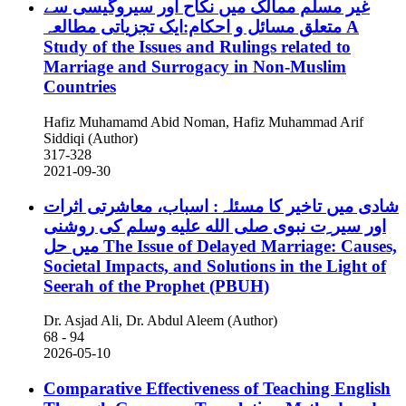
غیر مسلم ممالک میں نکاح اور سیروگیسی سے
متعلق مسائل و احکام:ایک تجزیاتی مطالعہ
A
Study of the Issues and Rulings related to
Marriage and Surrogacy in Non-Muslim
Countries
Hafiz Muhamamd Abid Noman, Hafiz Muhammad Arif
Siddiqi (Author)
317-328
2021-09-30
شادی میں تاخیر کا مسئلہ: اسباب، معاشرتی اثرات
اور سیر ِت نبوی صلى الله عليه وسلم کی روشنی
میں حل
The Issue of Delayed Marriage: Causes,
Societal Impacts, and Solutions in the Light of
Seerah of the Prophet (PBUH)
Dr. Asjad Ali, Dr. Abdul Aleem (Author)
68 - 94
2026-05-10
Comparative Effectiveness of Teaching English