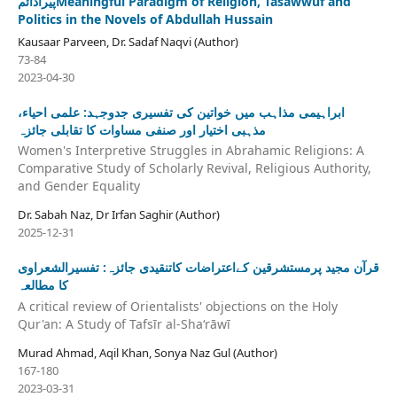
پیراڈائمMeaningful Paradigm of Religion, Tasawwuf and
Politics in the Novels of Abdullah Hussain
Kausaar Parveen, Dr. Sadaf Naqvi (Author)
73-84
2023-04-30
ابراہیمی مذاہب میں خواتین کی تفسیری جدوجہد: علمی احیاء،
مذہبی اختیار اور صنفی مساوات کا تقابلی جائزہ
Women's Interpretive Struggles in Abrahamic Religions: A
Comparative Study of Scholarly Revival, Religious Authority,
and Gender Equality
Dr. Sabah Naz, Dr Irfan Saghir (Author)
2025-12-31
قرآن مجید پرمستشرقین کےاعتراضات کاتنقیدی جائزہ: تفسیرالشعراوی
کا مطالعہ
A critical review of Orientalists' objections on the Holy
Qur'an: A Study of Tafsīr al-Shaʻrāwī
Murad Ahmad, Aqil Khan, Sonya Naz Gul (Author)
167-180
2023-03-31