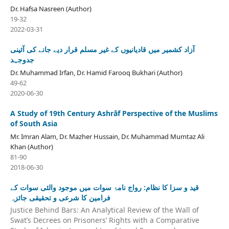
Dr. Hafsa Nasreen (Author)
19-32
2022-03-31
آزاد کشمیر میں قادیانیوں کے غیر مسلم قرار دیے جانے کی آئینی
جدوجہد
Dr. Muhammad Irfan, Dr. Hamid Farooq Bukhari (Author)
49-62
2020-06-30
A Study of 19th Century Ashrāf Perspective of the Muslims
of South Asia
Mr. Imran Alam, Dr. Mazher Hussain, Dr. Muhammad Mumtaz Ali
Khan (Author)
81-90
2018-06-30
قید و سزا کا نظام: رواج نامۂ سوات میں موجود والئی سوات کے
فرامین کا شرعی و تحقیقی جائزہ
Justice Behind Bars: An Analytical Review of the Walī of
Swat’s Decrees on Prisoners’ Rights with a Comparative