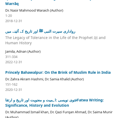
Warrāq
Dr. Nasir Mahmood Waraich (Author)
1-20
2018-12-31
رواداری سیرت النبی ﷺ اور تاریخ کے آئینے میں
The Legacy of Tolerance in the Life of the Prophet ﷺ and
Human History
Jamila, Adnan (Author)
311-334
2022-12-31
Princely Bahawalpur: On the Brink of Muslim Rule in India
Dr. Zahra Akram Hashmi, Dr. Samia Khalid (Author)
151-162
2020-12-31
فتوی نویسی :اہمیت و معنویت اور تاریخ و ارتقاFatwa Writing:
Significance, History and Evolution
Dr. Muhammad Ismail khan, Dr. Qazi Furqan Ahmad, Dr. Saima Munir
(Author)