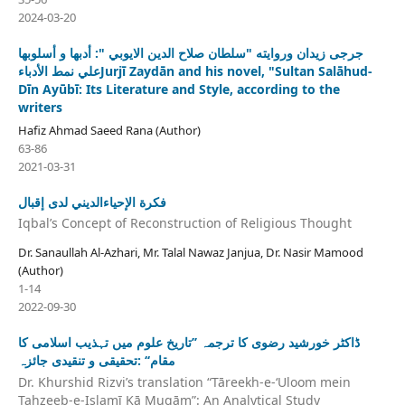
2024-03-20
جرجی زیدان وروايته "سلطان صلاح الدين الايوبي ": أدبها و أسلوبها
علي نمط الأدباءJurjī Zaydān and his novel, "Sultan Salāhud-
Dīn Ayūbī: Its Literature and Style, according to the
writers
Hafiz Ahmad Saeed Rana (Author)
63-86
2021-03-31
فكرة الإحياءالديني لدى إقبال
Iqbal’s Concept of Reconstruction of Religious Thought
Dr. Sanaullah Al-Azhari, Mr. Talal Nawaz Janjua, Dr. Nasir Mamood
(Author)
1-14
2022-09-30
ڈاکٹر خورشید رضوی کا ترجمہ ’’تاریخ علوم میں تہذیب اسلامی کا
مقام‘‘ :تحقیقی و تنقیدی جائزہ
Dr. Khurshid Rizvi’s translation “Tāreekh-e-ʻUloom mein
Tahzeeb-e-Islamī Kā Muqām”: An Analytical Study