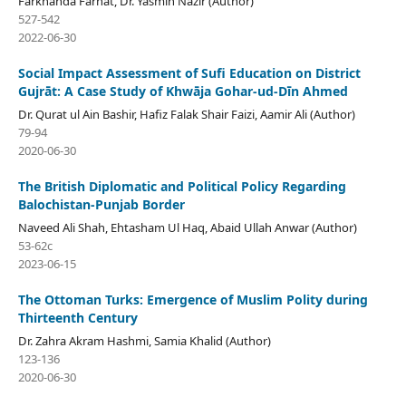
Farkhanda Farhat, Dr. Yasmin Nazir (Author)
527-542
2022-06-30
Social Impact Assessment of Sufi Education on District
Gujrāt: A Case Study of Khwāja Gohar-ud-Dīn Ahmed
Dr. Qurat ul Ain Bashir, Hafiz Falak Shair Faizi, Aamir Ali (Author)
79-94
2020-06-30
The British Diplomatic and Political Policy Regarding
Balochistan-Punjab Border
Naveed Ali Shah, Ehtasham Ul Haq, Abaid Ullah Anwar (Author)
53-62c
2023-06-15
The Ottoman Turks: Emergence of Muslim Polity during
Thirteenth Century
Dr. Zahra Akram Hashmi, Samia Khalid (Author)
123-136
2020-06-30