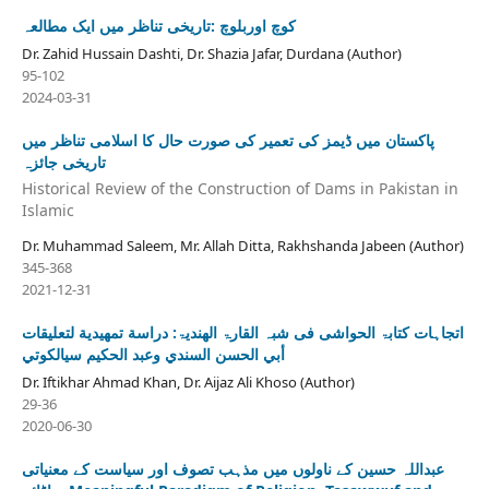
کوچ اوربلوچ :تاریخی تناظر میں ایک مطالعہ
Dr. Zahid Hussain Dashti, Dr. Shazia Jafar, Durdana (Author)
95-102
2024-03-31
پاکستان میں ڈیمز کی تعمیر کی صورت حال کا اسلامی تناظر میں
تاریخی جائزہ
Historical Review of the Construction of Dams in Pakistan in
Islamic
Dr. Muhammad Saleem, Mr. Allah Ditta, Rakhshanda Jabeen (Author)
345-368
2021-12-31
اتجاہات کتابۃ الحواشی فی شبہ القارۃ الھندیۃ: دراسة تمهيدية لتعلیقات
أبي الحسن السندي وعبد الحكيم سيالكوتي
Dr. Iftikhar Ahmad Khan, Dr. Aijaz Ali Khoso (Author)
29-36
2020-06-30
عبداللہ حسین کے ناولوں میں مذہب تصوف اور سیاست کے معنیاتی