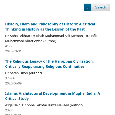
Search
History, Islam and Philosophy of History: A Critical
Thinking in History as the Lesson of the Past
Dr. Sohail Akhtar, Dr. Khair Muhammad Asif Memon, Dr. Hafiz
Muhammad Abrar Awan (Author)
41-56
2023-03-31
The Religious Legacy of the Harappan Civilization:
Critically Reappraising Religious Continuities
Dr. Sarah Umer (Author)
37 - 66
2026-06-09
Islamic Architectural Development in Mughal India: A
Critical Study
Asqa Nain, Dr. Sohail Akhtar, Kinza Naveed (Author)
23-36