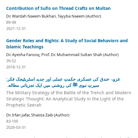
Contribution of Sufis on Thread Crafts on Multan
Dr. Wardah Naeem Bukhari, Tayyba Naeem (Author)
89-98
2021-12-31
Gender Roles and Rights: A Study of Social Behaviors and
Islamic Teachings
Dr. Ayesha Farooq, Prof. Dr. Muhammad Sultan Shah (Author)
39-52
2018-12-31
غزوۂ خندق کی عسکری حکمتِ عملی اور جدید اسٹریٹیجک فکر:
سیرتِ نبوی ﷺ کی روشنی میں ایک تجزیاتی مطالعہ
The Military Strategy of the Battle of the Trench and Modern
Strategic Thought: An Analytical Study in the Light of the
Prophetic Seerah
Dr. Irfan Jafar, Shaista Zaib (Author)
83-100
2026-03-31