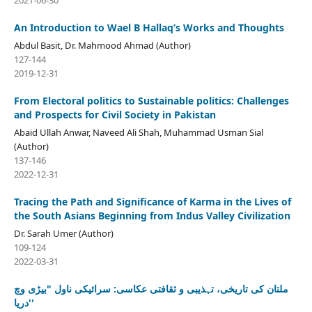
2021-06-30
An Introduction to Wael B Hallaq’s Works and Thoughts
Abdul Basit, Dr. Mahmood Ahmad (Author)
127-144
2019-12-31
From Electoral politics to Sustainable politics: Challenges
and Prospects for Civil Society in Pakistan
Abaid Ullah Anwar, Naveed Ali Shah, Muhammad Usman Sial
(Author)
137-146
2022-12-31
Tracing the Path and Significance of Karma in the Lives of
the South Asians Beginning from Indus Valley Civilization
Dr. Sarah Umer (Author)
109-124
2022-03-31
ملتان کی تاریخی، تہذیبی و ثقافتی عکاسی: سرائیکی ناول "بیڑی وچ
دریا''