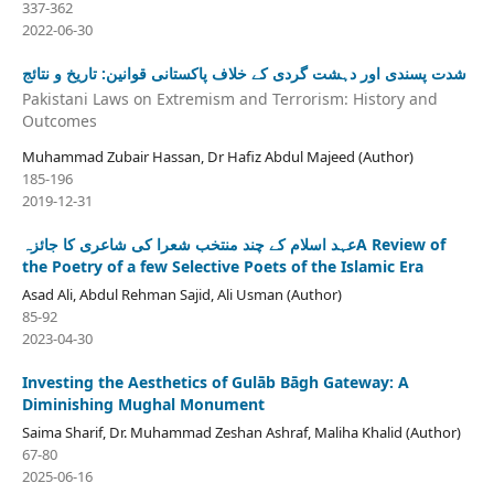
337-362
2022-06-30
شدت پسندی اور دہشت گردی کے خلاف پاکستانی قوانین: تاریخ و نتائج
Pakistani Laws on Extremism and Terrorism: History and
Outcomes
Muhammad Zubair Hassan, Dr Hafiz Abdul Majeed (Author)
185-196
2019-12-31
عہد اسلام کے چند منتخب شعرا کی شاعری کا جائزہA Review of
the Poetry of a few Selective Poets of the Islamic Era
Asad Ali, Abdul Rehman Sajid, Ali Usman (Author)
85-92
2023-04-30
Investing the Aesthetics of Gulāb Bāgh Gateway: A
Diminishing Mughal Monument
Saima Sharif, Dr. Muhammad Zeshan Ashraf, Maliha Khalid (Author)
67-80
2025-06-16