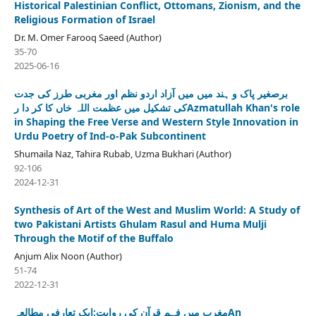
Historical Palestinian Conflict, Ottomans, Zionism, and the
Religious Formation of Israel
Dr. M. Omer Farooq Saeed (Author)
35-70
2025-06-16
برصغیر پاک و ہند میں میں آزاد اردو نظم اور مغربی طرز کی جدت
کی تشکیل میں عظمت اللہ خاں کا کر دا رAzmatullah Khan's role
in Shaping the Free Verse and Western Style Innovation in
Urdu Poetry of Ind-o-Pak Subcontinent
Shumaila Naz, Tahira Rubab, Uzma Bukhari (Author)
92-106
2024-12-31
Synthesis of Art of the West and Muslim World: A Study of
two Pakistani Artists Ghulam Rasul and Huma Mulji
Through the Motif of the Buffalo
Anjum Alix Noon (Author)
51-74
2022-12-31
مغرب میں فہمِ قرآن کی روایت:ایک تعارفی مطالعہAn