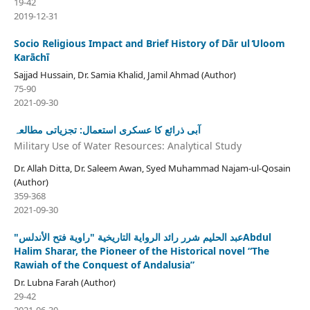
19-42
2019-12-31
Socio Religious Impact and Brief History of Dār ul ̒Uloom
Karāchī
Sajjad Hussain, Dr. Samia Khalid, Jamil Ahmad (Author)
75-90
2021-09-30
آبی ذرائع کا عسکری استعمال: تجزیاتی مطالعہ
Military Use of Water Resources: Analytical Study
Dr. Allah Ditta, Dr. Saleem Awan, Syed Muhammad Najam-ul-Qosain
(Author)
359-368
2021-09-30
"عبد الحليم شرر رائد الرواية التاريخية "راوية فتح الأندلسAbdul
Halim Sharar, the Pioneer of the Historical novel “The
Rawiah of the Conquest of Andalusia”
Dr. Lubna Farah (Author)
29-42