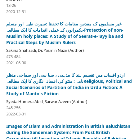
13-26
2020-12-31
غیر مسلموں کے مقدس مقامات کا تحفظ :سیرت طیبہ اور مسلم
حکمرانوں کے عملی اقدامات کا ایک مطالعہProtection of non-
Muslim holy places: A Study of of Seerat-e-Tayyiba and
Practical Steps by Muslim Rulers
Sakina Shahzadi, Dr. Yasmin Nazir (Author)
473-484
2021-06-30
اردو افسانے میں تقسیم ہند کا مذہبی ، سیا سی اور سماجی منظر
نامہ : منٹو کی افسانہ نگاری کا ایک مطالعہReligious, Political and
Social Scenarios of Partition of India in Urdu Fiction: A
Study of Manto's Fiction
Syeda Humera Abid, Sarwar Azeem (Author)
245-256
2022-03-31
Images of Islam and Administration in British Baluchistan
during the Sandeman System: From Post British
Occupation till Inception of Islamic Republic of Pakistan