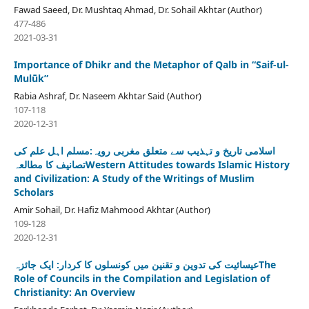
Fawad Saeed, Dr. Mushtaq Ahmad, Dr. Sohail Akhtar (Author)
477-486
2021-03-31
Importance of Dhikr and the Metaphor of Qalb in “Saif-ul-
Mulūk”
Rabia Ashraf, Dr. Naseem Akhtar Said (Author)
107-118
2020-12-31
اسلامی تاریخ و تہذیب سے متعلق مغربی رویہ:مسلم اہل علم کی
تصانیف کا مطالعہWestern Attitudes towards Islamic History
and Civilization: A Study of the Writings of Muslim
Scholars
Amir Sohail, Dr. Hafiz Mahmood Akhtar (Author)
109-128
2020-12-31
عیسائیت کی تدوین و تقنین میں کونسلوں کا کردار: ایک جائزہThe
Role of Councils in the Compilation and Legislation of
Christianity: An Overview