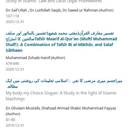
Study of Islamic Law and Local Legal Frameworks
Dr. Saif Ullah , Dr. Lutfullah Saqib, Dr. Saeed ur Rahman (Author)
107-118
2025-12-31
تفسیر معارف القرآن(مفتی محمد شفیع):تفسیر بالماثور اور سلف
صالحین کا امتزاجTafsīr Maarif al-Qur'an (Muftī Muhammad
Shafīʻ): A Combination of Tafsīr Bi al-Māthūr, and Salaf
Sāliheen
Muhammad Zohaib Hanif (Author)
679-690
2020-12-31
میراجسم میری مرضی کا نعرہ : اسلامی تعلیمات کی روشنی میں ایک
مطالعہ
My body my Choice Slogan: A Study in the light of Islamic
teachings
Dr. Ghulam Mustafa, Shahzad Ahmad Shakir, Muhammad Fayyaz
(Author)
81-88
2019-12-31