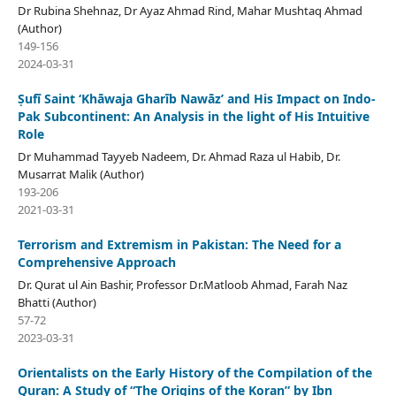
Dr Rubina Shehnaz, Dr Ayaz Ahmad Rind, Mahar Mushtaq Ahmad
(Author)
149-156
2024-03-31
Ṣufī Saint ‘Khāwaja Gharīb Nawāz’ and His Impact on Indo-
Pak Subcontinent: An Analysis in the light of His Intuitive
Role
Dr Muhammad Tayyeb Nadeem, Dr. Ahmad Raza ul Habib, Dr.
Musarrat Malik (Author)
193-206
2021-03-31
Terrorism and Extremism in Pakistan: The Need for a
Comprehensive Approach
Dr. Qurat ul Ain Bashir, Professor Dr.Matloob Ahmad, Farah Naz
Bhatti (Author)
57-72
2023-03-31
Orientalists on the Early History of the Compilation of the
Quran: A Study of “The Origins of the Koran” by Ibn