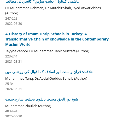
ہاشمی کےناول" دشتِ سوُس" کاتجزیاتی مطالعہ
Dr. Muhammad Rahman, Dr. Mutahir Shah, Syed Azwar Abbas
(Author)
247-252
2022-06-30
A History of Imam Hatip Schools in Turkey: A
Transformative Chain of Knowledge in the Contemporary
Muslim World
Tayyba Zahoor, Dr. Muhammad Tahir Mustafa (Author)
223-244
2021-03-31
خلافت: قرآن و سنت اور اسلاف کے اقوال کی روشنی میں
Muhammad Tariq, Dr. Abdul Quddus Sohaib (Author)
25-34
2024-05-31
شیخ نور الحق محدث دہلوی بحیثیت شارح ِحدیث
Muhammad Ziaullah (Author)
483-494
2020-06-30