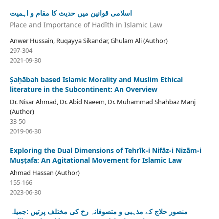
اسلامی قوانین میں حدیث کا مقام و اہمیت
Place and Importance of Hadīth in Islamic Law
Anwer Hussain, Ruqayya Sikandar, Ghulam Ali (Author)
297-304
2021-09-30
Ṣaḥābah based Islamic Morality and Muslim Ethical
literature in the Subcontinent: An Overview
Dr. Nisar Ahmad, Dr. Abid Naeem, Dr. Muhammad Shahbaz Manj
(Author)
33-50
2019-06-30
Exploring the Dual Dimensions of Tehrīk-i Nifāz-i Nizām-i
Muṣṭafa: An Agitational Movement for Islamic Law
Ahmad Hassan (Author)
155-166
2023-06-30
منصور حلاج کے مذہبی و متصوفانہ رخ کی مختلف پرتیں :جمیلہ