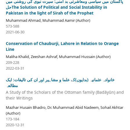
پاکستان میں سیاسی ومعاشرتی بد امنی: سیرت نبوی کی روشنی میں
حلThe Solution of Political and Social Instability in
Pakistan in the light of Sirah of the Prophet
Muhammad Ahmad, Muhammad Aamir (Author)
573-588
2021-06-30
Conservation of Chauburji, Lahore in Relation to Orange
Line
Maliha Khalid, Zeeshan Ashraf, Muhammad Hussain (Author)
209-228
2022-03-31
خانوادہ عثمانیہ (بدایوں)کے علما و مشاہیر اور ان کی تالیفات: ایک
مطالعہ
A Study of the Scholars of the Ottoman family (Badāyūn) and
their Writings
Mazhar Husain Bhadro, Dr. Muhammad Abid Nadeem, Sohail Akhtar
(Author)
173-184
2020-12-31