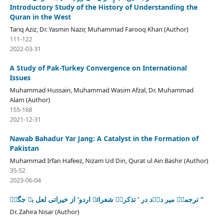
Introductory Study of the History of Understanding the
Quran in the West
Tariq Aziz, Dr. Yasmin Nazir, Muhammad Farooq Khan (Author)
111-122
2022-03-31
A Study of Pak-Turkey Convergence on International
Issues
Muhammad Hussain, Muhammad Wasim Afzal, Dr. Muhammad
Alam (Author)
155-168
2021-12-31
Nawab Bahadur Yar Jang: A Catalyst in the Formation of
Pakistan
Muhammad Irfan Hafeez, Nizam Ud Din, Qurat ul Ain Bashir (Author)
35-52
2023-06-04
ترجمۂ میر درؔد در ’ تذکرۂ شعرائے اردو‘ از خیراتی لعل بے جگرؔ ‘‘
Dr. Zahira Nisar (Author)