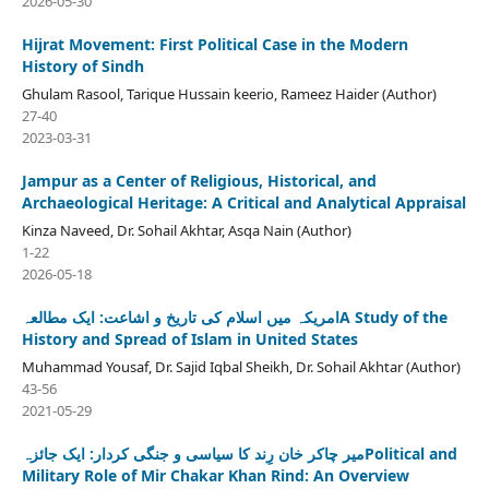
2026-05-30
Hijrat Movement: First Political Case in the Modern
History of Sindh
Ghulam Rasool, Tarique Hussain keerio, Rameez Haider (Author)
27-40
2023-03-31
Jampur as a Center of Religious, Historical, and
Archaeological Heritage: A Critical and Analytical Appraisal
Kinza Naveed, Dr. Sohail Akhtar, Asqa Nain (Author)
1-22
2026-05-18
امریکہ میں اسلام کی تاریخ و اشاعت: ایک مطالعہA Study of the
History and Spread of Islam in United States
Muhammad Yousaf, Dr. Sajid Iqbal Sheikh, Dr. Sohail Akhtar (Author)
43-56
2021-05-29
میر چاکر خان رِند کا سیاسی و جنگی کردار: ایک جائزہPolitical and
Military Role of Mir Chakar Khan Rind: An Overview