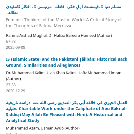
مسلم دنیا کےفیمنسٹ اہلِ فکر: فاطمہ مرنیسی کے افکار کاتنقیدی
مطالعہ
Feminist Thinkers of the Muslim World: A Critical Study of
the Thoughts of Fatima Mernissi
Rahma Arshad Mughal, Dr Hafiza Bareera Hameed (Author)
67-78
2025-09-08
IS (Islamic State) and the Pakistani Ṭālibān: Historical Back
Ground, Similarities and Allegiances
Dr. Muhammad Kalim Ullah Khan Kalim, Hafiz Muhammad Imran
(Author)
23-38
2020-12-29
العمل الخيري في خالفة أبي بكر الصديق رضي الله عنه: دراسة تاريخية
تحليلية Charitable Work under the Caliphate of Abu Bakr al-
Ṣiddīq (May Allah Be Pleased with Him): A Historical and
Analytical Study
Muhammad Azam, Usman Ayub (Author)
139 - 152