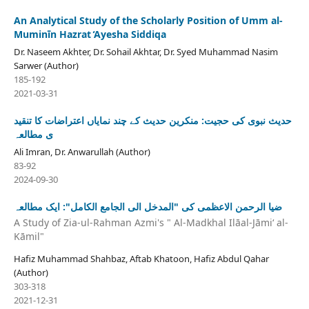
An Analytical Study of the Scholarly Position of Umm al-
Muminīn Hazrat ̒Ayesha Siddiqa
Dr. Naseem Akhter, Dr. Sohail Akhtar, Dr. Syed Muhammad Nasim
Sarwer (Author)
185-192
2021-03-31
حدیث نبوی کی حجیت: منکرین حدیث کے چند نمایاں اعتراضات کا تنقید
ی مطالعہ
Ali Imran, Dr. Anwarullah (Author)
83-92
2024-09-30
ضیا الرحمن الاعظمی کی "المدخل الی الجامع الکامل": ایک مطالعہ
A Study of Zia-ul-Rahman Azmi's " Al-Madkhal Ilāal-Jāmiʻ al-
Kāmil"
Hafiz Muhammad Shahbaz, Aftab Khatoon, Hafiz Abdul Qahar
(Author)
303-318
2021-12-31