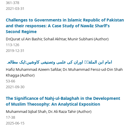
361-378
2021-03-31
Challenges to Governments in Islamic Republic of Pakistan
and their responses: A Case Study of Nawāz Sharīf’s
Second Regime
Dr.Qurat ul Ain Bashir, Sohail Akhtar, Munir Subhani (Author)
113-126
2019-12-31
امام ابن الملقنؒ اوران کی علمی وتصنیفی کاوشیں:ایک مطالعہ
Hafiz Muhammad Azeem Safdar, Dr. Muhammad Feroz-ud-Din Shah
Khagga (Author)
53-66
2021-09-30
The Significance of Nahj-ul-Balaghah in the Development
of Muslim Theosophy: An Analytical Exposition
Muhammad Iqbal Shah, Dr. Ali Raza Tahir (Author)
17-38
2025-06-15