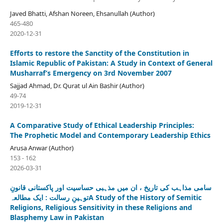
Javed Bhatti, Afshan Noreen, Ehsanullah (Author)
465-480
2020-12-31
Efforts to restore the Sanctity of the Constitution in
Islamic Republic of Pakistan: A Study in Context of General
Musharraf’s Emergency on 3rd November 2007
Sajjad Ahmad, Dr. Qurat ul Ain Bashir (Author)
49-74
2019-12-31
A Comparative Study of Ethical Leadership Principles:
The Prophetic Model and Contemporary Leadership Ethics
Arusa Anwar (Author)
153 - 162
2026-03-31
سامی مذاہب کی تاریخ ، ان میں مذہبی حساسیت اور پاکستانی قانونِ
توہینِ رسالت : ایک مطالعہA Study of the History of Semitic
Religions, Religious Sensitivity in these Religions and
Blasphemy Law in Pakistan