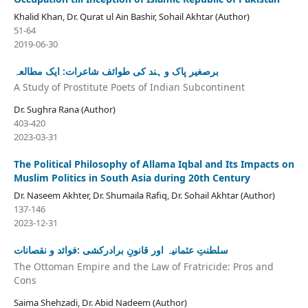
Khalid Khan, Dr. Qurat ul Ain Bashir, Sohail Akhtar (Author)
51-64
2019-06-30
برصغیر پاک و ہند کی طوائف شاعرات: ایک مطالعہ
A Study of Prostitute Poets of Indian Subcontinent
Dr. Sughra Rana (Author)
403-420
2023-03-31
The Political Philosophy of Allama Iqbal and Its Impacts on
Muslim Politics in South Asia during 20th Century
Dr. Naseem Akhter, Dr. Shumaila Rafiq, Dr. Sohail Akhtar (Author)
137-146
2023-12-31
سلطنتِ عثمانیہ اور قانونِ برادرکشی :فوائد و نقصانات
The Ottoman Empire and the Law of Fratricide: Pros and
Cons
Saima Shehzadi, Dr. Abid Nadeem (Author)