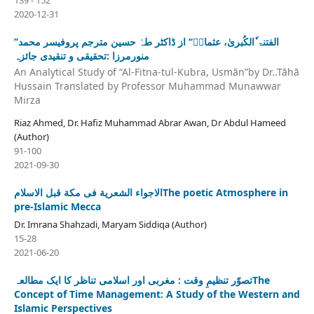
2020-12-31
’’الفتنۃ ٗالکُبریٰ، عثمانؓ‘‘ از ڈاکٹر طہٰ حسین مترجم پروفیسر محمد
منورمرزا :تحقیقی و تنقیدی جائزہ
An Analytical Study of “Al-Fitna-tul-Kubra, Usmān”by Dr..Tāhā
Hussain Translated by Professor Muhammad Munawwar
Mirza
Riaz Ahmed, Dr. Hafiz Muhammad Abrar Awan, Dr Abdul Hameed
(Author)
91-100
2021-09-30
الاجواء الشعریة فی مکة قبل الاسلامThe poetic Atmosphere in
pre-Islamic Mecca
Dr. Imrana Shahzadi, Maryam Siddiqa (Author)
15-28
2021-06-20
تصوّر تنظیمِ وقت : مغربی اور اسلامی تناظر کا ایک مطالعہThe
Concept of Time Management: A Study of the Western and
Islamic Perspectives