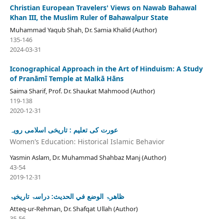
Christian European Travelers' Views on Nawab Bahawal
Khan III, the Muslim Ruler of Bahawalpur State
Muhammad Yaqub Shah, Dr. Samia Khalid (Author)
135-146
2024-03-31
Iconographical Approach in the Art of Hinduism: A Study
of Pranāmī Temple at Malkā Hāns
Saima Sharif, Prof. Dr. Shaukat Mahmood (Author)
119-138
2020-12-31
عورت کی تعلیم : تاریخی اسلامی رویہ
Women’s Education: Historical Islamic Behavior
Yasmin Aslam, Dr. Muhammad Shahbaz Manj (Author)
43-54
2019-12-31
ظاھرۃ الوضع في الحدیث: دراسۃ تاریخیۃ
Atteq-ur-Rehman, Dr. Shafqat Ullah (Author)
35-56