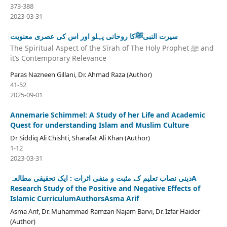
373-388
2023-03-31
سیرت النبیﷺکا روحانی پہلو اور اس کی عصری معنویت
The Spiritual Aspect of the Sīrah of The Holy Prophet ﷺ and
it’s Contemporary Relevance
Paras Nazneen Gillani, Dr. Ahmad Raza (Author)
41-52
2025-09-01
Annemarie Schimmel: A Study of her Life and Academic
Quest for understanding Islam and Muslim Culture
Dr Siddiq Ali Chishti, Sharafat Ali Khan (Author)
1-12
2023-03-31
دینی نصاب تعلیم کے مثبت و منفی اثرات : ایک تحقیقی مطالعہA
Research Study of the Positive and Negative Effects of
Islamic CurriculumAuthorsAsma Arif
Asma Arif, Dr. Muhammad Ramzan Najam Barvi, Dr. Izfar Haider
(Author)