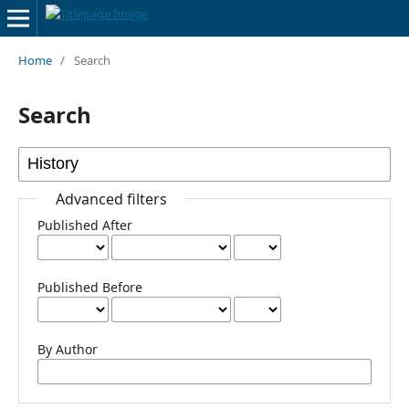
Home
/
Search
Search
Advanced filters
Published After
Published Before
By Author