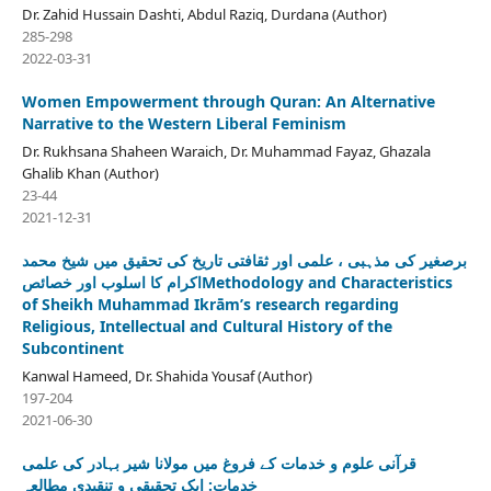
Dr. Zahid Hussain Dashti, Abdul Raziq, Durdana (Author)
285-298
2022-03-31
Women Empowerment through Quran: An Alternative
Narrative to the Western Liberal Feminism
Dr. Rukhsana Shaheen Waraich, Dr. Muhammad Fayaz, Ghazala
Ghalib Khan (Author)
23-44
2021-12-31
برصغیر کی مذہبی ، علمی اور ثقافتی تاریخ کی تحقیق میں شیخ محمد
اکرام کا اسلوب اور خصائصMethodology and Characteristics
of Sheikh Muhammad Ikrām’s research regarding
Religious, Intellectual and Cultural History of the
Subcontinent
Kanwal Hameed, Dr. Shahida Yousaf (Author)
197-204
2021-06-30
قرآنی علوم و خدمات کے فروغ میں مولانا شیر بہادر کی علمی
خدمات: ایک تحقیقی و تنقیدی مطالعہ