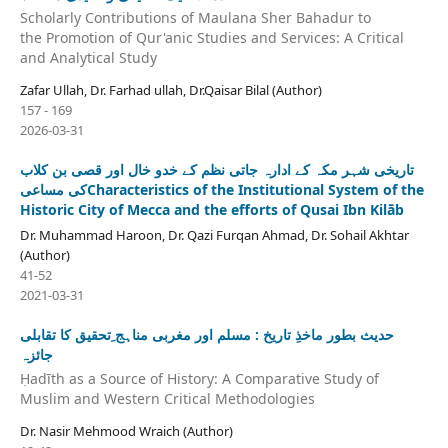
Scholarly Contributions of Maulana Sher Bahadur to
the Promotion of Qur'anic Studies and Services: A Critical
and Analytical Study
Zafar Ullah, Dr. Farhad ullah, Dr.Qaisar Bilal (Author)
157 - 169
2026-03-31
تاریخی شہر مکہ کے ادارہ جاتی نظم کے خدو خال اور قصی بن کلاب
کی مساعیCharacteristics of the Institutional System of the
Historic City of Mecca and the efforts of Qusai Ibn Kilāb
Dr. Muhammad Haroon, Dr. Qazi Furqan Ahmad, Dr. Sohail Akhtar
(Author)
41-52
2021-03-31
حدیث بطور ماخذِ تاریخ : مسلم اور مغربی مناہج ِتحقیق کا تقابلی
جائزہ
Ḥadīth as a Source of History: A Comparative Study of
Muslim and Western Critical Methodologies
Dr. Nasir Mehmood Wraich (Author)