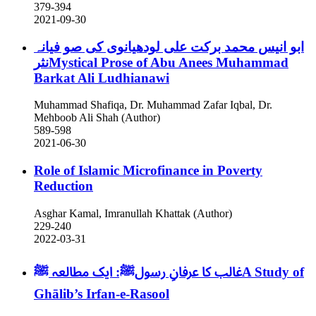
379-394
2021-09-30
ابو انیس محمد برکت علی لودھیانوی کی صو فیانہ
نثرMystical Prose of Abu Anees Muhammad
Barkat Ali Ludhianawi
Muhammad Shafiqa, Dr. Muhammad Zafar Iqbal, Dr.
Mehboob Ali Shah (Author)
589-598
2021-06-30
Role of Islamic Microfinance in Poverty
Reduction
Asghar Kamal, Imranullah Khattak (Author)
229-240
2022-03-31
ﷺA Study of
غالب کا عرفانِ رسولﷺ: ایک مطالعہ
Ghālib’s Irfan-e-Rasool