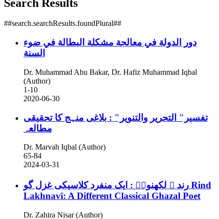
Search Results
##search.searchResults.foundPlural##
دور الدولة في معالجة مشكلة البطالة في ضوء
السنة
Dr. Muhammad Abu Bakar, Dr. Hafiz Muhammad Iqbal
(Author)
1-10
2020-06-30
تفسیر" التحریر والتنویر" : بلاغی منہج کا تحقیقی
مطالعہ
Dr. Marvah Iqbal (Author)
65-84
2024-03-31
رند ؔ لکھنویؔ : ایک منفرد کلاسیکی غزل گو
Rind
Lakhnavī: A Different Classical Ghazal Poet
Dr. Zahira Nisar (Author)