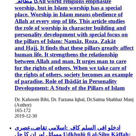
کا مطالعہAll world religions emphasize
worship, but in Islam worship has a special
place. Worship in Islam means obedience of
Allah at every step of life. This article studies
the role of worship in character building and
personality development with special focus on
the pillars of Islam: Namāz, Roza, Zakāt
and Ḥajj. It finds that these pillars greatly affect
human life. It strengthens the relationship
between Allah and man. It urges man to care
for the rights of others. When we take care of
the rights of others, society becomes an example
of paradise.
Role of Ibādāt in Personality
Development: A Study of the Pillars of Islam
Dr. Kalsoom Bibi, Dr. Farzana Iqbal, Dr.Saima Shahbaz Manj
(Author)
165-172
2019-12-30
ادخلو افی السلم کافۃ :اسلامی تقاضے،عصری
مسائل اور ان کا حل
Udkhulū fi al-Silm Kāffah: