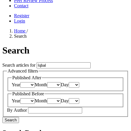
Peer Review Process
Contact
Register
Login
Home
/
Search
Search
Search articles for
Advanced filters
Published After
Year
Month
Day
Published Before
Year
Month
Day
By Author
Search