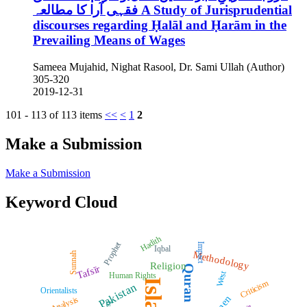
فقہی آرا کا مطالعہ
A Study of Jurisprudential
discourses regarding Ḥalāl and Ḥarām in the
Prevailing Means of Wages
Sameea Mujahid, Nighat Rasool, Dr. Sami Ullah (Author)
305-320
2019-12-31
101 - 113 of 113 items
<<
<
1
2
Make a Submission
Make a Submission
Keyword Cloud
Hadith
Prophet
Impact
Iqbal
Methodology
Sunnah
Religion
Quran
Tafsīr
West
Human Rights
Islam
Criticism
Pakistan
Orientalists
Analysis