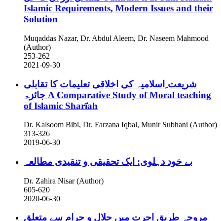
Islamic Requirements, Modern Issues and their
Solution
Muqaddas Nazar, Dr. Abdul Aleem, Dr. Naseem Mahmood
(Author)
253-262
2021-09-30
شریعت ِاسلامیہ کی اخلاقی تعلیمات کا تقابلی
جائزۃ
A Comparative Study of Moral teaching
of Islamic Sharī̒ah
Dr. Kalsoom Bibi, Dr. Farzana Iqbal, Munir Subhani (Author)
313-326
2019-06-30
بے خود دہلوی: ایک تحقیقی و تنقیدی مطالعہ
Dr. Zahira Nisar (Author)
605-620
2020-06-30
مروجہ طریقِ اجرت میں حلال و حرام سے متعلق