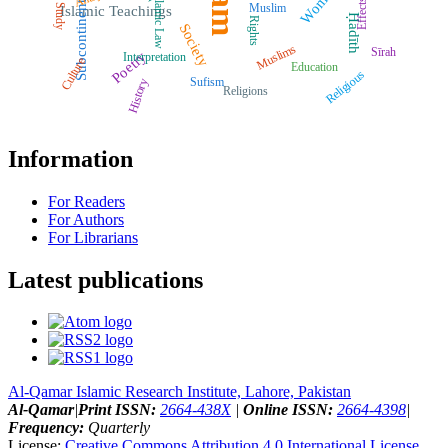
Women
Islamic Law
Effects
Subcontinent
Muslim
Study
Islamic Teachings
Ḥadīth
Rights
Society
Muslims
Sīrah
Poetry
Interpretation
Culture
Education
Religious
Sufism
History
Religions
Information
For Readers
For Authors
For Librarians
Latest publications
Al-Qamar Islamic Research Institute, Lahore, Pakistan
Al-Qamar
|
Print ISSN:
2664-438X
|
Online ISSN:
2664-4398
|
Frequency:
Quarterly
License:
Creative Commons Attribution 4.0 International License