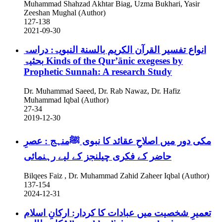
Muhammad Shahzad Akhtar Biag, Uzma Bukhari, Yasir
Zeeshan Mughal (Author)
127-138
2021-09-30
انواع تفسير القرآن الكريم بالسنة النبویۃ: دراسۃ
بحثیۃ
Kinds of the Qur’ānic exegeses by
Prophetic Sunnah: A research Study
Dr. Muhammad Saeed, Dr. Rab Nawaz, Dr. Hafiz
Muhammad Iqbal (Author)
27-34
2019-12-30
مکی دور میں اصلاحِ عقائد کا نبوی ﷺمنہج : عصرِ
حاضر کے فکری چیلنجز کے لیے رہنمائی
Bilqees Faiz , Dr. Muhammad Zahid Zaheer Iqbal (Author)
137-154
2024-12-31
تعمیرِ شخصیت میں عبادات کا کردار: ارکانِ اسلام