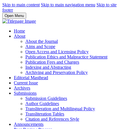
Skip to main content
Skip to main navigation menu
Skip to site
footer
Open Menu
Home
About
About the Journal
Aims and Scope
Open Access and Licensing Policy
Publication Ethics and Malpractice Statement
Publication Fees and Charges
Indexing and Abstracting
Archiving and Preservation Policy
Editorial Masthead
Current Issue
Archives
Submissions
Submission Guidelines
Author Guidelines
Transliteration and Multilingual Policy
Transliteration Tables
Citation and References Style
Announcements