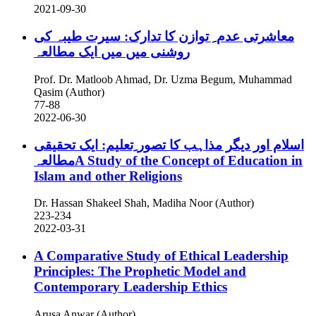
2021-09-30
معاشرتی عدم ِ توازن کا تدارک: سیرت طیبہ کی
روشنی میں میں ایک مطالعہ
Prof. Dr. Matloob Ahmad, Dr. Uzma Begum, Muhammad
Qasim (Author)
77-88
2022-06-30
اسلام اور دیگر مذاہب کا تصور ِتعلیم: ایک تحقیقی
مطالعہA Study of the Concept of Education in
Islam and other Religions
Dr. Hassan Shakeel Shah, Madiha Noor (Author)
223-234
2022-03-31
A Comparative Study of Ethical Leadership
Principles: The Prophetic Model and
Contemporary Leadership Ethics
Arusa Anwar (Author)