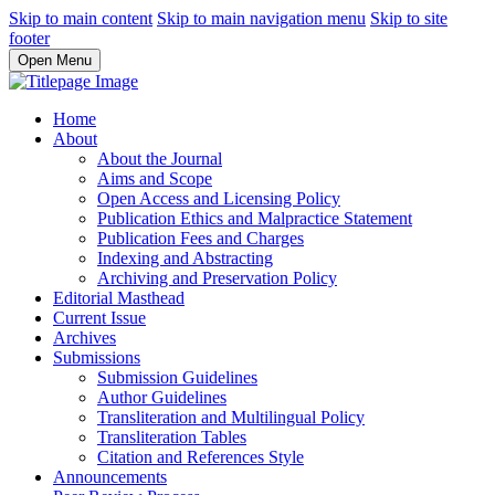
Skip to main content
Skip to main navigation menu
Skip to site
footer
Open Menu
Home
About
About the Journal
Aims and Scope
Open Access and Licensing Policy
Publication Ethics and Malpractice Statement
Publication Fees and Charges
Indexing and Abstracting
Archiving and Preservation Policy
Editorial Masthead
Current Issue
Archives
Submissions
Submission Guidelines
Author Guidelines
Transliteration and Multilingual Policy
Transliteration Tables
Citation and References Style
Announcements