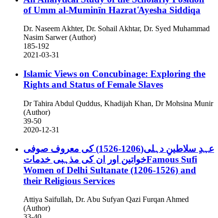
of Umm al-Muminīn Hazrat ̒Ayesha Siddiqa
Dr. Naseem Akhter, Dr. Sohail Akhtar, Dr. Syed Muhammad
Nasim Sarwer (Author)
185-192
2021-03-31
Islamic Views on Concubinage: Exploring the
Rights and Status of Female Slaves
Dr Tahira Abdul Quddus, Khadijah Khan, Dr Mohsina Munir
(Author)
39-50
2020-12-31
عہدِ سلاطینِ دہلی(1206-1526) کی معروف صوفی
خواتین اور ان کی مذہبی خدماتFamous Sufi
Women of Delhi Sultanate (1206-1526) and
their Religious Services
Attiya Saifullah, Dr. Abu Sufyan Qazi Furqan Ahmed
(Author)
33-40