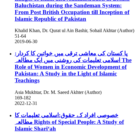
Baluchistan during the Sandeman System:
From Post British Occupation till Inception of
Islamic Republic of Pakistan
Khalid Khan, Dr. Qurat ul Ain Bashir, Sohail Akhtar (Author)
51-64
2019-06-30
پا کستان کی معاشی ترقی میں خواتین کا کردار:
اسلامی تعلیمات کی روشنی میں ایک مطالعہ
The
Role of Women in Economic Development of
Pakistan: A Study in the Light of Islamic
Teachings
Asia Mukhtar, Dr. M. Saeed Akhter (Author)
169-182
2022-12-31
خصوصی افراد کے حقوق:اسلامی تعلیمات کا
مطالعہ
Rights of Special People: A Study of
Islamic Sharī‘ah