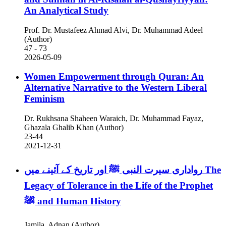
An Analytical Study
Prof. Dr. Mustafeez Ahmad Alvi, Dr. Muhammad Adeel
(Author)
47 - 73
2026-05-09
Women Empowerment through Quran: An
Alternative Narrative to the Western Liberal
Feminism
Dr. Rukhsana Shaheen Waraich, Dr. Muhammad Fayaz,
Ghazala Ghalib Khan (Author)
23-44
2021-12-31
رواداری سیرت النبی ﷺ اور تاریخ کے آئینے میں
The
Legacy of Tolerance in the Life of the Prophet
ﷺ and Human History
Jamila, Adnan (Author)