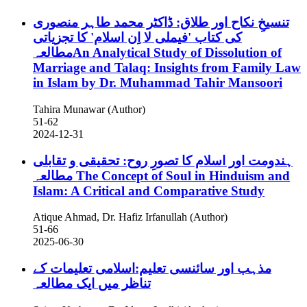
تنسیخِ نکاح اور طلاق: ڈاکٹر محمد طاہر منصوری
کی کتاب 'فیملی لا اِن اسلام' کا تجزیاتی
مطالعہAn Analytical Study of Dissolution of
Marriage and Talaq: Insights from Family Law
in Islam by Dr. Muhammad Tahir Mansoori
Tahira Munawar (Author)
51-62
2024-12-31
ہندومت اور اسلام کا تصورِ روح: تحقیقی و تقابلی
مطالعہ
The Concept of Soul in Hinduism and
Islam: A Critical and Comparative Study
Atique Ahmad, Dr. Hafiz Irfanullah (Author)
51-66
2025-06-30
مذہب اور سائنسی تعلیم:اسلامی تعلیمات کے
تناظر میں ایک مطالعہ