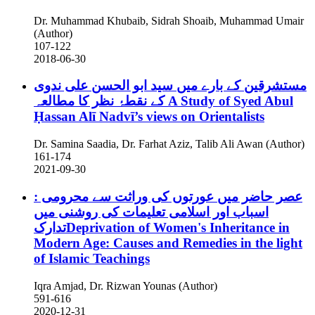
Dr. Muhammad Khubaib, Sidrah Shoaib, Muhammad Umair
(Author)
107-122
2018-06-30
مستشرقین کے بارے میں سید ابو الحسن علی ندوی
کے نقطۂ نظر کا مطالعہ
A Study of Syed Abul
Ḥassan Alī Nadvī’s views on Orientalists
Dr. Samina Saadia, Dr. Farhat Aziz, Talib Ali Awan (Author)
161-174
2021-09-30
عصر حاضر میں عورتوں کی وراثت سے محرومی :
اسباب اور اسلامی تعلیمات کی روشنی میں
تدارکDeprivation of Women's Inheritance in
Modern Age: Causes and Remedies in the light
of Islamic Teachings
Iqra Amjad, Dr. Rizwan Younas (Author)
591-616
2020-12-31