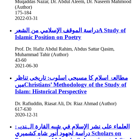
Muqaddas Nazar, Dr. Abdul Aleem, Dr. Naseem Mahmood
(Author)
175-184
2022-03-31
دراسة الموقف الإسلامي من الشعرA Study of
Islamic Position on Poetry
Prof. Dr. Hafiz Abdul Rahim, Abdus Sattar Qasim,
Muhammad Tahir (Author)
43-60
2021-06-30
مطالعۂ اسلام کا مسیحی اسلوب: تاریخی تناظر
میںChristians’ Methodology of the Study of
Islam: Historical Perspective
Dr. Rafiuddin, Riasat Ali, Dr. Riaz Ahmad (Author)
617-630
2020-12-31
العلماء علی نشر الإسلام في شبه القارة الہندیۃ:
دراسة لجهود أنور شاه كشميري
Scholars on