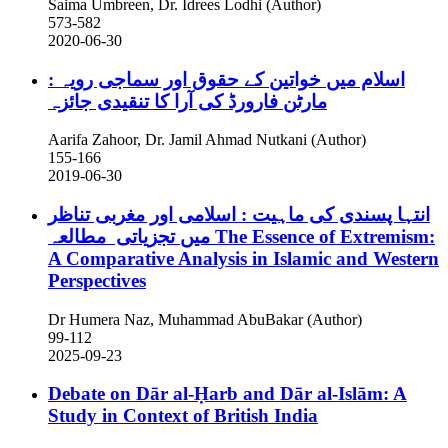
Saima Umbreen, Dr. Idrees Lodhi (Author)
573-582
2020-06-30
اسلام میں خواتین کے حقوق اور سماجی رویہ :
مارٹن فارورڈ کی آرا کا تنقیدی جائزہ
Aarifa Zahoor, Dr. Jamil Ahmad Nutkani (Author)
155-166
2019-06-30
انتہا پسندی کی ماہیت : اسلامی اور مغربی تناظر
میں تجزیاتی مطالعہ
The Essence of Extremism:
A Comparative Analysis in Islamic and Western
Perspectives
Dr Humera Naz, Muhammad AbuBakar (Author)
99-112
2025-09-23
Debate on Dār al-Ḥarb and Dār al-Islām: A
Study in Context of British India