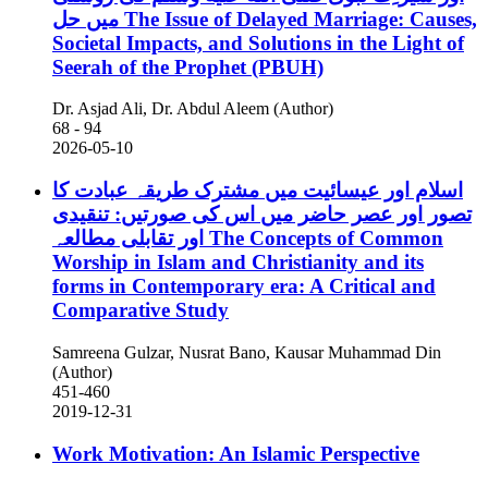
میں حل
The Issue of Delayed Marriage: Causes,
Societal Impacts, and Solutions in the Light of
Seerah of the Prophet (PBUH)
Dr. Asjad Ali, Dr. Abdul Aleem (Author)
68 - 94
2026-05-10
اسلام اور عیسائیت میں مشترک طریقہ عبادت کا
تصور اور عصر حاضر میں اس کی صورتیں: تنقیدی
اور تقابلی مطالعہ
The Concepts of Common
Worship in Islam and Christianity and its
forms in Contemporary era: A Critical and
Comparative Study
Samreena Gulzar, Nusrat Bano, Kausar Muhammad Din
(Author)
451-460
2019-12-31
Work Motivation: An Islamic Perspective