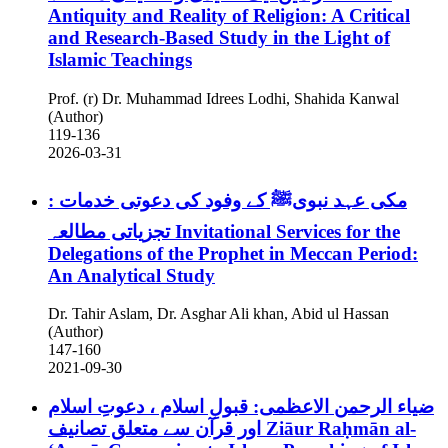
Antiquity and Reality of Religion: A Critical
and Research-Based Study in the Light of
Islamic Teachings
Prof. (r) Dr. Muhammad Idrees Lodhi, Shahida Kanwal
(Author)
119-136
2026-03-31
مکی عہد نبویﷺ کے وفود کی دعوتی خدمات :
تجزیاتی مطالعہ
Invitational Services for the
Delegations of the Prophet in Meccan Period:
An Analytical Study
Dr. Tahir Aslam, Dr. Asghar Ali khan, Abid ul Hassan
(Author)
147-160
2021-09-30
ضیاء الرحمن الاعظمی: قبولِ اسلام ، دعوتِ اسلام
اور قرآن سے متعلق تصانیف
Ziāur Raḥmān al-