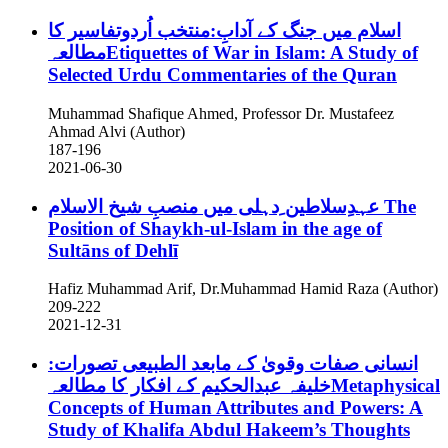
اسلام میں جنگ کے آدابِ:منتخب اُردوتفاسیر کا
مطالعہEtiquettes of War in Islam: A Study of
Selected Urdu Commentaries of the Quran
Muhammad Shafique Ahmed, Professor Dr. Mustafeez
Ahmad Alvi (Author)
187-196
2021-06-30
عہدِسلاطین ِدہلی میں منصبِ شیخ الاسلام
The
Position of Shaykh-ul-Islam in the age of
Sultāns of Dehlī
Hafiz Muhammad Arif, Dr.Muhammad Hamid Raza (Author)
209-222
2021-12-31
انسانی صفات وقویٰ کے مابعد الطبیعی تصورات:
خلیفہ عبدالحکیم کے افکار کا مطالعہMetaphysical
Concepts of Human Attributes and Powers: A
Study of Khalifa Abdul Hakeem’s Thoughts