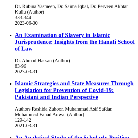
Dr. Rubina Yasmeen, Dr. Saima Iqbal, Dr. Perveen Akhtar
Kullu (Author)
333-344
2023-06-30
An Examination of Slavery in Islamic
Jurisprudence: Insights from the Hanafi School
of Law
Dr. Ahmad Hassan (Author)
83-96
2023-03-31
Islamic Strategies and State Measures Through
Legislation for Prevention of Covid-19:
Pakistani and Indian Perspective
Authors Rashida Zahoor, Muhammad Asif Safdar,
Muhammad Fahad Anwar (Author)
129-142
2021-03-31
An Analytical Study of the Scholarly Position