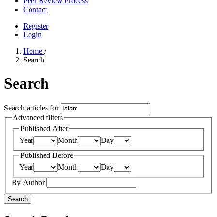
Peer Review Process
Contact
Register
Login
Home
/
Search
Search
Search articles for
Advanced filters
Published After
Year
Month
Day
Published Before
Year
Month
Day
By Author
Search