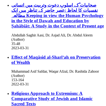
صحابیات ؓکے اسلوبِ دعوت وتربیت میں انسانی
نفسیات کا لحاظ :عصر حاضر کے تناظر میں ایک
مطالعہ
Keeping in view the Human Psychology
in the Style of Dawah and Education by
Ṣahābiāt: A Study in the Context of Present age
Abdullah Saghir Aasi, Dr. Asjad Ali, Dr. Abdul Aleem
(Author)
35-48
2023-03-31
Effect of Maqāsid al-Sharīʻah on Preservation
of Wealth
Muhammad Asif Safdar, Waqar Afzal, Dr. Rashida Zahoor
(Author)
153-164
2022-03-31
Religious Approach to Extremism: A
Comparative Study of Jewish and Islamic
Sacred Texts