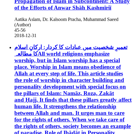
Propagation of Islam in Subcontinent: A Study
of the Efforts of Anwar Shāh Kashmīriī
Aatika Aslam, Dr. Kalsoom Pracha, Muhammad Saeed
(Author)
45-56
2018-12-31
تعمیرِ شخصیت میں عبادات کا کردار: ارکانِ اسلام
کا مطالعہAll world religions emphasize
worship, but in Islam worship has a special
place. Worship in Islam means obedience of
Allah at every step of life. This article studies
the role of worship in character building and
personality development with special focus on
the pillars of Islam: Namāz, Roza, Zakāt
and Ḥajj. It finds that these pillars greatly affect
human life. It strengthens the relationship
between Allah and man. It urges man to care
for the rights of others. When we take care of
the rights of others, society becomes an example
of paradise.
Role of Ibādāt in Personality