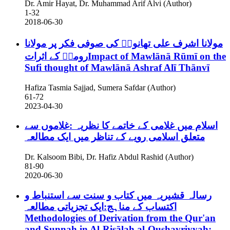
Dr. Amir Hayat, Dr. Muhammad Arif Alvi (Author)
1-32
2018-06-30
مولانا اشرف علی تھانویؒ کی صوفی فکر پر مولانا
رومیؒ کے اثراتImpact of Mawlānā Rūmī on the
Sufi thought of Mawlānā Ashraf Alī Thānvī
Hafiza Tasmia Sajjad, Sumera Safdar (Author)
61-72
2023-04-30
اسلام میں غلامی کے خاتمے کا نظریہ :غلاموں سے
متعلق اسلامی رویے کے تناظر میں ایک مطالعہ
Dr. Kalsoom Bibi, Dr. Hafiz Abdul Rashid (Author)
81-90
2020-06-30
رسالہ قشیریہ میں کتاب و سنت سے استنباط و
اکتساب کے مناہج:ایک تجزیاتی مطالعہ
Methodologies of Derivation from the Qur'an
and Sunnah in Al-Risālah al-Qushayriyyah: