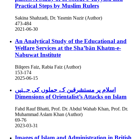
Practical Steps by Muslim Rulers
Sakina Shahzadi, Dr. Yasmin Nazir (Author)
473-484
2021-06-30
An Analytical Study of the Educational and
Welfare Services at the Sha’bān Khatm-e-
Nabuwat Institute
Bilqees Faiz, Rabia Faiz (Author)
153-174
2025-06-15
اسلام پر مستشرقین کے حملوں کی جہتیں
Dimensions of Orientalist’s Attacks on Islam
Fahd Rauf Bhatti, Prof. Dr. Abdul Wahab Khan, Prof. Dr.
Muhammad Aslam Khan (Author)
69-76
2023-03-31
Images of Islam and Administration in British