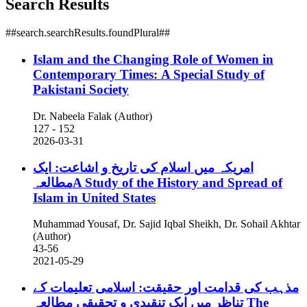
Search Results
##search.searchResults.foundPlural##
Islam and the Changing Role of Women in
Contemporary Times: A Special Study of
Pakistani Society
Dr. Nabeela Falak (Author)
127 - 152
2026-03-31
امریکہ میں اسلام کی تاریخ و اشاعت: ایک
مطالعہA Study of the History and Spread of
Islam in United States
Muhammad Yousaf, Dr. Sajid Iqbal Sheikh, Dr. Sohail Akhtar
(Author)
43-56
2021-05-29
مذہب کی قدامت اور حقیقت: اسلامی تعلیمات کے
تناظر میں ایک تنقیدی و تحقیقی مطالعہ
The