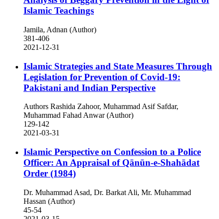
Islamic Teachings
Jamila, Adnan (Author)
381-406
2021-12-31
Islamic Strategies and State Measures Through
Legislation for Prevention of Covid-19:
Pakistani and Indian Perspective
Authors Rashida Zahoor, Muhammad Asif Safdar,
Muhammad Fahad Anwar (Author)
129-142
2021-03-31
Islamic Perspective on Confession to a Police
Officer: An Appraisal of Qānūn-e-Shahādat
Order (1984)
Dr. Muhammad Asad, Dr. Barkat Ali, Mr. Muhammad
Hassan (Author)
45-54
2021-03-15