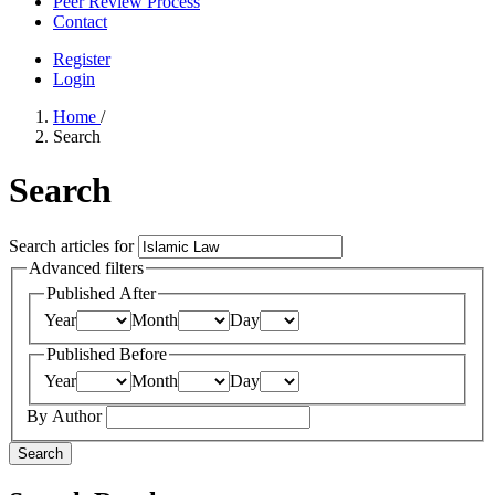
Peer Review Process
Contact
Register
Login
Home
/
Search
Search
Search articles for
Advanced filters
Published After
Year
Month
Day
Published Before
Year
Month
Day
By Author
Search