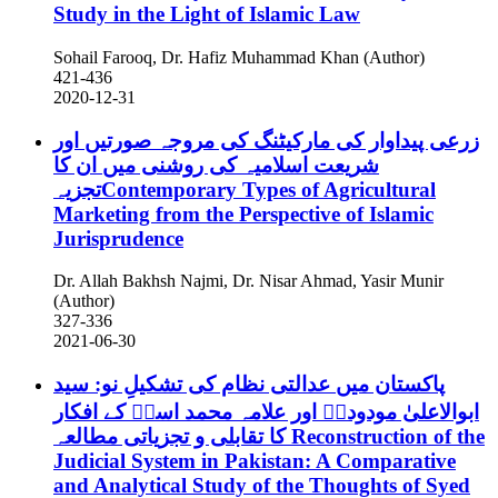
Study in the Light of Islamic Law
Sohail Farooq, Dr. Hafiz Muhammad Khan (Author)
421-436
2020-12-31
زرعی پیداوار کی مارکیٹنگ کی مروجہ صورتیں اور
شریعت اسلامیہ کی روشنی میں ان کا
تجزیہContemporary Types of Agricultural
Marketing from the Perspective of Islamic
Jurisprudence
Dr. Allah Bakhsh Najmi, Dr. Nisar Ahmad, Yasir Munir
(Author)
327-336
2021-06-30
پاکستان میں عدالتی نظام کی تشکیلِ نو: سید
ابوالاعلیٰ مودودیؒ اور علامہ محمد اسدؒ کے افکار
کا تقابلی و تجزیاتی مطالعہ
Reconstruction of the
Judicial System in Pakistan: A Comparative
and Analytical Study of the Thoughts of Syed