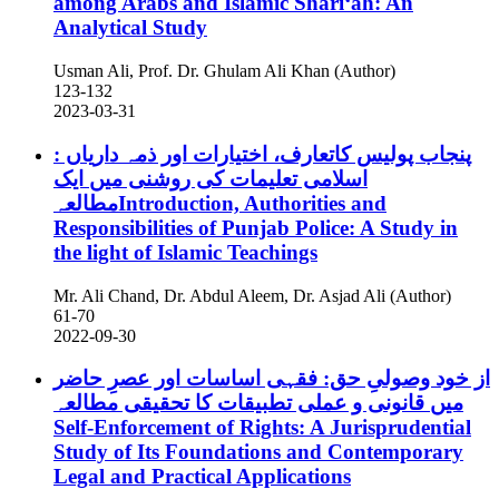
among Arabs and Islamic Sharīʻah: An
Analytical Study
Usman Ali, Prof. Dr. Ghulam Ali Khan (Author)
123-132
2023-03-31
پنجاب پولیس کاتعارف، اختیارات اور ذمہ داریاں :
اسلامی تعلیمات کی روشنی میں ایک
مطالعہIntroduction, Authorities and
Responsibilities of Punjab Police: A Study in
the light of Islamic Teachings
Mr. Ali Chand, Dr. Abdul Aleem, Dr. Asjad Ali (Author)
61-70
2022-09-30
از خود وصولیِ حق: فقہی اساسات اور عصرِ حاضر
میں قانونی و عملی تطبیقات کا تحقیقی مطالعہ
Self-Enforcement of Rights: A Jurisprudential
Study of Its Foundations and Contemporary
Legal and Practical Applications