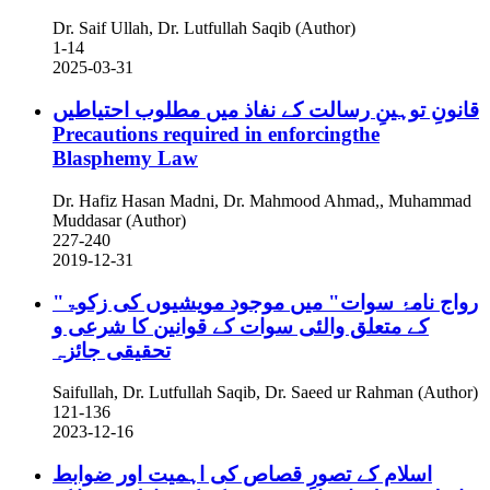
Dr. Saif Ullah, Dr. Lutfullah Saqib (Author)
1-14
2025-03-31
قانونِ توہینِ رسالت کے نفاذ میں مطلوب احتیاطیں
Precautions required in enforcingthe
Blasphemy Law
Dr. Hafiz Hasan Madni, Dr. Mahmood Ahmad,, Muhammad
Muddasar (Author)
227-240
2019-12-31
"رواج نامۂ سوات" میں موجود مویشیوں کی زکوۃ
کے متعلق والئی سوات کے قوانین کا شرعی و
تحقیقی جائزہ
Saifullah, Dr. Lutfullah Saqib, Dr. Saeed ur Rahman (Author)
121-136
2023-12-16
اسلام کے تصورِ قصاص کی اہمیت اور ضوابط