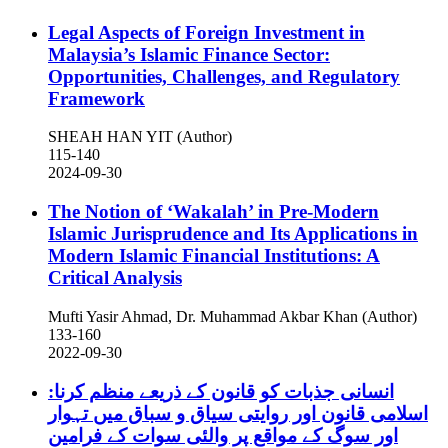
Legal Aspects of Foreign Investment in
Malaysia’s Islamic Finance Sector:
Opportunities, Challenges, and Regulatory
Framework
SHEAH HAN YIT (Author)
115-140
2024-09-30
The Notion of ‘Wakalah’ in Pre-Modern
Islamic Jurisprudence and Its Applications in
Modern Islamic Financial Institutions: A
Critical Analysis
Mufti Yasir Ahmad, Dr. Muhammad Akbar Khan (Author)
133-160
2022-09-30
انسانی جذبات کو قانون کے ذریعے منظم کرنا:
اسلامی قانون اور روایتی سیاق و سباق میں تہوار
اور سوگ کے مواقع پر والئی سوات کے فرامین