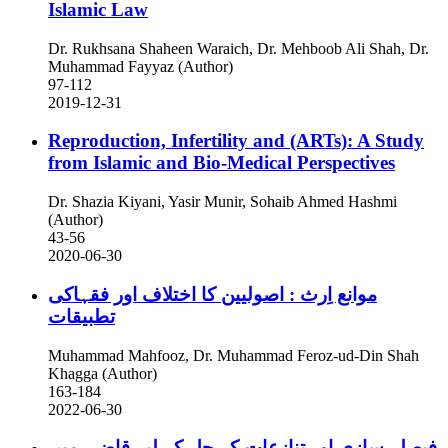
Islamic Law
Dr. Rukhsana Shaheen Waraich, Dr. Mehboob Ali Shah, Dr.
Muhammad Fayyaz (Author)
97-112
2019-12-31
Reproduction, Infertility and (ARTs): A Study
from Islamic and Bio-Medical Perspectives
Dr. Shazia Kiyani, Yasir Munir, Sohaib Ahmed Hashmi
(Author)
43-56
2020-06-30
موانع اِرث : اصولیین کا اختلاف اور فقہاکی
تطبیقات
Muhammad Mahfooz, Dr. Muhammad Feroz-ud-Din Shah
Khagga (Author)
163-184
2022-06-30
فیصلہ سازی اور تنازعات کے حل کے لیے قاضی میں