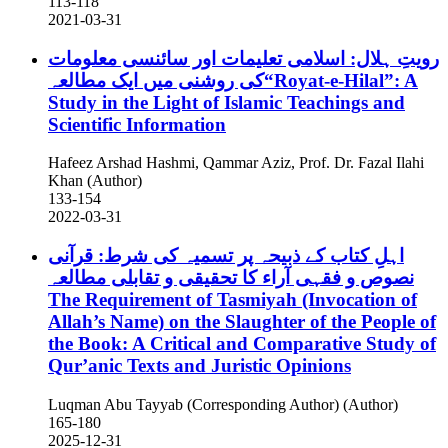
113-118
2021-03-31
رویتِ ہلال: اسلامی تعلیمات اور سائنسی معلومات
کی روشنی میں ایک مطالعہ“Royat-e-Hilal”: A
Study in the Light of Islamic Teachings and
Scientific Information
Hafeez Arshad Hashmi, Qammar Aziz, Prof. Dr. Fazal Ilahi
Khan (Author)
133-154
2022-03-31
اہلِ کتاب کے ذبیحہ پر تسمیہ کی شرط: قرآنی
نصوص و فقہی آراء کا تحقیقی و تقابلی مطالعہ
The Requirement of Tasmiyah (Invocation of
Allah’s Name) on the Slaughter of the People of
the Book: A Critical and Comparative Study of
Qur’anic Texts and Juristic Opinions
Luqman Abu Tayyab (Corresponding Author) (Author)
165-180
2025-12-31