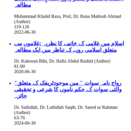
مطالعہ
Muhammad Khalid Raza, Prof, Dr. Rana Matloob Ahmad
(Author)
119-126
2022-06-30
اسلام میں غلامی کے خاتمے کا نظریہ :غلاموں سے
متعلق اسلامی رویے کے تناظر میں ایک مطالعہ
Dr. Kalsoom Bibi, Dr. Hafiz Abdul Rashid (Author)
81-90
2020-06-30
"رواج نامہ سوات " میں موجودٹریفک کے متعلق
والئی سوات کے حکم ناموں کا شرعی و تحقیقی
جائزہ
Dr. Saifullah, Dr. Lutfullah Saqib, Dr. Saeed ur Rahman
(Author)
63-76
2024-06-30