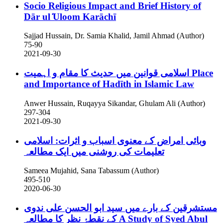
Socio Religious Impact and Brief History of
Dār ul ̒Uloom Karāchī
Sajjad Hussain, Dr. Samia Khalid, Jamil Ahmad (Author)
75-90
2021-09-30
اسلامی قوانین میں حدیث کا مقام و اہمیت
Place
and Importance of Hadīth in Islamic Law
Anwer Hussain, Ruqayya Sikandar, Ghulam Ali (Author)
297-304
2021-09-30
وبائی امراض کے معنوی اسباب و اثرات: اسلامی
تعلیمات کی روشنی میں ایک مطالعہ
Sameea Mujahid, Sana Tabassum (Author)
495-510
2020-06-30
مستشرقین کے بارے میں سید ابو الحسن علی ندوی
کے نقطۂ نظر کا مطالعہ
A Study of Syed Abul