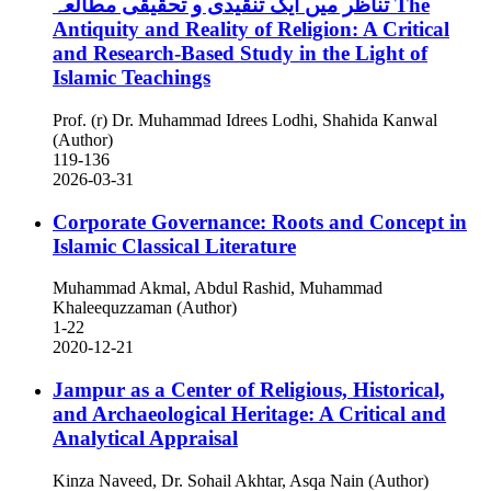
تناظر میں ایک تنقیدی و تحقیقی مطالعہ
The
Antiquity and Reality of Religion: A Critical
and Research-Based Study in the Light of
Islamic Teachings
Prof. (r) Dr. Muhammad Idrees Lodhi, Shahida Kanwal
(Author)
119-136
2026-03-31
Corporate Governance: Roots and Concept in
Islamic Classical Literature
Muhammad Akmal, Abdul Rashid, Muhammad
Khaleequzzaman (Author)
1-22
2020-12-21
Jampur as a Center of Religious, Historical,
and Archaeological Heritage: A Critical and
Analytical Appraisal
Kinza Naveed, Dr. Sohail Akhtar, Asqa Nain (Author)