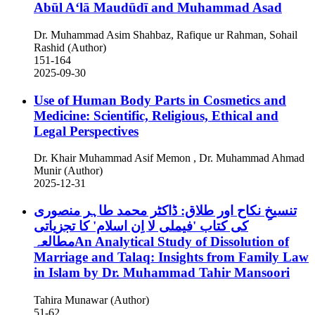
Abūl A‘lā Maudūdī and Muhammad Asad
Dr. Muhammad Asim Shahbaz, Rafique ur Rahman, Sohail
Rashid (Author)
151-164
2025-09-30
Use of Human Body Parts in Cosmetics and
Medicine: Scientific, Religious, Ethical and
Legal Perspectives
Dr. Khair Muhammad Asif Memon , Dr. Muhammad Ahmad
Munir (Author)
2025-12-31
تنسیخِ نکاح اور طلاق: ڈاکٹر محمد طاہر منصوری
کی کتاب 'فیملی لا اِن اسلام' کا تجزیاتی
مطالعہAn Analytical Study of Dissolution of
Marriage and Talaq: Insights from Family Law
in Islam by Dr. Muhammad Tahir Mansoori
Tahira Munawar (Author)
51-62