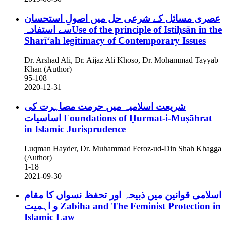
عصری مسائل کے شرعی حل میں اصولِ استحسان
سے استفادہUse of the principle of Istiḥsān in the
Sharīʻah legitimacy of Contemporary Issues
Dr. Arshad Ali, Dr. Aijaz Ali Khoso, Dr. Mohammad Tayyab
Khan (Author)
95-108
2020-12-31
شریعت اسلامیہ میں حرمت مصاہرت کی
اساسیات
Foundations of Ḥurmat-i-Muṣāhrat
in Islamic Jurisprudence
Luqman Hayder, Dr. Muhammad Feroz-ud-Din Shah Khagga
(Author)
1-18
2021-09-30
اسلامی قوانین میں ذبیحہ اور تحفظ نسواں کا مقام
و اہمیت
Zabiha and The Feminist Protection in
Islamic Law