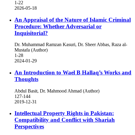
1-22
2026-05-18
An Appraisal of the Nature of Islamic Criminal
Procedure: Whether Adversarial or
Inquisitorial?
Dr. Muhammad Ramzan Kasuri, Dr. Sheer Abbas, Raza al-
Mustafa (Author)
1-28
2024-01-29
An Introduction to Wael B Hallaq’s Works and
Thoughts
Abdul Basit, Dr. Mahmood Ahmad (Author)
127-144
2019-12-31
Intellectual Property Rights in Pakistan:
Compatibility and Conflict with Shariah
Perspectives