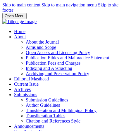
Skip to main content
Skip to main navigation menu
Skip to site
footer
Open Menu
Home
About
About the Journal
Aims and Scope
Open Access and Licensing Policy
Publication Ethics and Malpractice Statement
Publication Fees and Charges
Indexing and Abstracting
Archiving and Preservation Policy
Editorial Masthead
Current Issue
Archives
Submissions
Submission Guidelines
Author Guidelines
Transliteration and Multilingual Policy
Transliteration Tables
Citation and References Style
Announcements