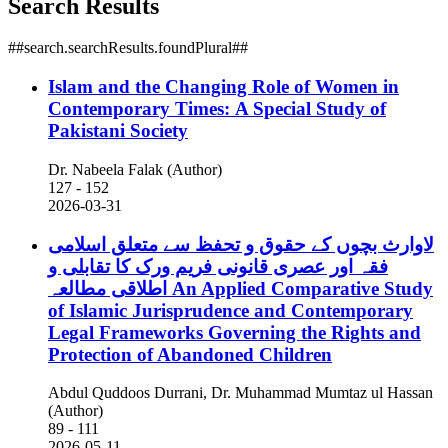
Search Results
##search.searchResults.foundPlural##
Islam and the Changing Role of Women in
Contemporary Times: A Special Study of
Pakistani Society
Dr. Nabeela Falak (Author)
127 - 152
2026-03-31
لاوارث بچوں کے حقوق و تحفظ سے متعلق اسلامی
فقہ اور عصری قانونی فریم ورک کا تقابلی و
اطلاقی مطالعہ
An Applied Comparative Study
of Islamic Jurisprudence and Contemporary
Legal Frameworks Governing the Rights and
Protection of Abandoned Children
Abdul Quddoos Durrani, Dr. Muhammad Mumtaz ul Hassan
(Author)
89 - 111
2026-05-11