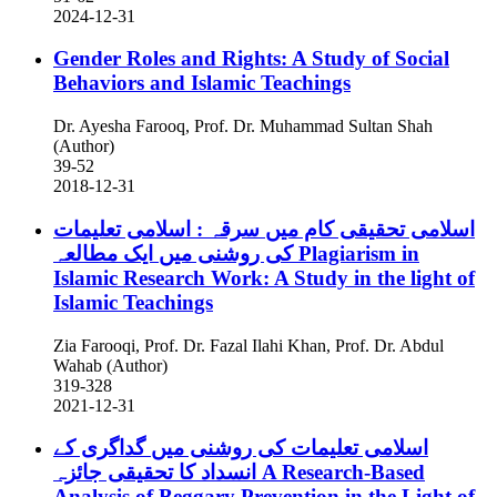
2024-12-31
Gender Roles and Rights: A Study of Social
Behaviors and Islamic Teachings
Dr. Ayesha Farooq, Prof. Dr. Muhammad Sultan Shah
(Author)
39-52
2018-12-31
اسلامی تحقیقی کام میں سرقہ ‬: اسلامی تعلیمات
کی روشنی میں ایک مطالعہ
Plagiarism in
Islamic Research Work: A Study in the light of
Islamic Teachings
Zia Farooqi, Prof. Dr. Fazal Ilahi Khan, Prof. Dr. Abdul
Wahab (Author)
319-328
2021-12-31
اسلامی تعلیمات کی روشنی میں گداگری کے
انسداد کا تحقیقی جائزہ
A Research-Based
Analysis of Beggary Prevention in the Light of