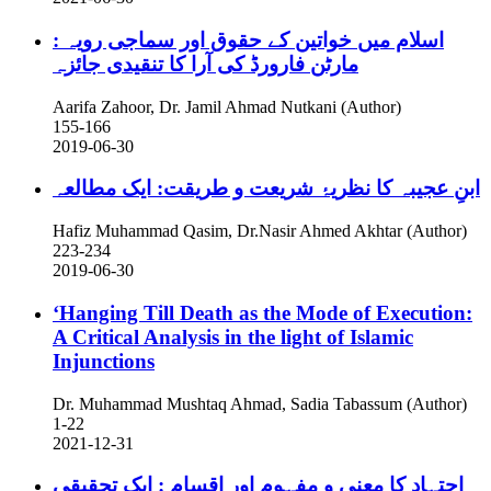
اسلام میں خواتین کے حقوق اور سماجی رویہ :
مارٹن فارورڈ کی آرا کا تنقیدی جائزہ
Aarifa Zahoor, Dr. Jamil Ahmad Nutkani (Author)
155-166
2019-06-30
ابنِ عجیبہ کا نظریۂ شریعت و طریقت: ایک مطالعہ
Hafiz Muhammad Qasim, Dr.Nasir Ahmed Akhtar (Author)
223-234
2019-06-30
‘Hanging Till Death as the Mode of Execution:
A Critical Analysis in the light of Islamic
Injunctions
Dr. Muhammad Mushtaq Ahmad, Sadia Tabassum (Author)
1-22
2021-12-31
اجتہاد کا معنی و مفہوم اور اقسامِ : ایک تحقیقی