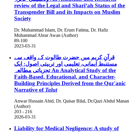
review of the Legal and Sharīʻah Status of the
Transgender Bill and its Impacts on Muslim
Society
Dr. Muhammad Islam, Dr. Erum Fatima, Dr. Hafiz
Muhammad Abrar Awan (Author)
89-100
2023-03-31
قرآنِ کریم میں حضرت طالوت کے واقعے سے
مستنبط ایمانی، تعلیمی اور تربیتی اصول: ایک
تجزیاتی مطالعہ
An Analytical Study of the
Faith-Based, Educational, and Character-
Building Principles Derived from the Qur'anic
Narrative of
Talut
Anwar Hussain Abid, Dr. Qaisar Bilal, Dr.Qazi Abdul Manan
(Author)
203 - 216
2026-03-31
Liability for Medical Negligence: A study of