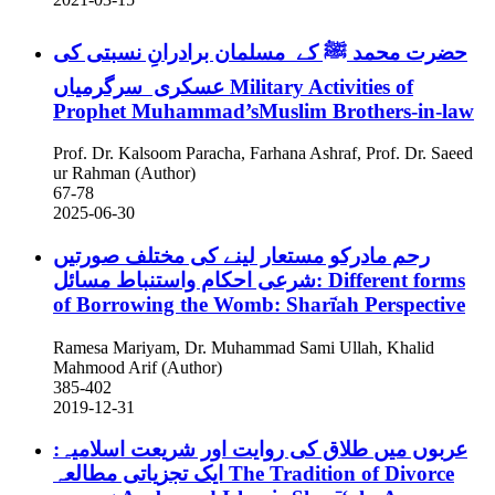
حضرت محمد ﷺ کے مسلمان برادرانِ نسبتی کی
عسکری سرگرمیاں
Military Activities of
Prophet Muhammad’sMuslim Brothers-in-law
Prof. Dr. Kalsoom Paracha, Farhana Ashraf, Prof. Dr. Saeed
ur Rahman (Author)
67-78
2025-06-30
رحم مادرکو مستعار لینے کی مختلف صورتیں
:شرعی احکام واستنباط مسائل
Different forms
of Borrowing the Womb: Sharī̒ah Perspective
Ramesa Mariyam, Dr. Muhammad Sami Ullah, Khalid
Mahmood Arif (Author)
385-402
2019-12-31
عربوں میں طلاق کی روایت اور شریعت اسلامیہ:
ایک تجزیاتی مطالعہ
The Tradition of Divorce