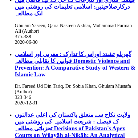
درکارصلاحیتیں: اسلامی تعلیمات کی روشنی میں
ایک مطالعہ
Ghulam Yaseen, Qaria Nasreen Akhtar, Muhammad Farman
Ali (Author)
375-388
2020-06-30
گھریلو تشدد اوراس کا تدارک : مغربی اور اسلامی
قوانین کا تقابلی مطالعہ
Domestic Violence and
Prevention: A Comparative Study of Western &
Islamic Law
Dr. Fareed Ud Din Tariq, Dr. Sobia Khan, Ghulam Mustafa
(Author)
323-346
2020-12-31
ولایت نکاح سے متعلق پاکستان کی اعلی عدالتوں
کے فیصلے : شریعت اسلامیہ کی روشنی میں
تجزیاتی مطالعہ
Decisions of Pakistan's Apex
Courts on Wilayāh al-Nikāh: An Analytical