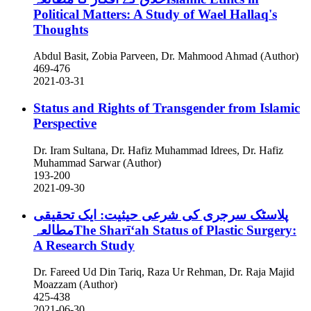
Political Matters: A Study of Wael Hallaq's
Thoughts
Abdul Basit, Zobia Parveen, Dr. Mahmood Ahmad (Author)
469-476
2021-03-31
Status and Rights of Transgender from Islamic
Perspective
Dr. Iram Sultana, Dr. Hafiz Muhammad Idrees, Dr. Hafiz
Muhammad Sarwar (Author)
193-200
2021-09-30
پلاسٹک سرجری کی شرعی حیثیت: ایک تحقیقی
مطالعہThe Sharīʻah Status of Plastic Surgery:
A Research Study
Dr. Fareed Ud Din Tariq, Raza Ur Rehman, Dr. Raja Majid
Moazzam (Author)
425-438
2021-06-30