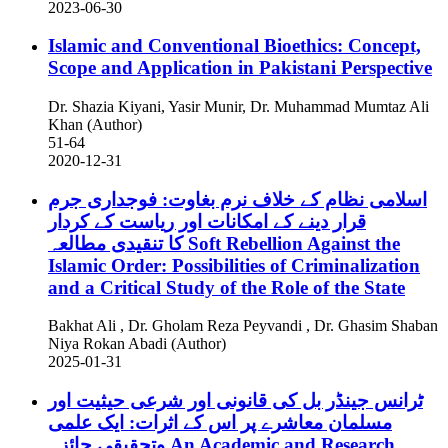
2023-06-30
Islamic and Conventional Bioethics: Concept,
Scope and Application in Pakistani Perspective
Dr. Shazia Kiyani, Yasir Munir, Dr. Muhammad Mumtaz Ali
Khan (Author)
51-64
2020-12-31
اسلامی نظام کے خلاف نرم بغاوت: فوجداری جرم
قرار دینے کے امکانات اور ریاست کے کردار
کا تنقیدی مطالعہ
Soft Rebellion Against the
Islamic Order: Possibilities of Criminalization
and a Critical Study of the Role of the State
Bakhat Ali , Dr. Gholam Reza Peyvandi , Dr. Ghasim Shaban
Niya Rokan Abadi (Author)
2025-01-31
ٹرانس جینڈر بل کی قانونی اور شرعی حیثیت اور
مسلمان معاشرے پر اس کے اثرات: ایک علمی
وتحقیقی جائزہ
An Academic and Research