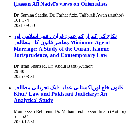
Ḥassan Alī Nadvī’s views on Orientalists
Dr. Samina Saadia, Dr. Farhat Aziz, Talib Ali Awan (Author)
161-174
2021-09-30
نکاح کی کم از کم عمر: قرآن ، فقہِ اسلامی اور
معاصر قانون کا مطالعہ
Minimum Age of
Marriage: A Study of the Quran, Islamic
Jurisprudence, and Contemporary Law
Dr. Irfan Shahzad, Dr. Abdul Basit (Author)
29-40
2025-08-31
قانون خلع اورپاکستانی عدلیہ:ایک تجزیاتی مطالعہ
Khulʻ Law and Pakistani Judiciary: An
Analytical Study
Munnazzah Rehmani, Dr. Muhammad Hassan Imam (Author)
511-524
2020-12-31