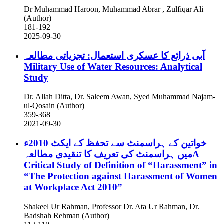
Dr Muhammad Haroon, Muhammad Abrar , Zulfiqar Ali
(Author)
181-192
2025-09-30
آبی ذرائع کا عسکری استعمال: تجزیاتی مطالعہ
Military Use of Water Resources: Analytical
Study
Dr. Allah Ditta, Dr. Saleem Awan, Syed Muhammad Najam-
ul-Qosain (Author)
359-368
2021-09-30
خواتین کے ہراسمنٹ سے تحفظ کے ایکٹ 2010ء
میں ہراسمنٹ کی تعریف کا تنقیدی مطالعہA
Critical Study of Definition of “Harassment” in
“The Protection against Harassment of Women
at Workplace Act 2010”
Shakeel Ur Rahman, Professor Dr. Ata Ur Rahman, Dr.
Badshah Rehman (Author)