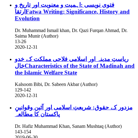
فتوی نویسی :اہمیت و معنویت اور تاریخ و
ارتقاFatwa Writing: Significance, History and
Evolution
Dr. Muhammad Ismail khan, Dr. Qazi Furqan Ahmad, Dr.
Saima Munir (Author)
13-26
2020-12-31
رياستِ مدينہ اور اسلامى فلاحى مملكت کے خدو
خالCharacteristics of the State of Madinah and
the Islamic Welfare State
Kalsoom Bibi, Dr. Sabeen Akbar (Author)
129-142
2020-12-31
مزدور کے حقوق: شریعتِ اسلامی اور آئین وقوانینِ
پاکستان کا مطالعہ
Dr. Hafiz Muhammad Khan, Sanam Mushtaq (Author)
143-154
2019-06-30