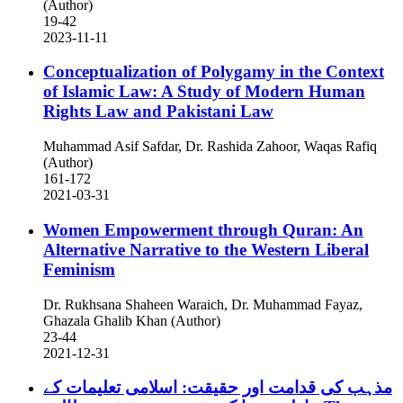
(Author)
19-42
2023-11-11
Conceptualization of Polygamy in the Context
of Islamic Law: A Study of Modern Human
Rights Law and Pakistani Law
Muhammad Asif Safdar, Dr. Rashida Zahoor, Waqas Rafiq
(Author)
161-172
2021-03-31
Women Empowerment through Quran: An
Alternative Narrative to the Western Liberal
Feminism
Dr. Rukhsana Shaheen Waraich, Dr. Muhammad Fayaz,
Ghazala Ghalib Khan (Author)
23-44
2021-12-31
مذہب کی قدامت اور حقیقت: اسلامی تعلیمات کے