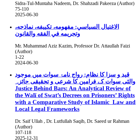
Sidra-Tul-Muntaha Nadeem, Dr. Shahzadi Pakeeza (Author)
75-110
2025-06-30
الاغتيال السياسي: مفهومه، تكييفه، نماذجه،
وتجريمه في الفقه والقانون
Mr. Muhammad Aziz Kazim, Professor Dr. Attaullah Faizi
(Author)
1-22
2024-06-30
قید و سزا کا نظام: رواج نامۂ سوات میں موجود
والئی سوات کے فرامین کا شرعی و تحقیقی جائزہ
Justice Behind Bars: An Analytical Review of
the Walī of Swat’s Decrees on Prisoners’ Rights
with a Comparative Study of Islamic Law and
Local Legal Frameworks
Dr. Saif Ullah , Dr. Lutfullah Saqib, Dr. Saeed ur Rahman
(Author)
107-118
2025-12-31