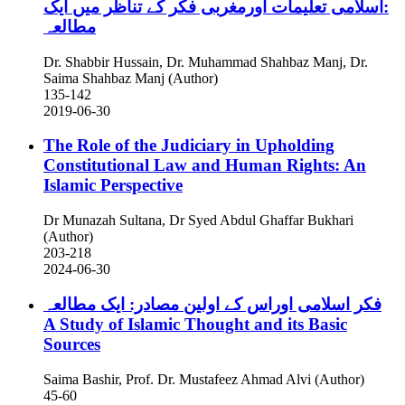
:اسلامی تعلیمات اورمغربی فکر کے تناظر میں ایک
مطالعہ
Dr. Shabbir Hussain, Dr. Muhammad Shahbaz Manj, Dr.
Saima Shahbaz Manj (Author)
135-142
2019-06-30
The Role of the Judiciary in Upholding
Constitutional Law and Human Rights: An
Islamic Perspective
Dr Munazah Sultana, Dr Syed Abdul Ghaffar Bukhari
(Author)
203-218
2024-06-30
فکر اسلامی اوراس کے اولین مصادر: ایک مطالعہ
A Study of Islamic Thought and its Basic
Sources
Saima Bashir, Prof. Dr. Mustafeez Ahmad Alvi (Author)
45-60