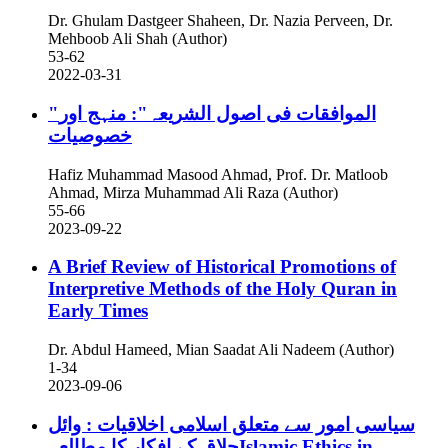
Dr. Ghulam Dastgeer Shaheen, Dr. Nazia Perveen, Dr.
Mehboob Ali Shah (Author)
53-62
2022-03-31
"الموافقات فی اصول الشریعہ": منہج اور
خصوصیات
Hafiz Muhammad Masood Ahmad, Prof. Dr. Matloob
Ahmad, Mirza Muhammad Ali Raza (Author)
55-66
2023-09-22
A Brief Review of Historical Promotions of
Interpretive Methods of the Holy Quran in
Early Times
Dr. Abdul Hameed, Mian Saadat Ali Nadeem (Author)
1-34
2023-09-06
سیاسی امور سے متعلق اسلامی اخلاقیات : وائل
حلاق کے افکار کا مطالعہIslamic Ethics in