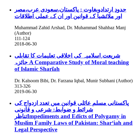
حدودِ ارتدادوبغاوت : پاکستان،سعودی عرب،مصر
اور ملائشیا کے قوانین اور ان کے عملی اطلاقات
Muhammad Zahid Arshad, Dr. Muhammad Shahbaz Manj
(Author)
111-124
2018-06-30
شریعت ِاسلامیہ کی اخلاقی تعلیمات کا تقابلی
جائزۃ
A Comparative Study of Moral teaching
of Islamic Sharī̒ah
Dr. Kalsoom Bibi, Dr. Farzana Iqbal, Munir Subhani (Author)
313-326
2019-06-30
پاکستانی مسلم عائلی قوانین میں تعدد ازدواج کی
شرائط و ضوابط: شرعی و قانونی
تناظرImpediments and Edicts of Polygamy in
Muslim Family Laws of Pakistan: Sharʻiah and
Legal Perspective