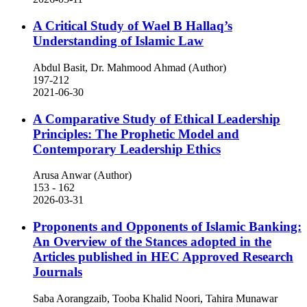
A Critical Study of Wael B Hallaq’s
Understanding of Islamic Law
Abdul Basit, Dr. Mahmood Ahmad (Author)
197-212
2021-06-30
A Comparative Study of Ethical Leadership
Principles: The Prophetic Model and
Contemporary Leadership Ethics
Arusa Anwar (Author)
153 - 162
2026-03-31
Proponents and Opponents of Islamic Banking:
An Overview of the Stances adopted in the
Articles published in HEC Approved Research
Journals
Saba Aorangzaib, Tooba Khalid Noori, Tahira Munawar