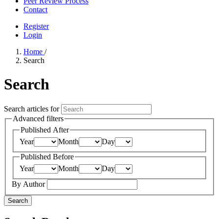
Peer Review Process
Contact
Register
Login
Home
/
Search
Search
Search articles for
Advanced filters
Published After
Year
Month
Day
Published Before
Year
Month
Day
By Author
Search