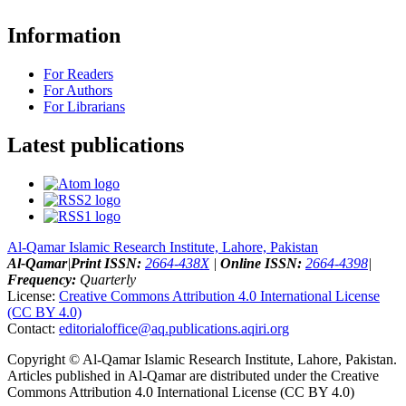
Information
For Readers
For Authors
For Librarians
Latest publications
Al-Qamar Islamic Research Institute, Lahore, Pakistan
Al-Qamar
|
Print ISSN:
2664-438X
|
Online ISSN:
2664-4398
|
Frequency:
Quarterly
License:
Creative Commons Attribution 4.0 International License
(CC BY 4.0)
Contact:
editorialoffice@
aq.publications.aqiri.org
Copyright © Al-Qamar Islamic Research Institute, Lahore, Pakistan.
Articles published in Al-Qamar are distributed under the Creative
Commons Attribution 4.0 International License (CC BY 4.0)