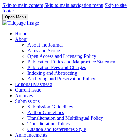
Skip to main content
Skip to main navigation menu
Skip to site
footer
Open Menu
Home
About
About the Journal
Aims and Scope
Open Access and Licensing Policy
Publication Ethics and Malpractice Statement
Publication Fees and Charges
Indexing and Abstracting
Archiving and Preservation Policy
Editorial Masthead
Current Issue
Archives
Submissions
Submission Guidelines
Author Guidelines
Transliteration and Multilingual Policy
Transliteration Tables
Citation and References Style
Announcements