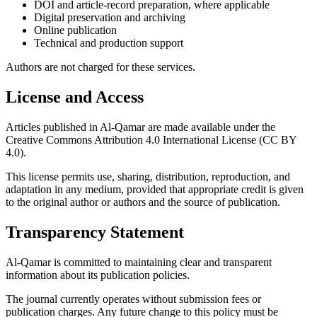
DOI and article-record preparation, where applicable
Digital preservation and archiving
Online publication
Technical and production support
Authors are not charged for these services.
License and Access
Articles published in Al-Qamar are made available under the
Creative Commons Attribution 4.0 International License (CC BY
4.0).
This license permits use, sharing, distribution, reproduction, and
adaptation in any medium, provided that appropriate credit is given
to the original author or authors and the source of publication.
Transparency Statement
Al-Qamar is committed to maintaining clear and transparent
information about its publication policies.
The journal currently operates without submission fees or
publication charges. Any future change to this policy must be