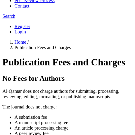
Peer Review Process
Contact
Search
Register
Login
Home
/
Publication Fees and Charges
Publication Fees and Charges
No Fees for Authors
Al-Qamar does not charge authors for submitting, processing,
reviewing, editing, formatting, or publishing manuscripts.
The journal does not charge:
A submission fee
A manuscript processing fee
An article processing charge
A peer-review fee