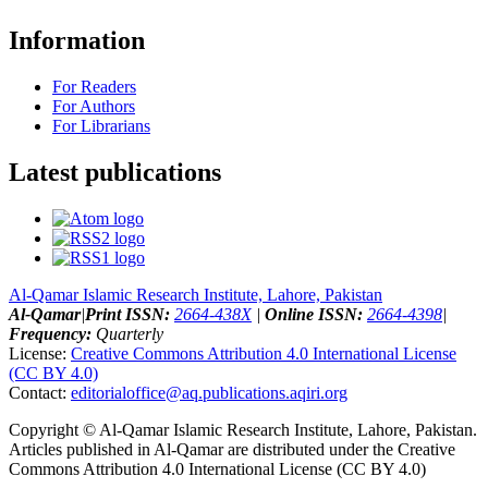
Information
For Readers
For Authors
For Librarians
Latest publications
Al-Qamar Islamic Research Institute, Lahore, Pakistan
Al-Qamar
|
Print ISSN:
2664-438X
|
Online ISSN:
2664-4398
|
Frequency:
Quarterly
License:
Creative Commons Attribution 4.0 International License
(CC BY 4.0)
Contact:
editorialoffice@
aq.publications.aqiri.org
Copyright © Al-Qamar Islamic Research Institute, Lahore, Pakistan.
Articles published in Al-Qamar are distributed under the Creative
Commons Attribution 4.0 International License (CC BY 4.0)