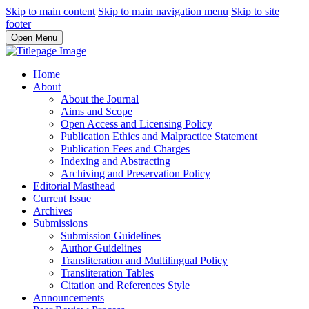
Skip to main content
Skip to main navigation menu
Skip to site
footer
Open Menu
Home
About
About the Journal
Aims and Scope
Open Access and Licensing Policy
Publication Ethics and Malpractice Statement
Publication Fees and Charges
Indexing and Abstracting
Archiving and Preservation Policy
Editorial Masthead
Current Issue
Archives
Submissions
Submission Guidelines
Author Guidelines
Transliteration and Multilingual Policy
Transliteration Tables
Citation and References Style
Announcements