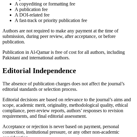
A copyediting or formatting fee
A publication fee
A DOI-related fee
A fast-track or priority publication fee
Authors are not required to make any payment at the time of
submission, during peer review, after acceptance, or before
publication.
Publication in Al-Qamar is free of cost for all authors, including
Pakistani and international authors.
Editorial Independence
The absence of publication charges does not affect the journal’s
editorial standards or selection process.
Editorial decisions are based on relevance to the journal’s aims and
scope, academic merit, originality, methodological quality, ethical
compliance, peer-review reports, authors’ responses to revision
requirements, and final editorial assessment.
Acceptance or rejection is never based on payment, personal
connection, institutional pressure, or any other non-academic