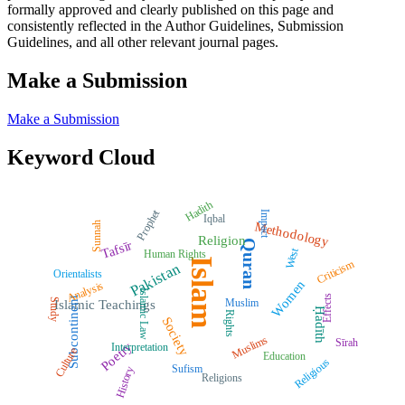
formally approved and clearly published on this page and
consistently reflected in the Author Guidelines, Submission
Guidelines, and all other relevant journal pages.
Make a Submission
Make a Submission
Keyword Cloud
Hadith
Prophet
Impact
Iqbal
Methodology
Sunnah
Religion
Quran
Tafsīr
West
Human Rights
Islam
Criticism
Pakistan
Orientalists
Women
Analysis
Islamic Law
Effects
Subcontinent
Muslim
Study
Islamic Teachings
Ḥadīth
Rights
Society
Muslims
Sīrah
Poetry
Interpretation
Culture
Education
Religious
Sufism
History
Religions