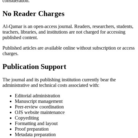
consideration.
No Reader Charges
Al-Qamar is an open-access journal. Readers, researchers, students,
teachers, libraries, and institutions are not charged for accessing
published content.
Published articles are available online without subscription or access
charges.
Publication Support
The journal and its publishing institution currently bear the
administrative and technical costs associated with:
Editorial administration
Manuscript management
Peer-review coordination
OJS website maintenance
Copyediting
Formatting and layout
Proof preparation
Metadata preparation