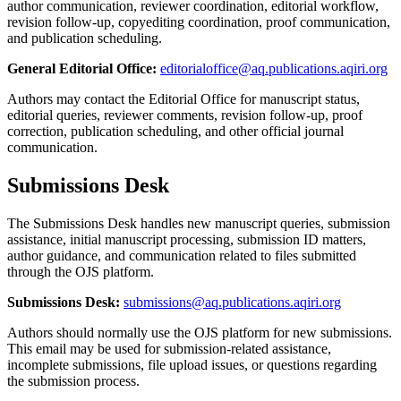
author communication, reviewer coordination, editorial workflow,
revision follow-up, copyediting coordination, proof communication,
and publication scheduling.
General Editorial Office:
editorialoffice@aq.publications.aqiri.org
Authors may contact the Editorial Office for manuscript status,
editorial queries, reviewer comments, revision follow-up, proof
correction, publication scheduling, and other official journal
communication.
Submissions Desk
The Submissions Desk handles new manuscript queries, submission
assistance, initial manuscript processing, submission ID matters,
author guidance, and communication related to files submitted
through the OJS platform.
Submissions Desk:
submissions@aq.publications.aqiri.org
Authors should normally use the OJS platform for new submissions.
This email may be used for submission-related assistance,
incomplete submissions, file upload issues, or questions regarding
the submission process.