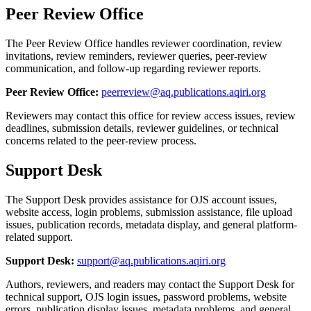
Peer Review Office
The Peer Review Office handles reviewer coordination, review
invitations, review reminders, reviewer queries, peer-review
communication, and follow-up regarding reviewer reports.
Peer Review Office:
peerreview@aq.publications.aqiri.org
Reviewers may contact this office for review access issues, review
deadlines, submission details, reviewer guidelines, or technical
concerns related to the peer-review process.
Support Desk
The Support Desk provides assistance for OJS account issues,
website access, login problems, submission assistance, file upload
issues, publication records, metadata display, and general platform-
related support.
Support Desk:
support@aq.publications.aqiri.org
Authors, reviewers, and readers may contact the Support Desk for
technical support, OJS login issues, password problems, website
errors, publication display issues, metadata problems, and general