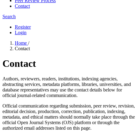
Peer Review Process
Contact
Search
Register
Login
Home
/
Contact
Contact
Authors, reviewers, readers, institutions, indexing agencies,
abstracting services, metadata platforms, libraries, universities, and
database representatives may use the contact details below for
official journal-related communication.
Official communication regarding submission, peer review, revision,
editorial decision, production, correction, publication, indexing,
metadata, and ethical matters should normally take place through the
official Open Journal Systems (OJS) platform or through the
authorized email addresses listed on this page.