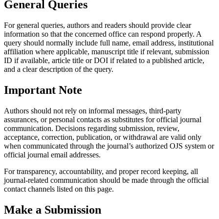
General Queries
For general queries, authors and readers should provide clear
information so that the concerned office can respond properly. A
query should normally include full name, email address, institutional
affiliation where applicable, manuscript title if relevant, submission
ID if available, article title or DOI if related to a published article,
and a clear description of the query.
Important Note
Authors should not rely on informal messages, third-party
assurances, or personal contacts as substitutes for official journal
communication. Decisions regarding submission, review,
acceptance, correction, publication, or withdrawal are valid only
when communicated through the journal’s authorized OJS system or
official journal email addresses.
For transparency, accountability, and proper record keeping, all
journal-related communication should be made through the official
contact channels listed on this page.
Make a Submission