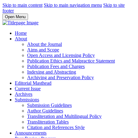
Skip to main content
Skip to main navigation menu
Skip to site
footer
Open Menu
Home
About
About the Journal
Aims and Scope
Open Access and Licensing Policy
Publication Ethics and Malpractice Statement
Publication Fees and Charges
Indexing and Abstracting
Archiving and Preservation Policy
Editorial Masthead
Current Issue
Archives
Submissions
Submission Guidelines
Author Guidelines
Transliteration and Multilingual Policy
Transliteration Tables
Citation and References Style
Announcements