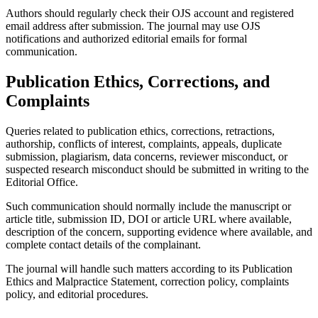
Authors should regularly check their OJS account and registered
email address after submission. The journal may use OJS
notifications and authorized editorial emails for formal
communication.
Publication Ethics, Corrections, and
Complaints
Queries related to publication ethics, corrections, retractions,
authorship, conflicts of interest, complaints, appeals, duplicate
submission, plagiarism, data concerns, reviewer misconduct, or
suspected research misconduct should be submitted in writing to the
Editorial Office.
Such communication should normally include the manuscript or
article title, submission ID, DOI or article URL where available,
description of the concern, supporting evidence where available, and
complete contact details of the complainant.
The journal will handle such matters according to its Publication
Ethics and Malpractice Statement, correction policy, complaints
policy, and editorial procedures.