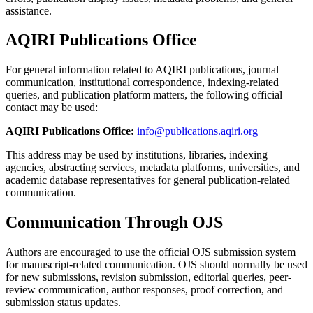
assistance.
AQIRI Publications Office
For general information related to AQIRI publications, journal
communication, institutional correspondence, indexing-related
queries, and publication platform matters, the following official
contact may be used:
AQIRI Publications Office:
info@publications.aqiri.org
This address may be used by institutions, libraries, indexing
agencies, abstracting services, metadata platforms, universities, and
academic database representatives for general publication-related
communication.
Communication Through OJS
Authors are encouraged to use the official OJS submission system
for manuscript-related communication. OJS should normally be used
for new submissions, revision submission, editorial queries, peer-
review communication, author responses, proof correction, and
submission status updates.