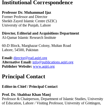
Institutional Correspondence
Professor Dr. Muhammad Ijaz
Former Professor and Director
Sheikh Zayed Islamic Centre (SZIC)
University of the Punjab, Lahore
Director, Editorial and Acquisitions Department
Al-Qamar Islamic Research Institute
60-D Block, Marghazar Colony, Multan Road
Lahore, 54500, Pakistan
Email:
director@ead.aqiri.org
Alternative Email:
info@publications.aqiri.org
Publisher Website:
www.aqiri.org
Principal Contact
Editor-in-Chief / Principal Contact
Prof. Dr. Shahbaz Khan Manj
Professor & Chairperson, Department of Islamic Studies, University
of Education, Lahore / Visiting Professor, University of Göttingen,