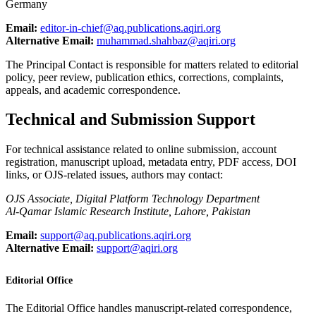
Germany
Email:
editor-in-chief@aq.publications.aqiri.org
Alternative Email:
muhammad.shahbaz@aqiri.org
The Principal Contact is responsible for matters related to editorial
policy, peer review, publication ethics, corrections, complaints,
appeals, and academic correspondence.
Technical and Submission Support
For technical assistance related to online submission, account
registration, manuscript upload, metadata entry, PDF access, DOI
links, or OJS-related issues, authors may contact:
OJS Associate, Digital Platform Technology Department
Al-Qamar Islamic Research Institute, Lahore, Pakistan
Email:
support@aq.publications.aqiri.org
Alternative Email:
support@aqiri.org
Editorial Office
The Editorial Office handles manuscript-related correspondence,