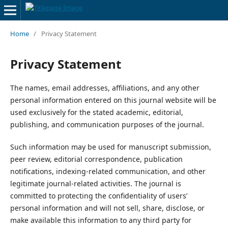
Home
/
Privacy Statement
Privacy Statement
The names, email addresses, affiliations, and any other
personal information entered on this journal website will be
used exclusively for the stated academic, editorial,
publishing, and communication purposes of the journal.
Such information may be used for manuscript submission,
peer review, editorial correspondence, publication
notifications, indexing-related communication, and other
legitimate journal-related activities. The journal is
committed to protecting the confidentiality of users’
personal information and will not sell, share, disclose, or
make available this information to any third party for