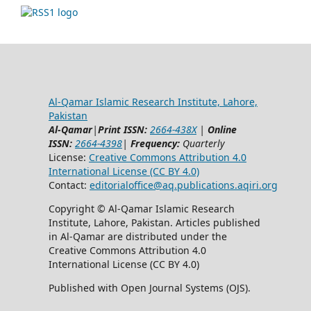
Al-Qamar Islamic Research Institute, Lahore,
Pakistan
Al-Qamar
|
Print ISSN:
2664-438X
|
Online
ISSN:
2664-4398
|
Frequency:
Quarterly
License:
Creative Commons Attribution 4.0
International License (CC BY 4.0)
Contact:
editorialoffice@
aq.publications.aqiri.org
Copyright © Al-Qamar Islamic Research
Institute, Lahore, Pakistan. Articles published
in Al-Qamar are distributed under the
Creative Commons Attribution 4.0
International License (CC BY 4.0)
Published with Open Journal Systems (OJS).