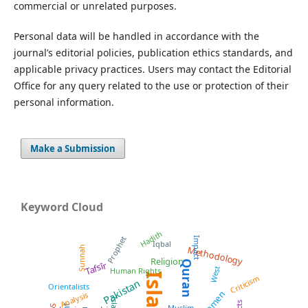
commercial or unrelated purposes.
Personal data will be handled in accordance with the
journal’s editorial policies, publication ethics standards, and
applicable privacy practices. Users may contact the Editorial
Office for any query related to the use or protection of their
personal information.
Make a Submission
Keyword Cloud
Hadith
Prophet
Impact
Iqbal
Sunnah
Methodology
Religion
Quran
Tafsīr
West
Human Rights
Islam
Criticism
Pakistan
Orientalists
Women
Analysis
Muslim