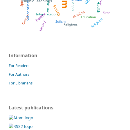
Islamic Law
Effects
Subcontinent
Study
Islamic Teachings
Ḥadīth
Rights
Society
Muslims
Sīrah
Poetry
Interpretation
Culture
Education
Religious
Sufism
History
Religions
Information
For Readers
For Authors
For Librarians
Latest publications