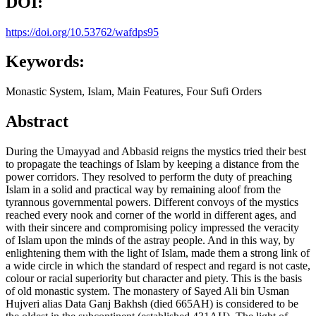
DOI:
https://doi.org/10.53762/wafdps95
Keywords:
Monastic System, Islam, Main Features, Four Sufi Orders
Abstract
During the Umayyad and Abbasid reigns the mystics tried their best
to propagate the teachings of Islam by keeping a distance from the
power corridors. They resolved to perform the duty of preaching
Islam in a solid and practical way by remaining aloof from the
tyrannous governmental powers. Different convoys of the mystics
reached every nook and corner of the world in different ages, and
with their sincere and compromising policy impressed the veracity
of Islam upon the minds of the astray people. And in this way, by
enlightening them with the light of Islam, made them a strong link of
a wide circle in which the standard of respect and regard is not caste,
colour or racial superiority but character and piety. This is the basis
of old monastic system. The monastery of Sayed Ali bin Usman
Hujveri alias Data Ganj Bakhsh (died 665AH) is considered to be