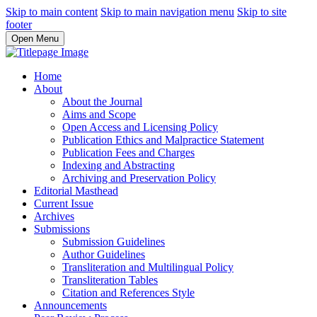
Skip to main content
Skip to main navigation menu
Skip to site
footer
Open Menu
Home
About
About the Journal
Aims and Scope
Open Access and Licensing Policy
Publication Ethics and Malpractice Statement
Publication Fees and Charges
Indexing and Abstracting
Archiving and Preservation Policy
Editorial Masthead
Current Issue
Archives
Submissions
Submission Guidelines
Author Guidelines
Transliteration and Multilingual Policy
Transliteration Tables
Citation and References Style
Announcements