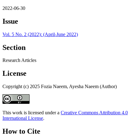
2022-06-30
Issue
Vol. 5 No. 2 (2022): (April-June 2022)
Section
Research Articles
License
Copyright (c) 2025 Fozia Naeem, Ayesha Naeem (Author)
This work is licensed under a
Creative Commons Attribution 4.0
International License
.
How to Cite