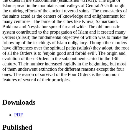
the oldest in the subcontinent (established 431AH). The light of
Islam spread in the mountains and valleys of Central Asia through
the untiring efforts of the ancient revered saints. The monasteries of
the saints acted as the centers of knowledge and enlightenment for
many centuries. The fame of the cities like Khiva, Samarkand,
Bukhara and Neyshabur spread far and wide. The old monastic
system contributed to the propagation of Islam and it created many
Orders (Silasil) the fundamental objective of which was to make the
following of the teachings of Islam obligatory. Though these orders
have differences over the spiritual paths (suluks) they adopt, the root
of all the Orders is to ‘enjoin good and forbid evil’. The origin and
evolution of these Orders in the subcontinent started in the 13th
century. Their number increased rapidly in the beginning, but most
of them underwent extinction for different reasons except the four
ones. The reason of survival of the Four Orders is the common
features of several of their principles.
Downloads
PDF
Published