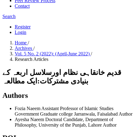
Peer Review Process
Contact
Search
Register
Login
Home
/
Archives
/
Vol. 5 No. 2 (2022): (April-June 2022)
/
Research Articles
قديم خانقاہی نظام اورسلاسل اربعہ کے
بنیادی مشترکات:ایک مطالعہ
Authors
Fozia Naeem
Assistant Professor of Islamic Studies
Government Graduate college Jarranwala, Faisalabad
Author
Ayesha Naeem
Doctoral Candidate, Department of
Philosophy, University of the Punjab, Lahore
Author