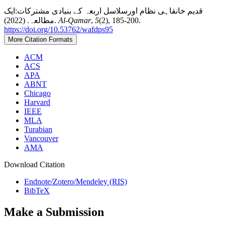
قديم خانقاہی نظام اورسلاسل اربعہ کے بنیادی مشترکات:ایک
مطالعہ. (2022).
Al-Qamar
,
5
(2), 185-200.
https://doi.org/10.53762/wafdps95
More Citation Formats
ACM
ACS
APA
ABNT
Chicago
Harvard
IEEE
MLA
Turabian
Vancouver
AMA
Download Citation
Endnote/Zotero/Mendeley (RIS)
BibTeX
Make a Submission