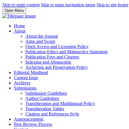
Skip to main content
Skip to main navigation menu
Skip to site footer
Open Menu
Home
About
About the Journal
Aims and Scope
Open Access and Licensing Policy
Publication Ethics and Malpractice Statement
Publication Fees and Charges
Indexing and Abstracting
Archiving and Preservation Policy
Editorial Masthead
Current Issue
Archives
Submissions
Submission Guidelines
Author Guidelines
Transliteration and Multilingual Policy
Transliteration Tables
Citation and References Style
Announcements
Peer Review Process