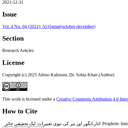
2021-12-31
Issue
Vol. 4 No. 04 (2021): Al-Qamar(october-december)
Section
Research Articles
License
Copyright (c) 2025 Abroo Kalsoom, Dr. Sobia Khan (Author)
This work is licensed under a
Creative Commons Attribution 4.0 Inter
How to Cite
انار،انگور اور بیر کی ن