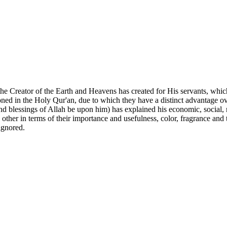
hat the Creator of the Earth and Heavens has created for His servants, wh
ed in the Holy Qur'an, due to which they have a distinct advantage over 
nd blessings of Allah be upon him) has explained his economic, social, n
ch other in terms of their importance and usefulness, color, fragrance and
 ignored.