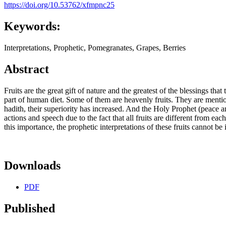
https://doi.org/10.53762/xfmpnc25
Keywords:
Interpretations, Prophetic, Pomegranates, Grapes, Berries
Abstract
Fruits are the great gift of nature and the greatest of the blessings t
part of human diet. Some of them are heavenly fruits. They are mention
hadith, their superiority has increased. And the Holy Prophet (peace a
actions and speech due to the fact that all fruits are different from ea
this importance, the prophetic interpretations of these fruits cannot be
Downloads
PDF
Published