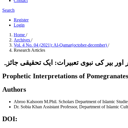
Contact
Search
Register
Login
Home
/
Archives
/
Vol. 4 No. 04 (2021): Al-Qamar(october-december)
/
Research Articles
انار،انگور اور بیر کی نبوی تعبیرات: ایک تحق
Prophetic Interpretations of Pomegranate
Authors
Abroo Kalsoom
M.Phil. Scholars Department of Islamic Stud
Dr. Sobia Khan
Assistant Professor, Department of Islamic C
DOI: