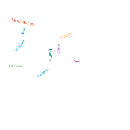
Methodology
West
Criticism
Women
Effects
Ḥadīth
Sīrah
Education
Religious