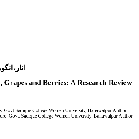
یقی جائزہ
s, Grapes and Berries: A Research Review
ies, Govt Sadique College Women University, Bahawalpur
Author
ulture, Govt. Sadique College Women University, Bahawalpur
Author