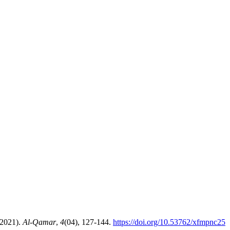
ew. (2021).
Al-Qamar
,
4
(04), 127-144.
https://doi.org/10.53762/xfmpnc25