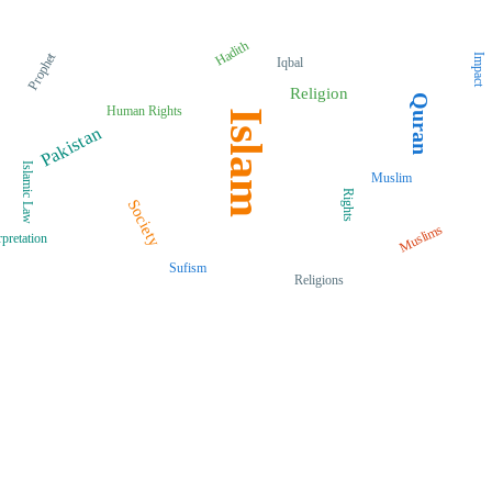
Hadith
Prophet
Impact
Iqbal
Religion
Quran
Human Rights
Islam
Pakistan
Islamic Law
Muslim
Rights
Society
Muslims
rpretation
Sufism
Religions