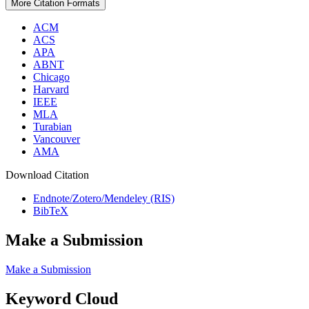
More Citation Formats
ACM
ACS
APA
ABNT
Chicago
Harvard
IEEE
MLA
Turabian
Vancouver
AMA
Download Citation
Endnote/Zotero/Mendeley (RIS)
BibTeX
Make a Submission
Make a Submission
Keyword Cloud