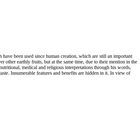
ich have been used since human creation, which are still an important
other earthly fruits, but at the same time, due to their mention in the
utritional, medical and religious interpretations through his words,
 taste. Innumerable features and benefits are hidden in it. In view of