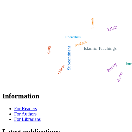
Sunnah
Tafsīr
Orientalists
Analysis
Study
Subcontinent
Islamic Teachings
Poetry
Inte
Culture
History
Information
For Readers
For Authors
For Librarians
Latest publications