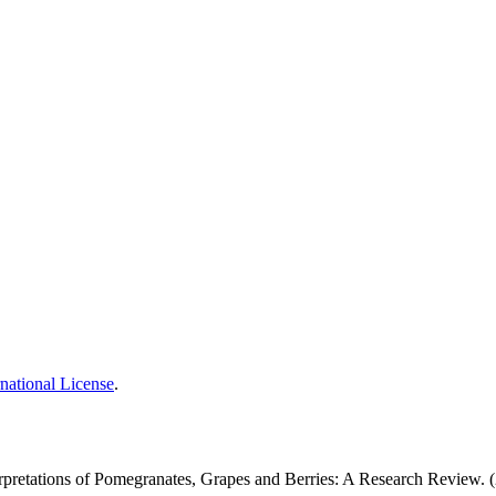
national License
.
بوی تعبیرات: ایک تحقیقی جائزہ: Prophetic Interpretations of Pomegranates, Grapes and Berries: A Research Revi