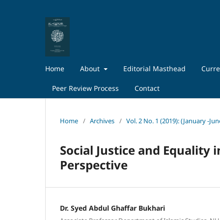
Home
About
Editorial Masthead
Curre
Peer Review Process
Contact
Home
/
Archives
/
Vol. 2 No. 1 (2019): (January -Ju
Social Justice and Equality 
Perspective
Dr. Syed Abdul Ghaffar Bukhari