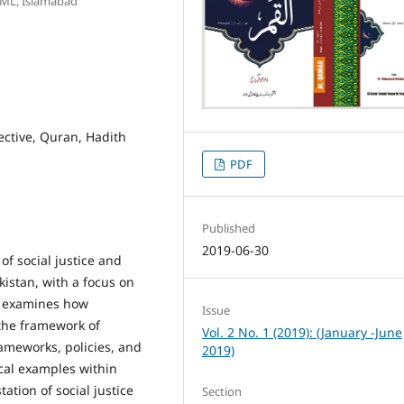
UML, Islamabad
pective, Quran, Hadith
PDF
Published
2019-06-30
of social justice and
akistan, with a focus on
dy examines how
Issue
 the framework of
Vol. 2 No. 1 (2019): (January -June
rameworks, policies, and
2019)
ical examples within
ation of social justice
Section