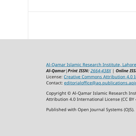
Al-Qamar Islamic Research Institute, Lahore
Al-Qamar
|
Print ISSN:
2664-438X
|
Online ISS
License:
Creative Commons Attribution 4.0 In
Contact:
editorialoffice@
aq.publications.aqi
Copyright © Al-Qamar Islamic Research Inst
Attribution 4.0 International License (CC BY 
Published with Open Journal Systems (OJS).