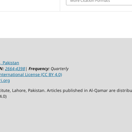
More Citation Formats
, Pakistan
N:
2664-4398
|
Frequency:
Quarterly
ternational License (CC BY 4.0)
ri.org
itute, Lahore, Pakistan. Articles published in Al-Qamar are distr
4.0)