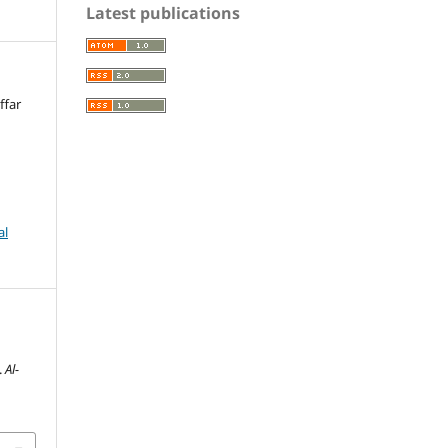
Latest publications
ffar
al
i
.
Al-