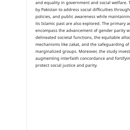
and equality in government and social welfare.
by Pakistan to address social difficulties throug
policies, and public awareness while maintainin
its Islamic past are also explored. The primary 
encompass the advancement of gender parity wit
delineated societal functions, the equitable allo
mechanisms like zakat, and the safeguarding of 
marginalized groups. Moreover, the study inves
augmenting interfaith concordance and fortifying
protect social justice and parity.