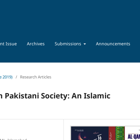
nt Issue
Archives
Submissions
Announcements
ne 2019)
/
Research Articles
in Pakistani Society: An Islamic