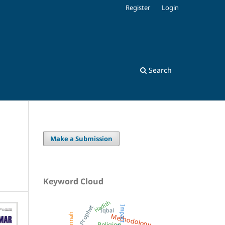
Register
Login
Search
Make a Submission
Keyword Cloud
Hadith
Prophet
Impact
Iqbal
Methodology
Sunnah
Religion