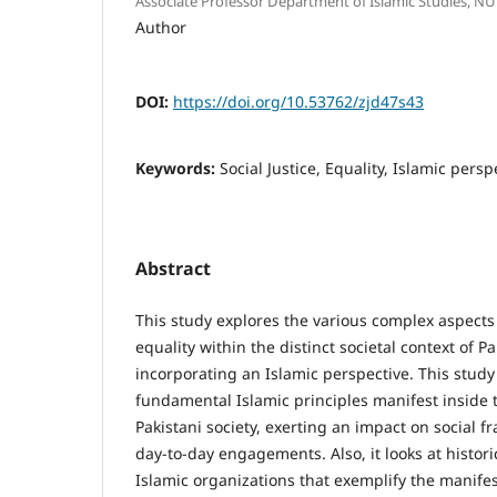
Associate Professor Department of Islamic Studies, N
Author
DOI:
https://doi.org/10.53762/zjd47s43
Keywords:
Social Justice, Equality, Islamic pers
Abstract
This study explores the various complex aspects 
equality within the distinct societal context of P
incorporating an Islamic perspective. This stu
fundamental Islamic principles manifest inside
Pakistani society, exerting an impact on social f
day-to-day engagements. Also, it looks at histor
Islamic organizations that exemplify the manifest