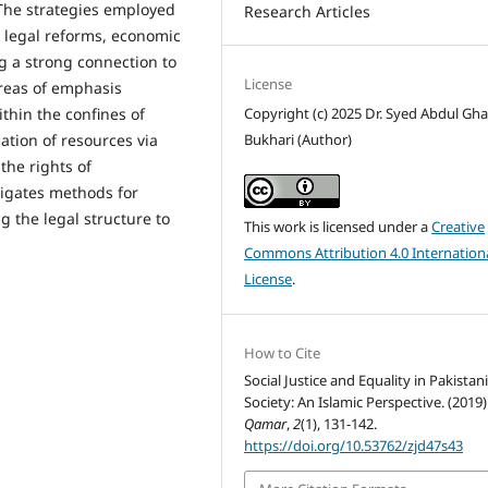
 The strategies employed
Research Articles
h legal reforms, economic
g a strong connection to
License
areas of emphasis
Copyright (c) 2025 Dr. Syed Abdul Gha
hin the confines of
Bukhari (Author)
cation of resources via
the rights of
tigates methods for
 the legal structure to
This work is licensed under a
Creative
Commons Attribution 4.0 Internation
License
.
How to Cite
Social Justice and Equality in Pakistan
Society: An Islamic Perspective. (2019)
Qamar
,
2
(1), 131-142.
https://doi.org/10.53762/zjd47s43