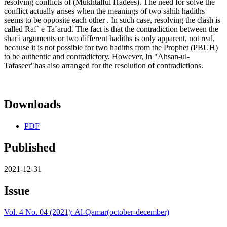
resolving conflicts of (Mukhtalful Hadees). The need for solve the
conflict actually arises when the meanings of two sahih hadiths
seems to be opposite each other . In such case, resolving the clash is
called Raf` e Ta`arud. The fact is that the contradiction between the
shar'i arguments or two different hadiths is only apparent, not real,
because it is not possible for two hadiths from the Prophet (PBUH)
to be authentic and contradictory. However, In "Ahsan-ul-
Tafaseer"has also arranged for the resolution of contradictions.
Downloads
PDF
Published
2021-12-31
Issue
Vol. 4 No. 04 (2021): Al-Qamar(october-december)