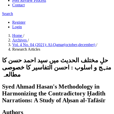
Peer Review Process
Contact
Search
Register
Login
Home
/
Archives
/
Vol. 4 No. 04 (2021): Al-Qamar(october-december)
/
Research Articles
حلِ مختلف الحدیث میں سید احمد حسن کا
منہج و اسلوب : احسن التفاسیر کا خصوصی
مطالعہ
Syed Ahmad Hasan's Methodology in
Harmonizing the Contradictory Ḥadith
Narrations: A Study of Aḥsan al-Tafāsīr
Authors