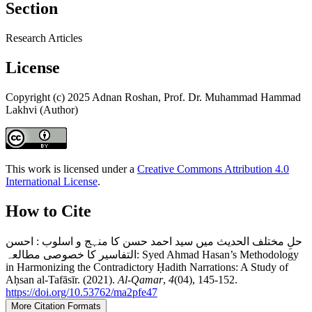
Section
Research Articles
License
Copyright (c) 2025 Adnan Roshan, Prof. Dr. Muhammad Hammad
Lakhvi (Author)
This work is licensed under a
Creative Commons Attribution 4.0
International License
.
How to Cite
حلِ مختلف الحدیث میں سید احمد حسن کا منہج و اسلوب : احسن
التفاسیر کا خصوصی مطالعہ: Syed Ahmad Hasan’s Methodology
in Harmonizing the Contradictory Ḥadith Narrations: A Study of
Aḥsan al-Tafāsīr. (2021).
Al-Qamar
,
4
(04), 145-152.
https://doi.org/10.53762/ma2pfe47
More Citation Formats