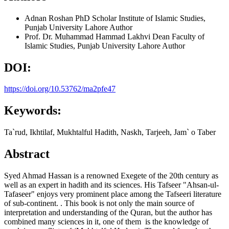
Adnan Roshan
PhD Scholar Institute of Islamic Studies,
Punjab University Lahore
Author
Prof. Dr. Muhammad Hammad Lakhvi
Dean Faculty of
Islamic Studies, Punjab University Lahore
Author
DOI:
https://doi.org/10.53762/ma2pfe47
Keywords:
Ta`rud, Ikhtilaf, Mukhtalful Hadith, Naskh, Tarjeeh, Jam` o Taber
Abstract
Syed Ahmad Hassan is a renowned Exegete of the 20th century as
well as an expert in hadith and its sciences. His Tafseer "Ahsan-ul-
Tafaseer" enjoys very prominent place among the Tafseeri literature
of sub-continent. . This book is not only the main source of
interpretation and understanding of the Quran, but the author has
combined many sciences in it, one of them is the knowledge of