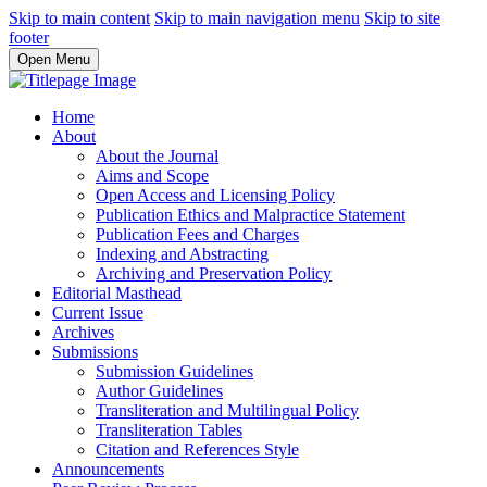
Skip to main content
Skip to main navigation menu
Skip to site
footer
Open Menu
Home
About
About the Journal
Aims and Scope
Open Access and Licensing Policy
Publication Ethics and Malpractice Statement
Publication Fees and Charges
Indexing and Abstracting
Archiving and Preservation Policy
Editorial Masthead
Current Issue
Archives
Submissions
Submission Guidelines
Author Guidelines
Transliteration and Multilingual Policy
Transliteration Tables
Citation and References Style
Announcements