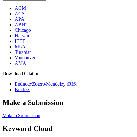
ACM
ACS
APA
ABNT
Chicago
Harvard
IEEE
MLA
Turabian
Vancouver
AMA
Download Citation
Endnote/Zotero/Mendeley (RIS)
BibTeX
Make a Submission
Make a Submission
Keyword Cloud