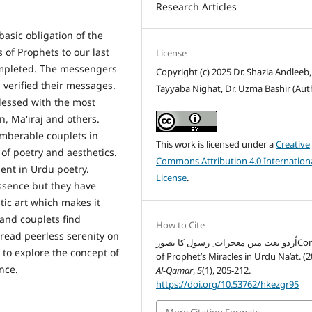
Research Articles
asic obligation of the
 of Prophets to our last
License
ompleted. The messengers
Copyright (c) 2025 Dr. Shazia Andleeb,
verified their messages.
Tayyaba Nighat, Dr. Uzma Bashir (Aut
essed with the most
n, Ma'iraj and others.
umberable couplets in
This work is licensed under a
Creative
of poetry and aesthetics.
Commons Attribution 4.0 Internation
ent in Urdu poetry.
License
.
essence but they have
tic art which makes it
 and couplets find
How to Cite
read peerless serenity on
اُردو نعت میں معجزات ِ رسول کا تصورConcept
t to explore the concept of
of Prophet’s Miracles in Urdu Na’at. (2
uence.
Al-Qamar
,
5
(1), 205-212.
https://doi.org/10.53762/hkezgr95
More Citation Formats