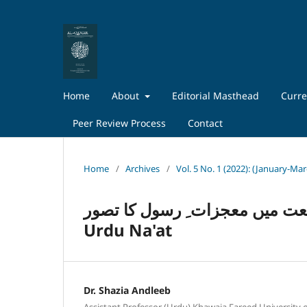
Home
About
Editorial Masthead
Curre
Peer Review Process
Contact
Home
/
Archives
/
Vol. 5 No. 1 (2022): (January-Ma
اُردو نعت میں معجزات ِ رسول کا تصورConcept of Prophet’s M
Urdu Na'at
Dr. Shazia Andleeb
Assistant Professor (Urdu) Khawaja Fareed University