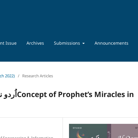
nt Issue
Archives
Submissions
Announcements
rch 2022)
/
Research Articles
iracles in
 of Engeneering & Information