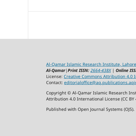
Al-Qamar Islamic Research Institute, Lahore
Al-Qamar
|
Print ISSN:
2664-438X
|
Online ISS
License:
Creative Commons Attribution 4.0 In
Contact:
editorialoffice@
aq.publications.aqi
Copyright © Al-Qamar Islamic Research Inst
Attribution 4.0 International License (CC BY 
Published with Open Journal Systems (OJS).