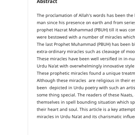
Abstract
The proclamation of Allah's words has been the b
man since his presence on earth and from series
prophet Hazrat Mohammad (PBUH) till it was c
were bestowed with a number of miracles which 
The last Prophet Muhammad (PBUH) has been bl
extra-ordinary miracles such as cleavage of moo
These miracles have been well versified in in-n
Urdu Na'at with overwhelmingly innovative style 
These prophetic miracles found a unique treatm
Although these miracles are religious in their 
been depicted in Urdu poetry with such an artis
some thing special. The readers of these Naats,
themselves in spell bounding situation which sp
their heart and soul. This article is a key attemp
miracles in Urdu Na'at and its charismatic infl