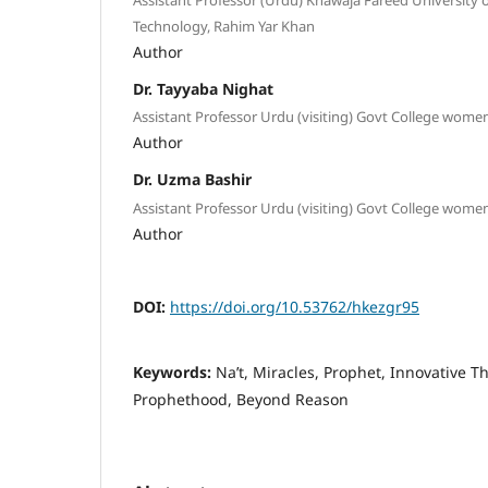
Technology, Rahim Yar Khan
Author
Dr. Tayyaba Nighat
Assistant Professor Urdu (visiting) Govt College wome
Author
Dr. Uzma Bashir
Assistant Professor Urdu (visiting) Govt College wome
Author
DOI:
https://doi.org/10.53762/hkezgr95
Keywords:
Naʼt, Miracles, Prophet, Innovative Th
Prophethood, Beyond Reason