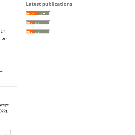
Latest publications
 Dr.
hor)
al
022).