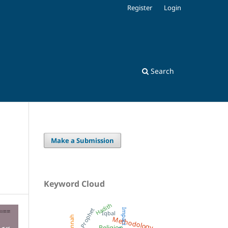
Register
Login
Search
Make a Submission
Keyword Cloud
Hadith
Prophet
Impact
Iqbal
Methodology
Sunnah
Religion