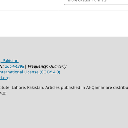
, Pakistan
N:
2664-4398
|
Frequency:
Quarterly
ternational License (CC BY 4.0)
ri.org
itute, Lahore, Pakistan. Articles published in Al-Qamar are distr
4.0)