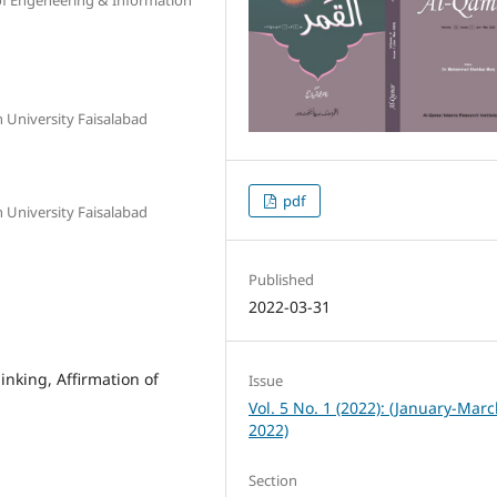
n University Faisalabad
pdf
n University Faisalabad
Published
2022-03-31
inking, Affirmation of
Issue
Vol. 5 No. 1 (2022): (January-Mar
2022)
Section