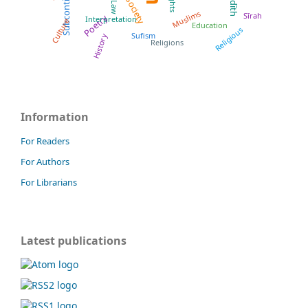
Subcontinent
Ḥadīth
Rights
Society
Muslims
Sīrah
Poetry
Interpretation
Culture
Education
Religious
Sufism
History
Religions
Information
For Readers
For Authors
For Librarians
Latest publications