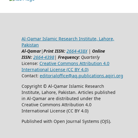
Al-Qamar Islamic Research Institute, Lahore,
Pakistan
Al-Qamar
|
Print ISSN:
2664-438X
|
Online
ISSN:
2664-4398
|
Frequency:
Quarterly
License:
Creative Commons Attribution 4.0
International License (CC BY 4.0)
Contact:
editorialoffice@
aq.publications.aqiri.org
Copyright © Al-Qamar Islamic Research
Institute, Lahore, Pakistan. Articles published
in Al-Qamar are distributed under the
Creative Commons Attribution 4.0
International License (CC BY 4.0)
Published with Open Journal Systems (OJS).