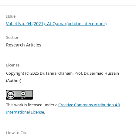
Issue
Vol. 4 No. 04 (2021): Al-Qamar(october-december)
Section
Research Articles
License
Copyright (c) 2025 Dr. Tahira Khanam, Prof. Dr. Sarmad Hussain
(Author)
This work is licensed under a
Creative Commons Attribution 4.0
International License
.
How to Cite