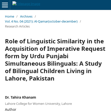
Home
/
Archives
/
Vol. 4 No. 04 (2021): Al-Qamar(october-december)
/
Research Articles
Role of Linguistic Similarity in the
Acquisition of Imperative Request
form by Urdu Punjabi
Simultaneous Bilinguals: A Study
of Bilingual Children Living in
Lahore, Pakistan
Dr. Tahira Khanam
Lahore College for Women University, Lahore
Author