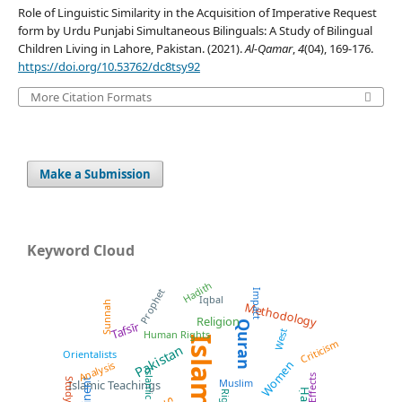
Role of Linguistic Similarity in the Acquisition of Imperative Request
form by Urdu Punjabi Simultaneous Bilinguals: A Study of Bilingual
Children Living in Lahore, Pakistan. (2021).
Al-Qamar
,
4
(04), 169-176.
https://doi.org/10.53762/dc8tsy92
More Citation Formats
Make a Submission
Keyword Cloud
Hadith
Prophet
Impact
Iqbal
Sunnah
Methodology
Religion
Quran
Tafsīr
West
Human Rights
Islam
Criticism
Pakistan
Orientalists
Women
Analysis
Islamic Law
Effects
Muslim
Study
Islamic Teachings