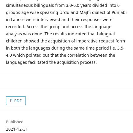
simultaneous bilinguals from 3.0-6.0 years divided into 6
groups age wise speaking Urdu and Majhi dialect of Punjabi
in Lahore were interviewed and their responses were
recorded. Across the group and across the language
analysis was done. The results indicated that bilingual
children showed the acquisition of imperative request form
in both the languages during the same time period i.e. 3.5-
4.0 which pointed out that the correlation between the
languages facilitated the acquisition process.
PDF
Published
2021-12-31