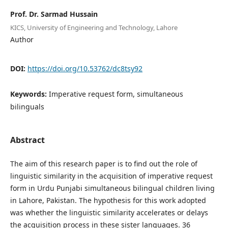
Prof. Dr. Sarmad Hussain
KICS, University of Engineering and Technology, Lahore
Author
DOI:
https://doi.org/10.53762/dc8tsy92
Keywords:
Imperative request form, simultaneous
bilinguals
Abstract
The aim of this research paper is to find out the role of
linguistic similarity in the acquisition of imperative request
form in Urdu Punjabi simultaneous bilingual children living
in Lahore, Pakistan. The hypothesis for this work adopted
was whether the linguistic similarity accelerates or delays
the acquisition process in these sister languages. 36