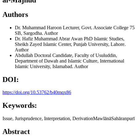
Authors
Dr. Muhammad Haroon
Lecturer, Govt. Associate College 75
SB, Sargodha.
Author
Dr. Hafiz Muhammad Abrar Awan
PhD Islamic Studies,
Sheikh Zayed Islamic Center, Punjab University, Lahore.
Author
Abdullah
Doctoral Candidate, Faculty of Usuluddin,
Department of Dawah and Islamic Culture, International
Islamic University, Islamabad.
Author
DOI:
https://doi.org/10.53762/b40mqx86
Keywords:
Issue, Jurisprudence, Interpretation, DerivationMawlānāSahāranpurī
Abstract