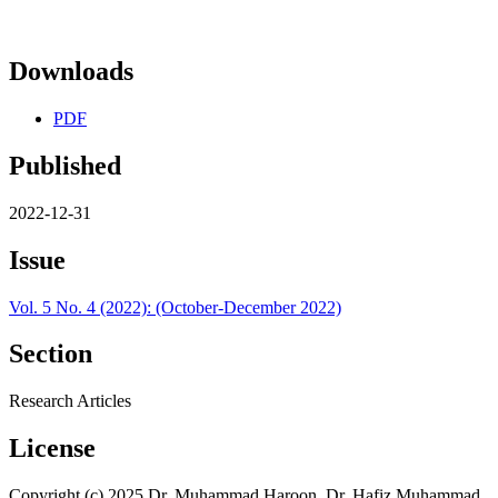
Downloads
PDF
Published
2022-12-31
Issue
Vol. 5 No. 4 (2022): (October-December 2022)
Section
Research Articles
License
Copyright (c) 2025 Dr. Muhammad Haroon, Dr. Hafiz Muhammad