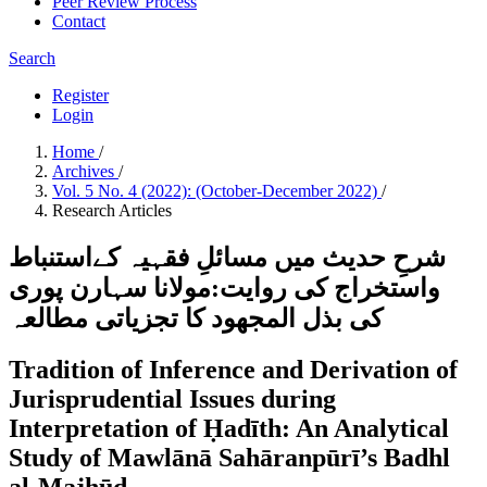
Peer Review Process
Contact
Search
Register
Login
Home
/
Archives
/
Vol. 5 No. 4 (2022): (October-December 2022)
/
Research Articles
شرحِ حدیث میں مسائلِ فقہیہ کےاستنباط
واستخراج کی روایت:مولانا سہارن پوری
کی بذل المجھود کا تجزیاتی مطالعہ
Tradition of Inference and Derivation of
Jurisprudential Issues during
Interpretation of Ḥadīth: An Analytical
Study of Mawlānā Sahāranpūrī’s Badhl
al-Majhūd