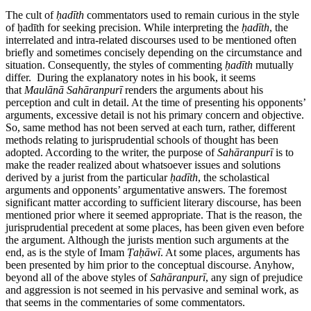
The cult of
ḥ
ad
ī
th
commentators used to remain curious in the style
of ḥadīth for seeking precision. While interpreting the
ḥ
ad
ī
th
, the
interrelated and intra-related discourses used to be mentioned often
briefly and sometimes concisely depending on the circumstance and
situation. Consequently, the styles of commenting
ḥ
ad
ī
th
mutually
differ. During the explanatory notes in his book, it seems
that
Maul
ā
n
ā
Sah
ā
ranpur
ī
renders the arguments about his
perception and cult in detail. At the time of presenting his opponents’
arguments, excessive detail is not his primary concern and objective.
So, same method has not been served at each turn, rather, different
methods relating to jurisprudential schools of thought has been
adopted. According to the writer, the purpose of
Sah
ā
ranpur
ī
is to
make the reader realized about whatsoever issues and solutions
derived by a jurist from the particular
ḥ
ad
ī
th
, the scholastical
arguments and opponents’ argumentative answers. The foremost
significant matter according to sufficient literary discourse, has been
mentioned prior where it seemed appropriate. That is the reason, the
jurisprudential precedent at some places, has been given even before
the argument. Although the jurists mention such arguments at the
end, as is the style of Imam
Ṭ
a
ḥā
w
ī
. At some places, arguments has
been presented by him prior to the conceptual discourse. Anyhow,
beyond all of the above styles of
Sah
ā
ranpur
ī
, any sign of prejudice
and aggression is not seemed in his pervasive and seminal work, as
that seems in the commentaries of some commentators.