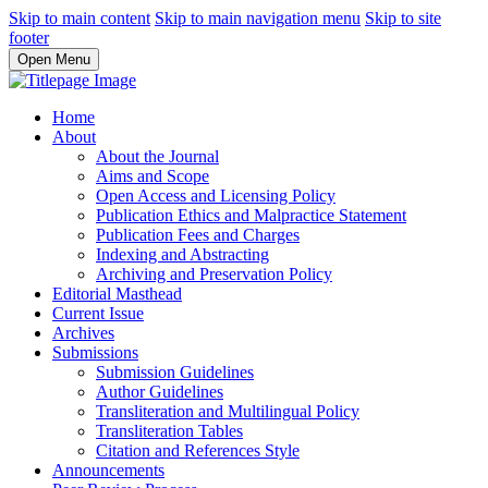
Skip to main content
Skip to main navigation menu
Skip to site
footer
Open Menu
Home
About
About the Journal
Aims and Scope
Open Access and Licensing Policy
Publication Ethics and Malpractice Statement
Publication Fees and Charges
Indexing and Abstracting
Archiving and Preservation Policy
Editorial Masthead
Current Issue
Archives
Submissions
Submission Guidelines
Author Guidelines
Transliteration and Multilingual Policy
Transliteration Tables
Citation and References Style
Announcements