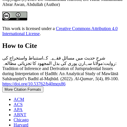
Abrar Awan, Abdullah (Author)
This work is licensed under a
Creative Commons Attribution 4.0
International License
.
How to Cite
شرحِ حدیث میں مسائلِ فقہیہ کےاستنباط واستخراج کی
روایت:مولانا سہارن پوری کی بذل المجھود کا تجزیاتی مطالعہ:
Tradition of Inference and Derivation of Jurisprudential Issues
during Interpretation of Ḥadīth: An Analytical Study of Mawlānā
Sahāranpūrī’s Badhl al-Majhūd. (2022).
Al-Qamar
,
5
(4), 89-100.
https://doi.org/10.53762/b40mqx86
More Citation Formats
ACM
ACS
APA
ABNT
Chicago
Harvard