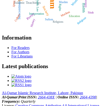
Women
Islamic Law
Effects
Subcontinent
Muslim
Study
Islamic Teachings
Ḥadīth
Rights
Society
Muslims
Sīrah
Poetry
Interpretation
Culture
Education
Religious
Sufism
History
Religions
Information
For Readers
For Authors
For Librarians
Latest publications
Al-Qamar Islamic Research Institute, Lahore, Pakistan
Al-Qamar
|
Print ISSN:
2664-438X
|
Online ISSN:
2664-4398
|
Frequency:
Quarterly
License:
Creative Commons Attribution 4.0 International License