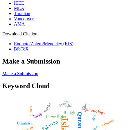
IEEE
MLA
Turabian
Vancouver
AMA
Download Citation
Endnote/Zotero/Mendeley (RIS)
BibTeX
Make a Submission
Make a Submission
Keyword Cloud
Hadith
Prophet
Impact
Iqbal
Methodology
Sunnah
Religion
Quran
Tafsīr
West
Human Rights
Islam
Criticism
Pakistan
Orientalists
Analysis