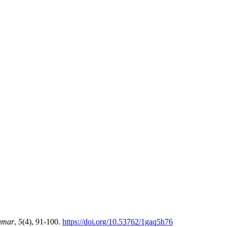
amar
,
5
(4), 91-100.
https://doi.org/10.53762/1gaq5h76