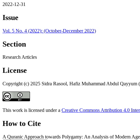
2022-12-31
Issue
Vol. 5 No. 4 (2022): (October-December 2022)
Section
Research Articles
License
Copyright (c) 2025 Sidra Rasool, Hafiz Muhammad Abdul Qayyum 
This work is licensed under a
Creative Commons Attribution 4.0 Inter
How to Cite
A Quranic Approach towards Polygamy: An Analysis of Modern Age D