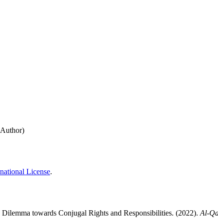
(Author)
national License
.
ilemma towards Conjugal Rights and Responsibilities. (2022).
Al-Q