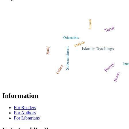
Sunnah
Tafsīr
Orientalists
Analysis
Study
Subcontinent
Islamic Teachings
Poetry
Inte
Culture
History
Information
For Readers
For Authors
For Librarians