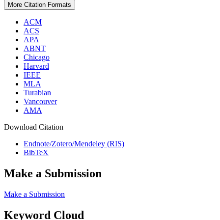
More Citation Formats
ACM
ACS
APA
ABNT
Chicago
Harvard
IEEE
MLA
Turabian
Vancouver
AMA
Download Citation
Endnote/Zotero/Mendeley (RIS)
BibTeX
Make a Submission
Make a Submission
Keyword Cloud