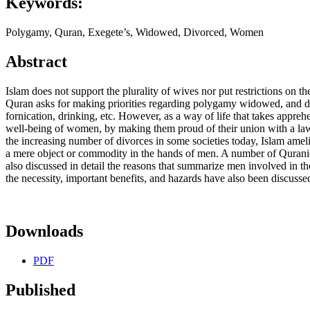
Keywords:
Polygamy, Quran, Exegete’s, Widowed, Divorced, Women
Abstract
Islam does not support the plurality of wives nor put restrictions on
Quran asks for making priorities regarding polygamy widowed, and div
fornication, drinking, etc. However, as a way of life that takes appr
well-being of women, by making them proud of their union with a lawf
the increasing number of divorces in some societies today, Islam ameli
a mere object or commodity in the hands of men. A number of Quranic 
also discussed in detail the reasons that summarize men involved in t
the necessity, important benefits, and hazards have also been discussed
Downloads
PDF
Published