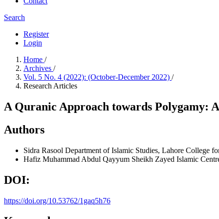
Contact
Search
Register
Login
Home
/
Archives
/
Vol. 5 No. 4 (2022): (October-December 2022)
/
Research Articles
A Quranic Approach towards Polygamy: An
Authors
Sidra Rasool
Department of Islamic Studies, Lahore College f
Hafiz Muhammad Abdul Qayyum
Sheikh Zayed Islamic Centr
DOI:
https://doi.org/10.53762/1gaq5h76