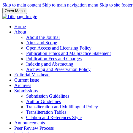
Skip to main content
Skip to main navigation menu
Skip to site footer
Open Menu
Home
About
About the Journal
Aims and Scope
Open Access and Licensing Policy
Publication Ethics and Malpractice Statement
Publication Fees and Charges
Indexing and Abstracting
Archiving and Preservation Policy
Editorial Masthead
Current Issue
Archives
Submissions
Submission Guidelines
Author Guidelines
Transliteration and Multilingual Policy
Transliteration Tables
Citation and References Style
Announcements
Peer Review Process