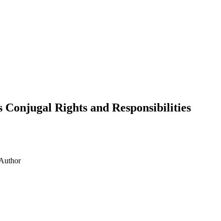
onjugal Rights and Responsibilities
Author