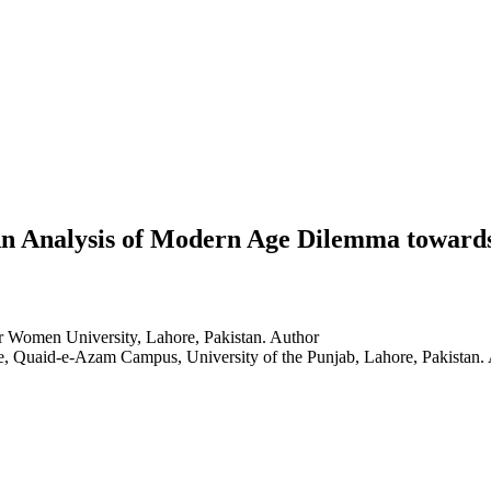
 Analysis of Modern Age Dilemma towards C
or Women University, Lahore, Pakistan.
Author
e, Quaid-e-Azam Campus, University of the Punjab, Lahore, Pakistan.