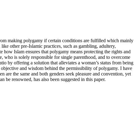
from making polygamy if certain conditions are fulfilled which mainly
ke other pre-Islamic practices, such as gambling, adultery,
date how Islam ensures that polygamy means protecting the rights and
e, who is solely responsible for single parenthood, and to overcome
tio by offering a solution that alleviates a woman’s status from being
 objective and wisdom behind the permissibility of polygamy. I have
omen are the same and both genders seek pleasure and convention, yet
 can be renowned, has also been suggested in this paper.