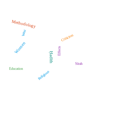
Methodology
West
Criticism
Women
Effects
Ḥadīth
Sīrah
Education
Religious