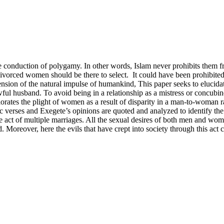
 the conduction of polygamy. In other words, Islam never prohibits them 
orced women should be there to select. It could have been prohibited li
ehension of the natural impulse of humankind, This paper seeks to eluci
ul husband. To avoid being in a relationship as a mistress or concubin
orates the plight of women as a result of disparity in a man-to-woman ra
verses and Exegete’s opinions are quoted and analyzed to identify the
he act of multiple marriages. All the sexual desires of both men and w
. Moreover, here the evils that have crept into society through this act