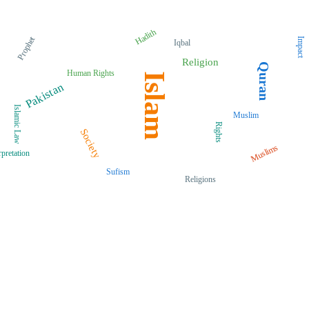
Hadith
Prophet
Impact
Iqbal
Religion
Quran
Human Rights
Islam
Pakistan
Islamic Law
Muslim
Rights
Society
Muslims
rpretation
Sufism
Religions