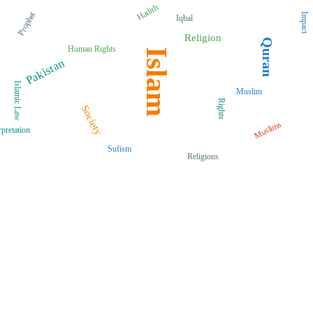
Hadith
Prophet
Impact
Iqbal
Religion
Quran
Human Rights
Islam
Pakistan
Islamic Law
Muslim
Rights
Society
Muslims
rpretation
Sufism
Religions