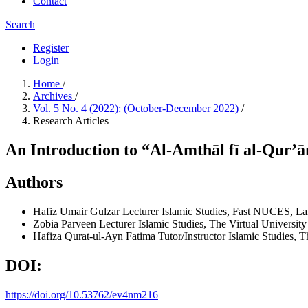
Contact
Search
Register
Login
Home
/
Archives
/
Vol. 5 No. 4 (2022): (October-December 2022)
/
Research Articles
An Introduction to “Al-Amthāl fī al-Qur’
Authors
Hafiz Umair Gulzar
Lecturer Islamic Studies, Fast NUCES, La
Zobia Parveen
Lecturer Islamic Studies, The Virtual University
Hafiza Qurat-ul-Ayn Fatima
Tutor/Instructor Islamic Studies, 
DOI:
https://doi.org/10.53762/ev4nm216