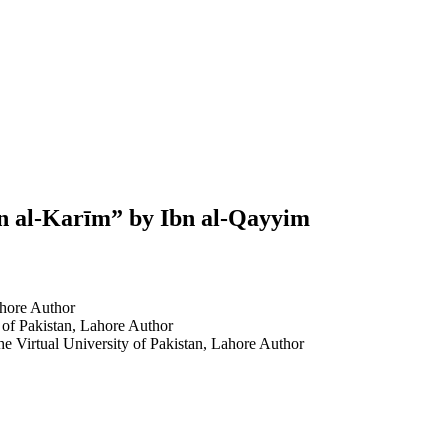
ān al-Karīm” by Ibn al-Qayyim
hore
Author
 of Pakistan, Lahore
Author
The Virtual University of Pakistan, Lahore
Author