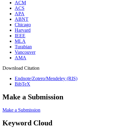
ACM
ACS
APA
ABNT
Chicago
Harvard
IEEE
MLA
Turabian
Vancouver
AMA
Download Citation
Endnote/Zotero/Mendeley (RIS)
BibTeX
Make a Submission
Make a Submission
Keyword Cloud