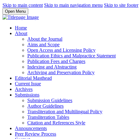
Skip to main content
Skip to main navigation menu
Skip to site footer
Open Menu
Home
About
About the Journal
Aims and Scope
Open Access and Licensing Policy
Publication Ethics and Malpractice Statement
Publication Fees and Charges
Indexing and Abstracting
Archiving and Preservation Policy
Editorial Masthead
Current Issue
Archives
Submissions
Submission Guidelines
Author Guidelines
Transliteration and Multilingual Policy
Transliteration Tables
Citation and References Style
Announcements
Peer Review Process