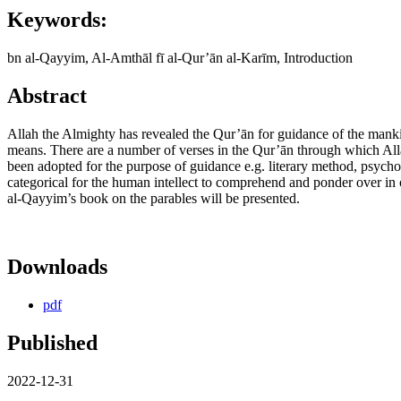
Keywords:
bn al-Qayyim, Al-Amthāl fī al-Qur’ān al-Karīm, Introduction
Abstract
Allah the Almighty has revealed the Qur’ān for guidance of the mank
means. There are a number of verses in the Qur’ān through which Alla
been adopted for the purpose of guidance e.g. literary method, psycholo
categorical for the human intellect to comprehend and ponder over in 
al-Qayyim’s book on the parables will be presented.
Downloads
pdf
Published
2022-12-31