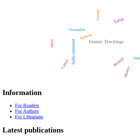
Sunnah
Tafsīr
Orientalists
Analysis
Study
Subcontinent
Islamic Teachings
Poetry
Inte
Culture
History
Information
For Readers
For Authors
For Librarians
Latest publications