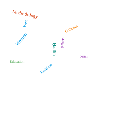
Methodology
West
Criticism
Women
Effects
Ḥadīth
Sīrah
Education
Religious