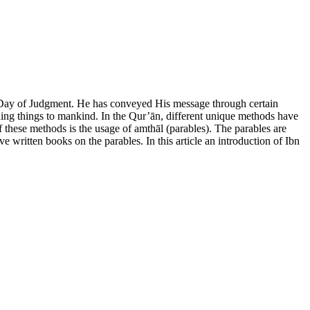
e Day of Judgment. He has conveyed His message through certain
ing things to mankind. In the Qur’ān, different unique methods have
of these methods is the usage of amthāl (parables). The parables are
written books on the parables. In this article an introduction of Ibn