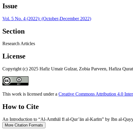
Issue
Vol. 5 No. 4 (2022): (October-December 2022)
Section
Research Articles
License
Copyright (c) 2025 Hafiz Umair Gulzar, Zobia Parveen, Hafiza Qura
This work is licensed under a
Creative Commons Attribution 4.0 Inter
How to Cite
An Introduction to “Al-Amthāl fī al-Qur’ān al-Karīm” by Ibn al-Qay
More Citation Formats