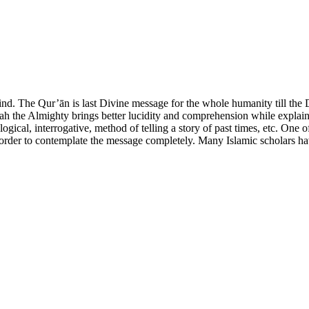
ind. The Qur’ān is last Divine message for the whole humanity till th
h the Almighty brings better lucidity and comprehension while explain
gical, interrogative, method of telling a story of past times, etc. One 
order to contemplate the message completely. Many Islamic scholars have 