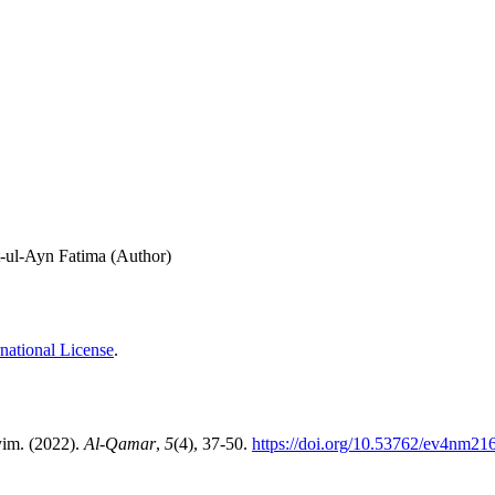
t-ul-Ayn Fatima (Author)
national License
.
yim. (2022).
Al-Qamar
,
5
(4), 37-50.
https://doi.org/10.53762/ev4nm21