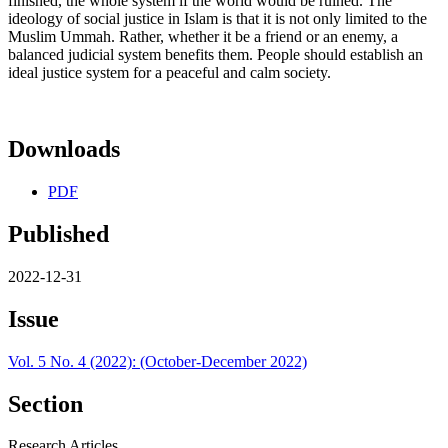
finished, the whole system lf the world would be ruined. The
ideology of social justice in Islam is that it is not only limited to the
Muslim Ummah. Rather, whether it be a friend or an enemy, a
balanced judicial system benefits them. People should establish an
ideal justice system for a peaceful and calm society.
Downloads
PDF
Published
2022-12-31
Issue
Vol. 5 No. 4 (2022): (October-December 2022)
Section
Research Articles