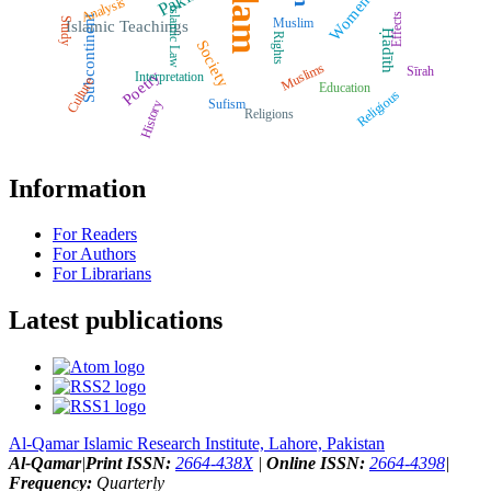
Islam
Women
Analysis
Islamic Law
Effects
Subcontinent
Muslim
Study
Islamic Teachings
Ḥadīth
Rights
Society
Muslims
Sīrah
Poetry
Interpretation
Culture
Education
Religious
Sufism
History
Religions
Information
For Readers
For Authors
For Librarians
Latest publications
Al-Qamar Islamic Research Institute, Lahore, Pakistan
Al-Qamar
|
Print ISSN:
2664-438X
|
Online ISSN:
2664-4398
|
Frequency:
Quarterly