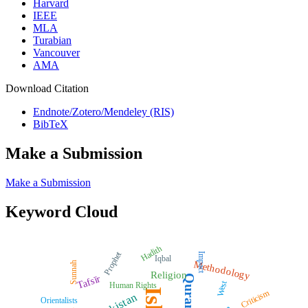
Harvard
IEEE
MLA
Turabian
Vancouver
AMA
Download Citation
Endnote/Zotero/Mendeley (RIS)
BibTeX
Make a Submission
Make a Submission
Keyword Cloud
Hadith
Prophet
Impact
Iqbal
Methodology
Sunnah
Religion
Quran
Tafsīr
West
Human Rights
Criticism
Pakistan
Orientalists