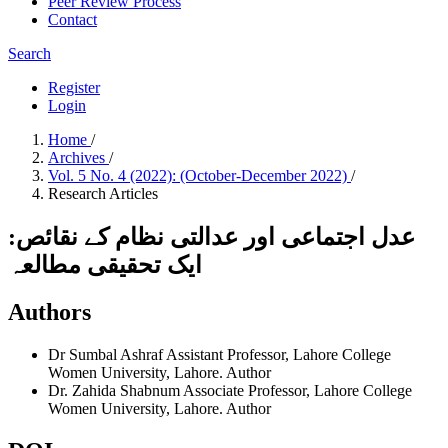
Peer Review Process
Contact
Search
Register
Login
Home
/
Archives
/
Vol. 5 No. 4 (2022): (October-December 2022)
/
Research Articles
عدل اجتماعی اور عدالتی نظام کے نقائص:
ایک تحقیقی مطالعہ
Authors
Dr Sumbal Ashraf
Assistant Professor, Lahore College
Women University, Lahore.
Author
Dr. Zahida Shabnum
Associate Professor, Lahore College
Women University, Lahore.
Author