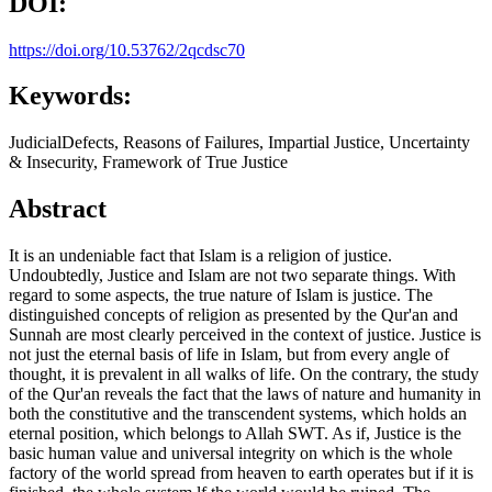
DOI:
https://doi.org/10.53762/2qcdsc70
Keywords:
JudicialDefects, Reasons of Failures, Impartial Justice, Uncertainty
& Insecurity, Framework of True Justice
Abstract
It is an undeniable fact that Islam is a religion of justice.
Undoubtedly, Justice and Islam are not two separate things. With
regard to some aspects, the true nature of Islam is justice. The
distinguished concepts of religion as presented by the Qur'an and
Sunnah are most clearly perceived in the context of justice. Justice is
not just the eternal basis of life in Islam, but from every angle of
thought, it is prevalent in all walks of life. On the contrary, the study
of the Qur'an reveals the fact that the laws of nature and humanity in
both the constitutive and the transcendent systems, which holds an
eternal position, which belongs to Allah SWT. As if, Justice is the
basic human value and universal integrity on which is the whole
factory of the world spread from heaven to earth operates but if it is