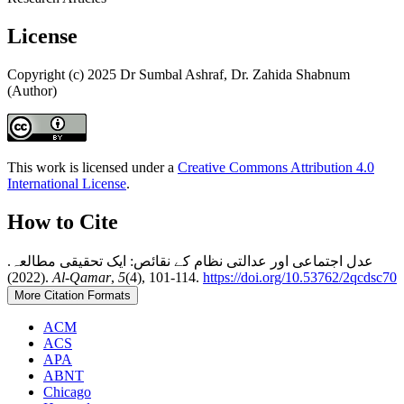
License
Copyright (c) 2025 Dr Sumbal Ashraf, Dr. Zahida Shabnum
(Author)
This work is licensed under a
Creative Commons Attribution 4.0
International License
.
How to Cite
عدل اجتماعی اور عدالتی نظام کے نقائص: ایک تحقیقی مطالعہ.
(2022).
Al-Qamar
,
5
(4), 101-114.
https://doi.org/10.53762/2qcdsc70
More Citation Formats
ACM
ACS
APA
ABNT
Chicago