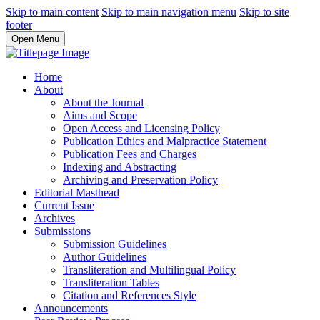
Skip to main content
Skip to main navigation menu
Skip to site
footer
Open Menu
Home
About
About the Journal
Aims and Scope
Open Access and Licensing Policy
Publication Ethics and Malpractice Statement
Publication Fees and Charges
Indexing and Abstracting
Archiving and Preservation Policy
Editorial Masthead
Current Issue
Archives
Submissions
Submission Guidelines
Author Guidelines
Transliteration and Multilingual Policy
Transliteration Tables
Citation and References Style
Announcements