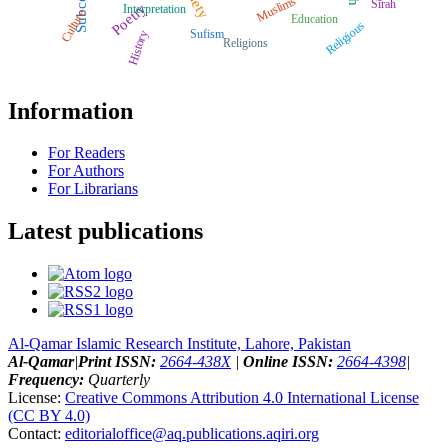
Muslims
Sīrah
Poetry
Interpretation
Culture
Education
Religious
Sufism
History
Religions
Information
For Readers
For Authors
For Librarians
Latest publications
Al-Qamar Islamic Research Institute, Lahore, Pakistan
Al-Qamar
|
Print ISSN:
2664-438X
|
Online ISSN:
2664-4398
|
Frequency:
Quarterly
License:
Creative Commons Attribution 4.0 International License
(CC BY 4.0)
Contact:
editorialoffice@
aq.publications.aqiri.org