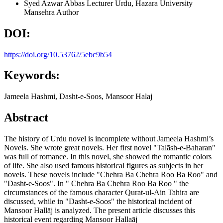
Syed Azwar Abbas
Lecturer Urdu, Hazara University
Mansehra
Author
DOI:
https://doi.org/10.53762/5ebc9b54
Keywords:
Jameela Hashmi, Dasht-e-Soos, Mansoor Halaj
Abstract
The history of Urdu novel is incomplete without Jameela Hashmi’s
Novels. She wrote great novels. Her first novel "Talāsh-e-Baharan"
was full of romance. In this novel, she showed the romantic colors
of life. She also used famous historical figures as subjects in her
novels. These novels include "Chehra Ba Chehra Roo Ba Roo" and
"Dasht-e-Soos". In " Chehra Ba Chehra Roo Ba Roo " the
circumstances of the famous character Qurat-ul-Ain Tahira are
discussed, while in "Dasht-e-Soos" the historical incident of
Mansoor Hallāj is analyzed. The present article discusses this
historical event regarding Mansoor Hallaāj