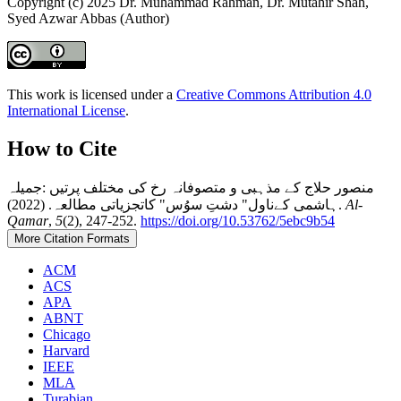
Copyright (c) 2025 Dr. Muhammad Rahman, Dr. Mutahir Shah,
Syed Azwar Abbas (Author)
This work is licensed under a
Creative Commons Attribution 4.0
International License
.
How to Cite
منصور حلاج کے مذہبی و متصوفانہ رخ کی مختلف پرتیں :جمیلہ
ہاشمی کےناول" دشتِ سوُس" کاتجزیاتی مطالعہ. (2022).
Al-
Qamar
,
5
(2), 247-252.
https://doi.org/10.53762/5ebc9b54
More Citation Formats
ACM
ACS
APA
ABNT
Chicago
Harvard
IEEE
MLA
Turabian