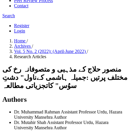
Peer Review Process
Contact
Search
Register
Login
Home
/
Archives
/
Vol. 5 No. 2 (2022): (April-June 2022)
/
Research Articles
منصور حلاج کے مذہبی و متصوفانہ رخ کی
مختلف پرتیں :جمیلہ ہاشمی کےناول" دشتِ
سوُس" کاتجزیاتی مطالعہ
Authors
Dr. Muhammad Rahman
Assistant Professor Urdu, Hazara
University Mansehra
Author
Dr. Mutahir Shah
Assistant Professor Urdu, Hazara
University Mansehra
Author