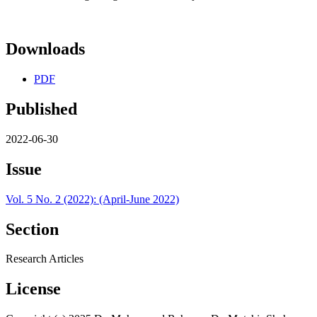
Downloads
PDF
Published
2022-06-30
Issue
Vol. 5 No. 2 (2022): (April-June 2022)
Section
Research Articles
License