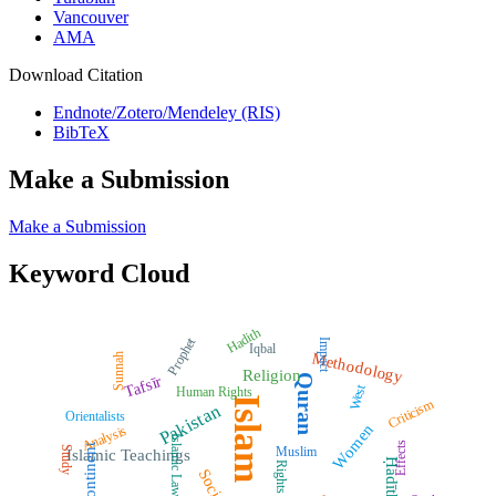
Vancouver
AMA
Download Citation
Endnote/Zotero/Mendeley (RIS)
BibTeX
Make a Submission
Make a Submission
Keyword Cloud
Hadith
Prophet
Impact
Iqbal
Methodology
Sunnah
Religion
Quran
Tafsīr
West
Human Rights
Islam
Criticism
Pakistan
Orientalists
Women
Analysis
Islamic Law
Effects
Subcontinent
Muslim
Study
Islamic Teachings
Ḥadīth
Rights
Society