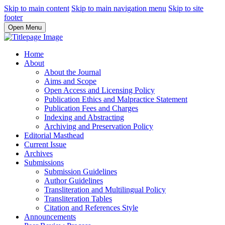
Skip to main content
Skip to main navigation menu
Skip to site
footer
Open Menu
Home
About
About the Journal
Aims and Scope
Open Access and Licensing Policy
Publication Ethics and Malpractice Statement
Publication Fees and Charges
Indexing and Abstracting
Archiving and Preservation Policy
Editorial Masthead
Current Issue
Archives
Submissions
Submission Guidelines
Author Guidelines
Transliteration and Multilingual Policy
Transliteration Tables
Citation and References Style
Announcements