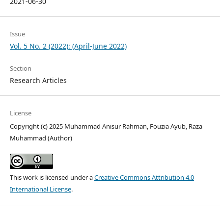
2021-06-30
Issue
Vol. 5 No. 2 (2022): (April-June 2022)
Section
Research Articles
License
Copyright (c) 2025 Muhammad Anisur Rahman, Fouzia Ayub, Raza
Muhammad (Author)
This work is licensed under a
Creative Commons Attribution 4.0
International License
.