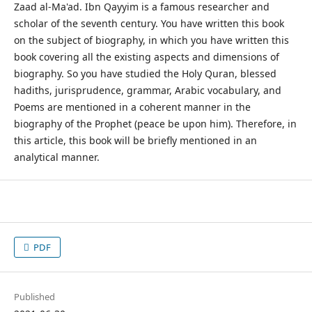
Zaad al-Ma'ad. Ibn Qayyim is a famous researcher and
scholar of the seventh century. You have written this book
on the subject of biography, in which you have written this
book covering all the existing aspects and dimensions of
biography. So you have studied the Holy Quran, blessed
hadiths, jurisprudence, grammar, Arabic vocabulary, and
Poems are mentioned in a coherent manner in the
biography of the Prophet (peace be upon him). Therefore, in
this article, this book will be briefly mentioned in an
analytical manner.
PDF
Published