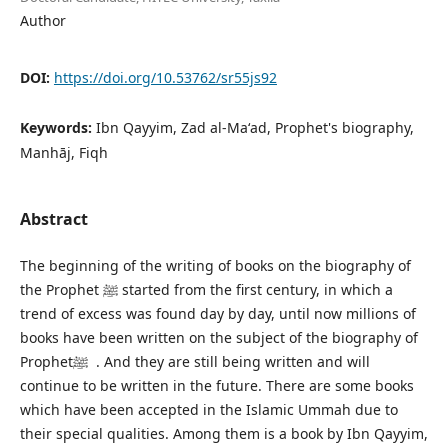
Author
DOI:
https://doi.org/10.53762/sr55js92
Keywords:
Ibn Qayyim, Zad al-Maʻad, Prophet's biography,
Manhāj, Fiqh
Abstract
The beginning of the writing of books on the biography of
the Prophet ﷺ started from the first century, in which a
trend of excess was found day by day, until now millions of
books have been written on the subject of the biography of
Prophetﷺ . And they are still being written and will
continue to be written in the future. There are some books
which have been accepted in the Islamic Ummah due to
their special qualities. Among them is a book by Ibn Qayyim,