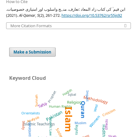
How to Cite
ابن قیم ؒ کی کتاب زاد المعاد :تعارف، منہج واسلوب اور امتیازی خصوصیات.
(2021).
Al-Qamar
,
5
(2), 261-272.
https://doi.org/10.53762/sr55js92
More Citation Formats
Make a Submission
Keyword Cloud
Hadith
Prophet
Impact
Iqbal
Sunnah
Methodology
Religion
Quran
Tafsīr
West
Human Rights
Islam
Criticism
Pakistan
Orientalists
Women
Analysis
Islamic Law
Effects
Subcontinent
Muslim
Study
Islamic Teachings
Ḥadīth
Rights
Society
Sīrah