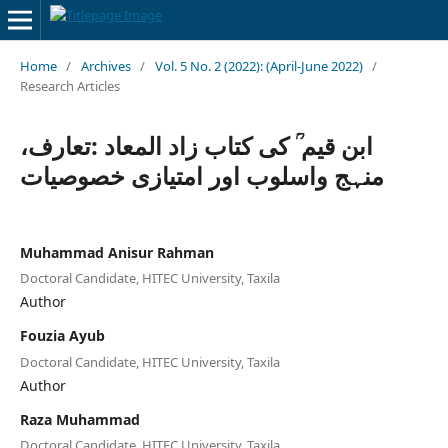
Home
/
Archives
/
Vol. 5 No. 2 (2022): (April-June 2022)
/
Research Articles
ابن قیم ؒ کی کتاب زاد المعاد :تعارف،
منہج واسلوب اور امتیازی خصوصیات
Muhammad Anisur Rahman
Doctoral Candidate, HITEC University, Taxila
Author
Fouzia Ayub
Doctoral Candidate, HITEC University, Taxila
Author
Raza Muhammad
Doctoral Candidate, HITEC University, Taxila