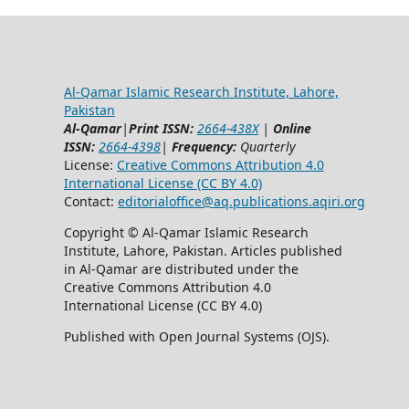
Al-Qamar Islamic Research Institute, Lahore,
Pakistan
Al-Qamar
|
Print ISSN:
2664-438X
|
Online
ISSN:
2664-4398
|
Frequency:
Quarterly
License:
Creative Commons Attribution 4.0
International License (CC BY 4.0)
Contact:
editorialoffice@
aq.publications.aqiri.org
Copyright © Al-Qamar Islamic Research
Institute, Lahore, Pakistan. Articles published
in Al-Qamar are distributed under the
Creative Commons Attribution 4.0
International License (CC BY 4.0)
Published with Open Journal Systems (OJS).