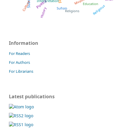
Muslims
Poetry
Interpretation
Culture
Education
Religious
Sufism
History
Religions
Information
For Readers
For Authors
For Librarians
Latest publications