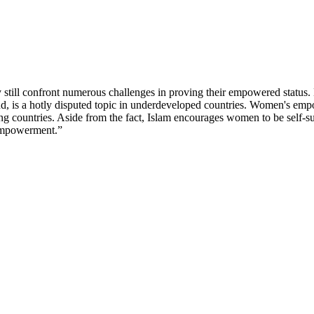
till confront numerous challenges in proving their empowered status. 
 is a hotly disputed topic in underdeveloped countries. Women's empo
ing countries. Aside from the fact, Islam encourages women to be self-su
 “empowerment.”