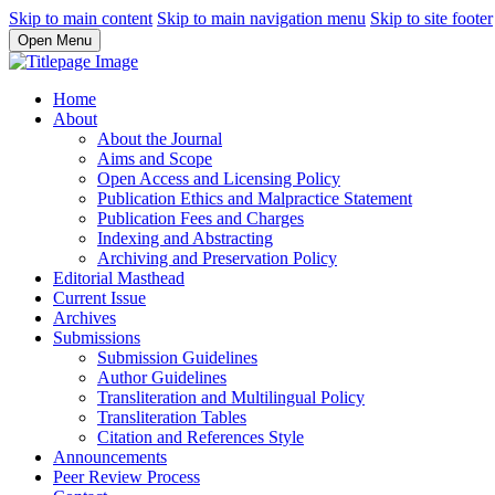
Skip to main content
Skip to main navigation menu
Skip to site footer
Open Menu
Home
About
About the Journal
Aims and Scope
Open Access and Licensing Policy
Publication Ethics and Malpractice Statement
Publication Fees and Charges
Indexing and Abstracting
Archiving and Preservation Policy
Editorial Masthead
Current Issue
Archives
Submissions
Submission Guidelines
Author Guidelines
Transliteration and Multilingual Policy
Transliteration Tables
Citation and References Style
Announcements
Peer Review Process