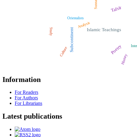
Sunnah
Tafsīr
Orientalists
Analysis
Study
Subcontinent
Islamic Teachings
Poetry
Inte
Culture
History
Information
For Readers
For Authors
For Librarians
Latest publications