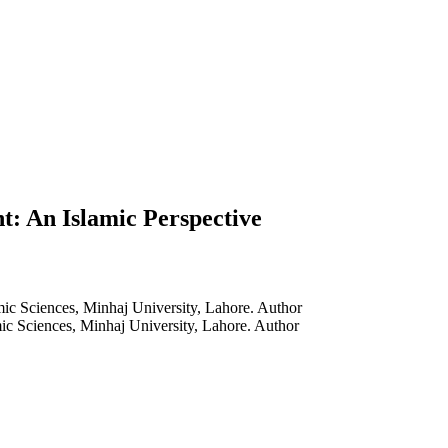
: An Islamic Perspective
ic Sciences, Minhaj University, Lahore.
Author
ic Sciences, Minhaj University, Lahore.
Author