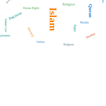
Religion
Quran
Human Rights
Islam
Pakistan
Islamic Law
Muslim
Rights
Society
Muslims
rpretation
Sufism
Religions