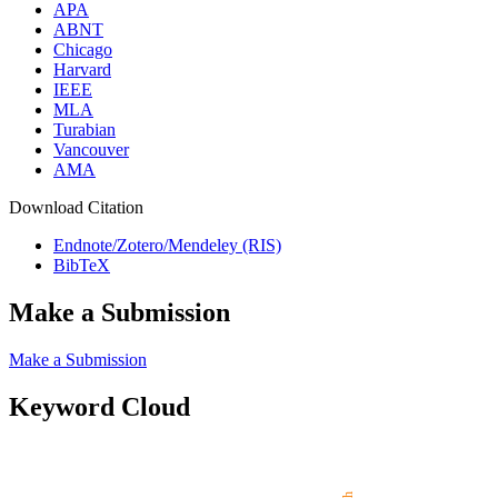
APA
ABNT
Chicago
Harvard
IEEE
MLA
Turabian
Vancouver
AMA
Download Citation
Endnote/Zotero/Mendeley (RIS)
BibTeX
Make a Submission
Make a Submission
Keyword Cloud