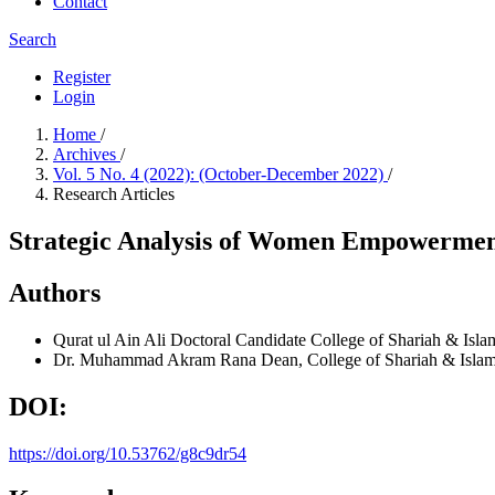
Contact
Search
Register
Login
Home
/
Archives
/
Vol. 5 No. 4 (2022): (October-December 2022)
/
Research Articles
Strategic Analysis of Women Empowerment
Authors
Qurat ul Ain Ali
Doctoral Candidate College of Shariah & Islam
Dr. Muhammad Akram Rana
Dean, College of Shariah & Islam
DOI:
https://doi.org/10.53762/g8c9dr54