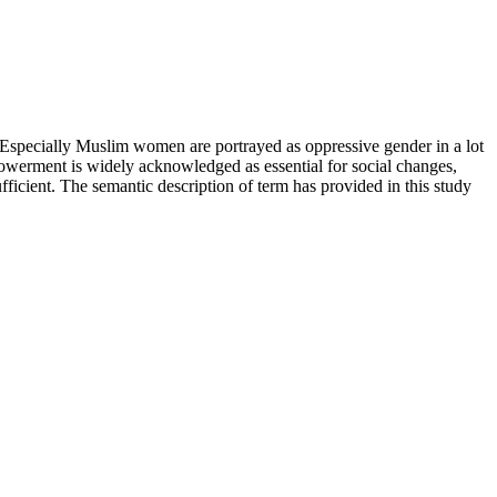
Especially Muslim women are portrayed as oppressive gender in a lot
werment is widely acknowledged as essential for social changes,
fficient. The semantic description of term has provided in this study