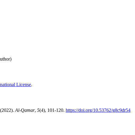
uthor)
national License
.
 (2022).
Al-Qamar
,
5
(4), 101-120.
https://doi.org/10.53762/g8c9dr54