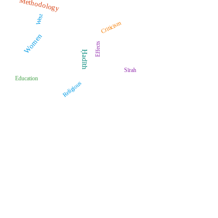
Methodology
West
Criticism
Women
Effects
Ḥadīth
Sīrah
Education
Religious