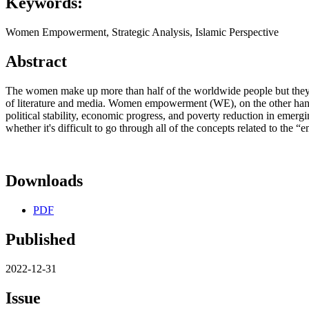
Keywords:
Women Empowerment, Strategic Analysis, Islamic Perspective
Abstract
The women make up more than half of the worldwide people but they s
of literature and media. Women empowerment (WE), on the other hand,
political stability, economic progress, and poverty reduction in emerg
whether it's difficult to go through all of the concepts related to the
Downloads
PDF
Published
2022-12-31
Issue