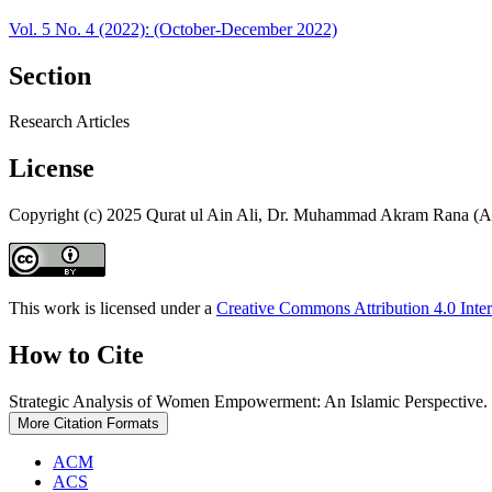
Vol. 5 No. 4 (2022): (October-December 2022)
Section
Research Articles
License
Copyright (c) 2025 Qurat ul Ain Ali, Dr. Muhammad Akram Rana (A
This work is licensed under a
Creative Commons Attribution 4.0 Inter
How to Cite
Strategic Analysis of Women Empowerment: An Islamic Perspective.
More Citation Formats
ACM
ACS