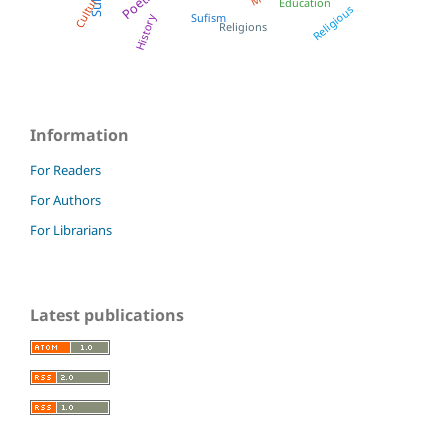
Poetry
Culture
Education
Religious
Sufism
History
Religions
Information
For Readers
For Authors
For Librarians
Latest publications