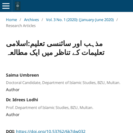
Home
/
Archives
/
Vol. 3 No. 1 (2020): (January-June 2020)
/
Research Articles
مذہب اور سائنسی تعلیم:اسلامی
تعلیمات کے تناظر میں ایک مطالعہ
Saima Umbreen
Doctoral Candidate, Department of Islamic Studies, BZU, Multan.
Author
Dr. Idrees Lodhi
Prof. Department of Islamic Studies, BZU, Multan.
Author
DOI:
https://doi.org/10.53762/6k7dw032