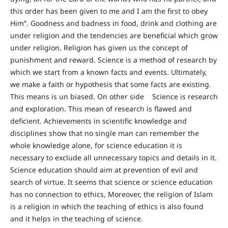
this order has been given to me and I am the first to obey
Him”. Goodness and badness in food, drink and clothing are
under religion and the tendencies are beneficial which grow
under religion. Religion has given us the concept of
punishment and reward. Science is a method of research by
which we start from a known facts and events. Ultimately,
we make a faith or hypothesis that some facts are existing.
This means is un biased. On other side Science is research
and exploration. This mean of research is flawed and
deficient. Achievements in scientific knowledge and
disciplines show that no single man can remember the
whole knowledge alone, for science education it is
necessary to exclude all unnecessary topics and details in it.
Science education should aim at prevention of evil and
search of virtue. It seems that science or science education
has no connection to ethics, Moreover, the religion of Islam
is a religion in which the teaching of ethics is also found
and it helps in the teaching of science.