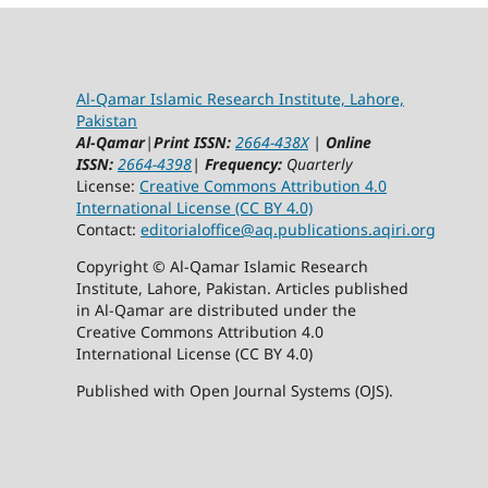
Al-Qamar Islamic Research Institute, Lahore,
Pakistan
Al-Qamar
|
Print ISSN:
2664-438X
|
Online
ISSN:
2664-4398
|
Frequency:
Quarterly
License:
Creative Commons Attribution 4.0
International License (CC BY 4.0)
Contact:
editorialoffice@
aq.publications.aqiri.org
Copyright © Al-Qamar Islamic Research
Institute, Lahore, Pakistan. Articles published
in Al-Qamar are distributed under the
Creative Commons Attribution 4.0
International License (CC BY 4.0)
Published with Open Journal Systems (OJS).