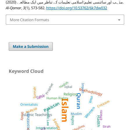
مذہب اور سائنسی تعلیم:اسلامی تعلیمات کے تناظر میں ایک مطالعہ. (2020).
Al-Qamar
,
3
(1), 573-582.
https://doi.org/10.53762/6k7dw032
More Citation Formats
Make a Submission
Keyword Cloud
Hadith
Prophet
Impact
Iqbal
Sunnah
Methodology
Religion
Quran
Tafsīr
West
Human Rights
Islam
Criticism
Pakistan
Orientalists
Women
Analysis
Islamic Law
Effects
Subcontinent
Muslim
Study
Islamic Teachings
Ḥadīth
Rights
Society
Muslims
Sīrah
Interpretation