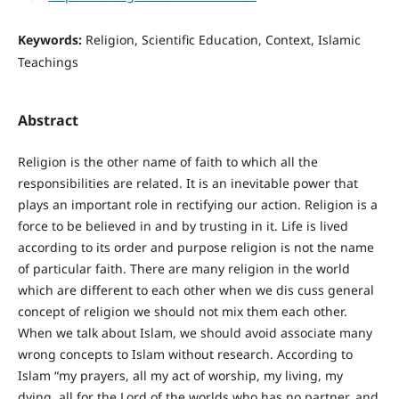
Keywords:
Religion, Scientific Education, Context, Islamic
Teachings
Abstract
Religion is the other name of faith to which all the
responsibilities are related. It is an inevitable power that
plays an important role in rectifying our action. Religion is a
force to be believed in and by trusting in it. Life is lived
according to its order and purpose religion is not the name
of particular faith. There are many religion in the world
which are different to each other when we dis cuss general
concept of religion we should not mix them each other.
When we talk about Islam, we should avoid associate many
wrong concepts to Islam without research. According to
Islam “my prayers, all my act of worship, my living, my
dying, all for the Lord of the worlds who has no partner, and