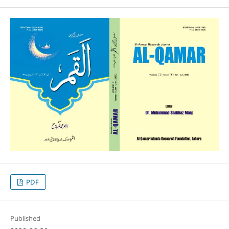
PDF
Published