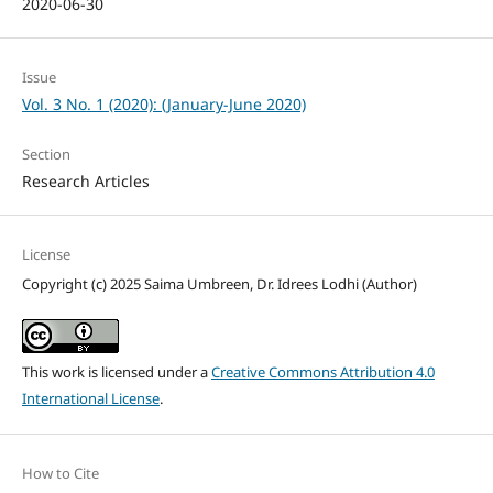
2020-06-30
Issue
Vol. 3 No. 1 (2020): (January-June 2020)
Section
Research Articles
License
Copyright (c) 2025 Saima Umbreen, Dr. Idrees Lodhi (Author)
This work is licensed under a
Creative Commons Attribution 4.0
International License
.
How to Cite