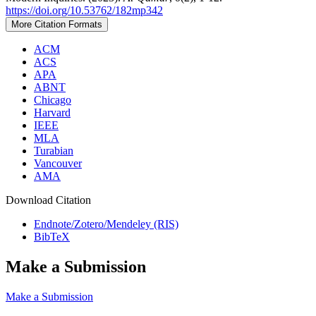
https://doi.org/10.53762/182mp342
More Citation Formats
ACM
ACS
APA
ABNT
Chicago
Harvard
IEEE
MLA
Turabian
Vancouver
AMA
Download Citation
Endnote/Zotero/Mendeley (RIS)
BibTeX
Make a Submission
Make a Submission