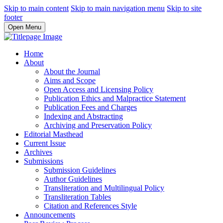
Skip to main content
Skip to main navigation menu
Skip to site
footer
Open Menu
Home
About
About the Journal
Aims and Scope
Open Access and Licensing Policy
Publication Ethics and Malpractice Statement
Publication Fees and Charges
Indexing and Abstracting
Archiving and Preservation Policy
Editorial Masthead
Current Issue
Archives
Submissions
Submission Guidelines
Author Guidelines
Transliteration and Multilingual Policy
Transliteration Tables
Citation and References Style
Announcements