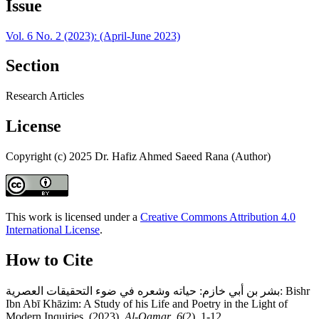
Issue
Vol. 6 No. 2 (2023): (April-June 2023)
Section
Research Articles
License
Copyright (c) 2025 Dr. Hafiz Ahmed Saeed Rana (Author)
This work is licensed under a
Creative Commons Attribution 4.0
International License
.
How to Cite
بشر بن أبي خازم: حياته وشعره في ضوء التحقيقات العصرية: Bishr
Ibn Abī Khāzim: A Study of his Life and Poetry in the Light of
Modern Inquiries. (2023).
Al-Qamar
,
6
(2), 1-12.