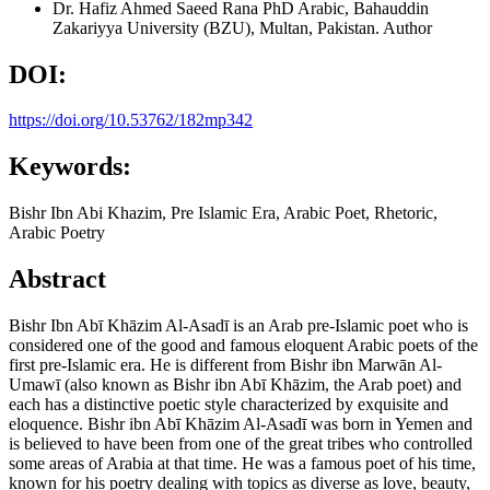
Dr. Hafiz Ahmed Saeed Rana
PhD Arabic, Bahauddin
Zakariyya University (BZU), Multan, Pakistan.
Author
DOI:
https://doi.org/10.53762/182mp342
Keywords:
Bishr Ibn Abi Khazim, Pre Islamic Era, Arabic Poet, Rhetoric,
Arabic Poetry
Abstract
Bishr Ibn Abī Khāzim Al-Asadī is an Arab pre-Islamic poet who is
considered one of the good and famous eloquent Arabic poets of the
first pre-Islamic era. He is different from Bishr ibn Marwān Al-
Umawī (also known as Bishr ibn Abī Khāzim, the Arab poet) and
each has a distinctive poetic style characterized by exquisite and
eloquence. Bishr ibn Abī Khāzim Al-Asadī was born in Yemen and
is believed to have been from one of the great tribes who controlled
some areas of Arabia at that time. He was a famous poet of his time,
known for his poetry dealing with topics as diverse as love, beauty,