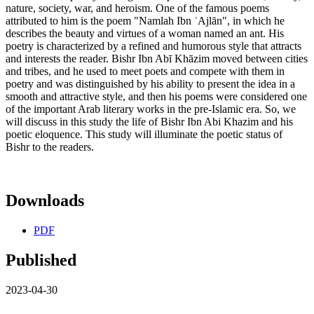
nature, society, war, and heroism. One of the famous poems
attributed to him is the poem "Namlah Ibn ʿAjlān", in which he
describes the beauty and virtues of a woman named an ant. His
poetry is characterized by a refined and humorous style that attracts
and interests the reader. Bishr Ibn Abī Khāzim moved between cities
and tribes, and he used to meet poets and compete with them in
poetry and was distinguished by his ability to present the idea in a
smooth and attractive style, and then his poems were considered one
of the important Arab literary works in the pre-Islamic era. So, we
will discuss in this study the life of Bishr Ibn Abi Khazim and his
poetic eloquence. This study will illuminate the poetic status of
Bishr to the readers.
Downloads
PDF
Published
2023-04-30