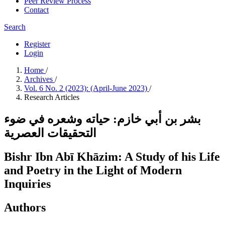
Peer Review Process
Contact
Search
Register
Login
Home
/
Archives
/
Vol. 6 No. 2 (2023): (April-June 2023)
/
Research Articles
بشر بن أبي خازم: حياته وشعره في ضوء
التحقيقات العصرية
Bishr Ibn Abī Khāzim: A Study of his Life
and Poetry in the Light of Modern
Inquiries
Authors