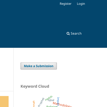
Register
Login
Search
Make a Submission
Keyword Cloud
Hadith
Prophet
Impact
Iqbal
Methodology
Sunnah
Religion