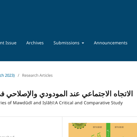
nt Issue
Archives
Submissions
Announcements
rch 2023)
/
Research Articles
والإصلاحي في تفسيريهما: دراسة نقدية مقارنة
es of Mawdūdī and Iṣlāḥī:A Critical and Comparative Study