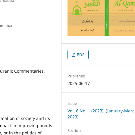
slamabad
slamabad
PDF
Quranic Commentaries,
Published
2025-06-17
Issue
Vol. 6 No. 1 (2023): (January-Mar
2023)
rmation of society and its
impact in improving bonds
Section
r in the politics of