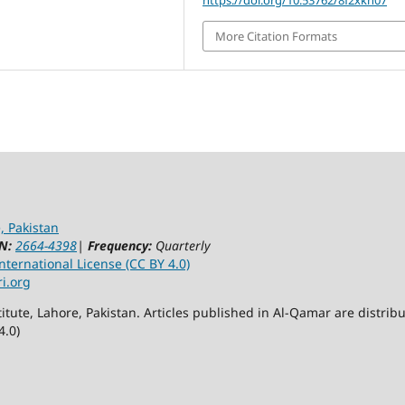
More Citation Formats
, Pakistan
N:
2664-4398
|
Frequency:
Quarterly
ternational License (CC BY 4.0)
ri.org
itute, Lahore, Pakistan. Articles published in Al-Qamar are distr
4.0)