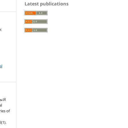
Latest publications
.
al
ي في
ies of
6
(1).