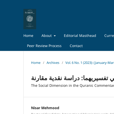
Home
About
Editorial Masthead
Curre
Peer Review Process
Contact
Home
/
Archives
/
Vol. 6 No. 1 (2023): (January-Ma
الاتجاه الاجتماعي عند المودودي 
The Social Dimension in the Quranic Commentari
Nisar Mehmood