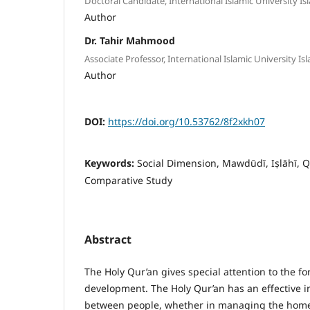
Doctoral Candidate, International Islamic University I
Author
Dr. Tahir Mahmood
Associate Professor, International Islamic University I
Author
DOI:
https://doi.org/10.53762/8f2xkh07
Keywords:
Social Dimension, Mawdūdī, Iṣlāhī, 
Comparative Study
Abstract
The Holy Qur’an gives special attention to the fo
development. The Holy Qur’an has an effective 
between people, whether in managing the home, o