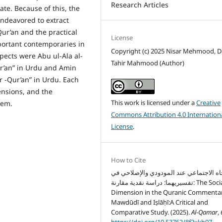
Research Articles
hate. Because of this, the
endeavored to extract
Qur’an and the practical
License
portant contemporaries in
Copyright (c) 2025 Nisar Mehmood, Dr
pects were Abu ul-Ala al-
Tahir Mahmood (Author)
r’an” in Urdu and Amin
r -Qur’an” in Urdu. Each
ensions, and the
This work is licensed under a
Creative
hem.
Commons Attribution 4.0 Internation
License
.
How to Cite
الاتجاه الاجتماعي عند المودودي والإصلاح
تفسيريهما: دراسة نقدية مقارنة: The Social
Dimension in the Quranic Commentar
Mawdūdī and Iṣlāḥī:A Critical and
Comparative Study. (2025).
Al-Qamar
,
https://doi.org/10.53762/8f2xkh07