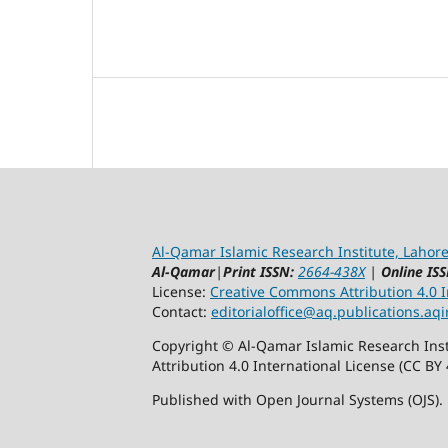
Al-Qamar Islamic Research Institute, Lahore
Al-Qamar
|
Print ISSN:
2664-438X
|
Online ISS
License:
Creative Commons Attribution 4.0 In
Contact:
editorialoffice@
aq.publications.aqi
Copyright © Al-Qamar Islamic Research Inst
Attribution 4.0 International License (CC BY 
Published with Open Journal Systems (OJS).