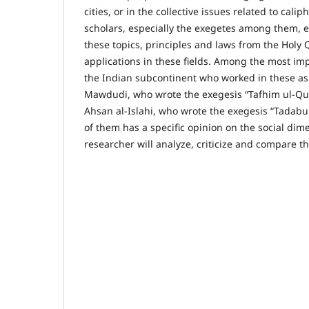
cities, or in the collective issues related to calip
scholars, especially the exegetes among them, 
these topics, principles and laws from the Holy 
applications in these fields. Among the most im
the Indian subcontinent who worked in these as
Mawdudi, who wrote the exegesis “Tafhim ul-Qu
Ahsan al-Islahi, who wrote the exegesis “Tadabu
of them has a specific opinion on the social dim
researcher will analyze, criticize and compare t