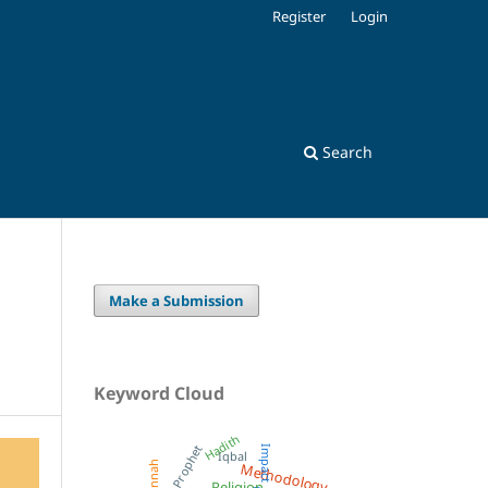
Register
Login
Search
Make a Submission
Keyword Cloud
Hadith
Prophet
Impact
Iqbal
Methodology
Sunnah
Religion