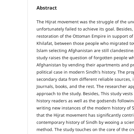
Abstract
The Hijrat movement was the struggle of the und
unfortunately failed to achieve its goal. Besides,
restoration of the Ottoman Empire in support of
Khilafat, between those people who migrated tow
Islam selecting Afghanistan are still clandestin
study raises the question of forgotten people w
Afghanistan by vending their apartments and pro
political case in modern Sindh's history. The pr
secondary data from different reliable sources, i.e
Journals, books, and the rest. The researcher app
approach to the study. Besides, This study vests 
history readers as well as the godsends followin
writing new instances of the modern history of 
that the Hijrat movement has significantly contr
contemporary history of Sindh by wooing a scie
method. The study touches on the core of the c