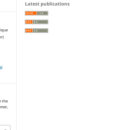
Latest publications
rique
or)
al
n the
amar
,