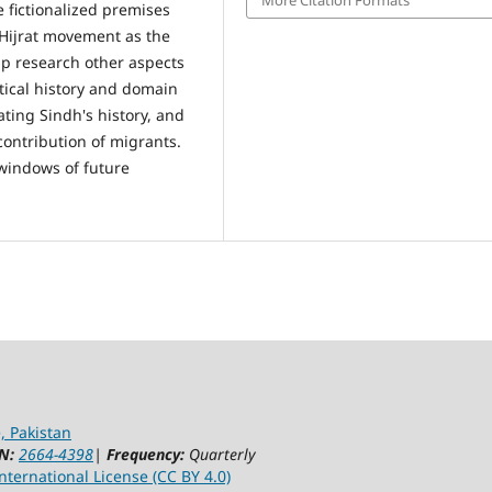
e fictionalized premises
 Hijrat movement as the
elp research other aspects
itical history and domain
ating Sindh's history, and
 contribution of migrants.
windows of future
, Pakistan
N:
2664-4398
|
Frequency:
Quarterly
ternational License (CC BY 4.0)