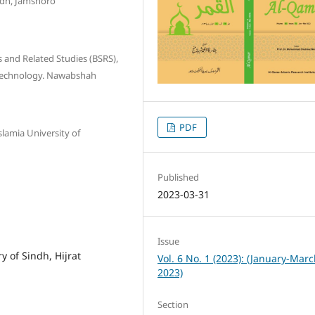
ndh, Jamshoro
s and Related Studies (BSRS),
 Technology. Nawabshah
PDF
lamia University of
Published
2023-03-31
Issue
y of Sindh, Hijrat
Vol. 6 No. 1 (2023): (January-Mar
2023)
Section