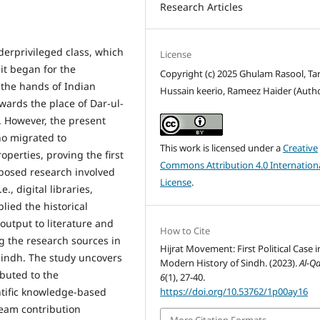
Research Articles
erprivileged class, which
License
 it began for the
Copyright (c) 2025 Ghulam Rasool, Ta
 the hands of Indian
Hussain keerio, Rameez Haider (Auth
ards the place of Dar-ul-
e. However, the present
ho migrated to
This work is licensed under a
Creative
perties, proving the first
Commons Attribution 4.0 Internation
oposed research involved
License
.
., digital libraries,
lied the historical
output to literature and
How to Cite
g the research sources in
Hijrat Movement: First Political Case i
Sindh. The study uncovers
Modern History of Sindh. (2023).
Al-Q
ibuted to the
6
(1), 27-40.
https://doi.org/10.53762/1p00ay16
ntific knowledge-based
ream contribution
More Citation Formats