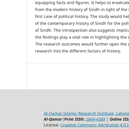
equipping facts and figures. It helps to eradicat
from the modern history of Sindh in light of the
first case of political history. The study would h
of the contemporary history of Sindh for the pol
of Sindh. The introspection also suggests implic
the findings play a vital role in highlighting the
The research outcomes would further open the 
research into the different factors of history.
Al-Qamar Islamic Research Institute, Lahore
Al-Qamar
|
Print ISSN:
2664-438X
|
Online ISS
License:
Creative Commons Attribution 4.0 In