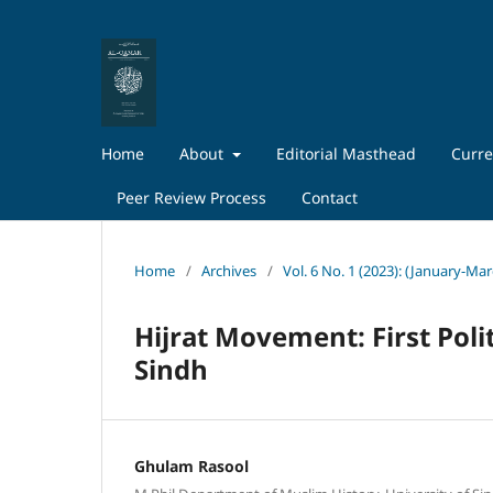
Home
About
Editorial Masthead
Curre
Peer Review Process
Contact
Home
/
Archives
/
Vol. 6 No. 1 (2023): (January-Ma
Hijrat Movement: First Poli
Sindh
Ghulam Rasool