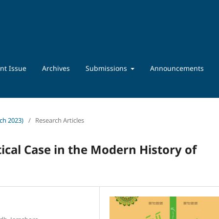
nt Issue
Archives
Submissions
Announcements
rch 2023)
/
Research Articles
tical Case in the Modern History of