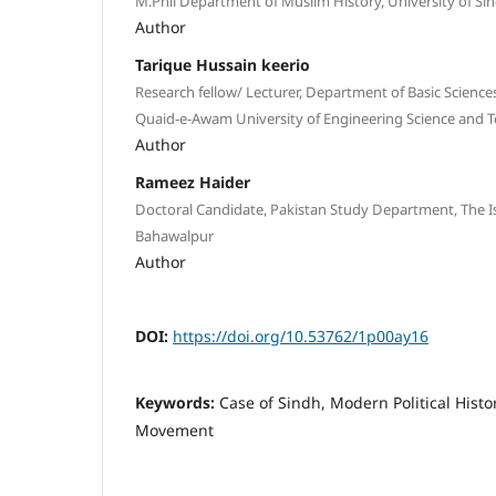
M.Phil Department of Muslim History, University of Si
Author
Tarique Hussain keerio
Research fellow/ Lecturer, Department of Basic Science
Quaid-e-Awam University of Engineering Science and
Author
Rameez Haider
Doctoral Candidate, Pakistan Study Department, The Is
Bahawalpur
Author
DOI:
https://doi.org/10.53762/1p00ay16
Keywords:
Case of Sindh, Modern Political Histor
Movement