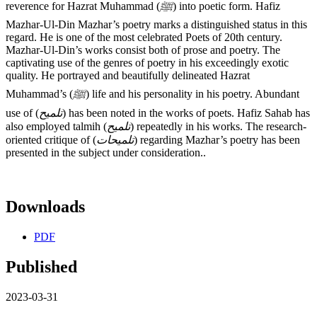
reverence for Hazrat Muhammad (
ﷺ
) into poetic form. Hafiz
Mazhar-Ul-Din Mazhar’s poetry marks a distinguished status in this
regard. He is one of the most celebrated Poets of 20th century.
Mazhar-Ul-Din’s works consist both of prose and poetry. The
captivating use of the genres of poetry in his exceedingly exotic
quality. He portrayed and beautifully delineated Hazrat
Muhammad’s (
ﷺ
) life and his personality in his poetry. Abundant
use of (
تلمیح
) has been noted in the works of poets. Hafiz Sahab has
also employed talmih (
تلمیح
) repeatedly in his works. The research-
oriented critique of (
تلمیحات
) regarding Mazhar’s poetry has been
presented in the subject under consideration..
Downloads
PDF
Published
2023-03-31