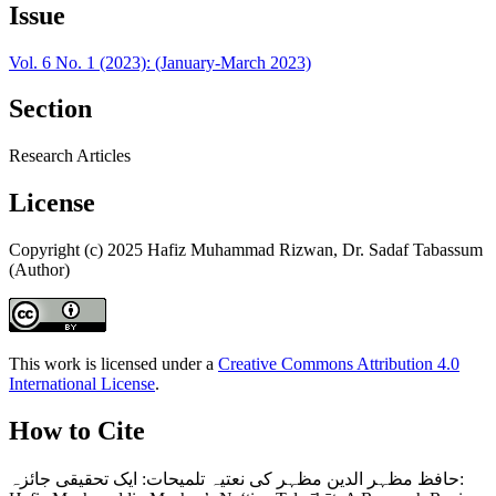
Issue
Vol. 6 No. 1 (2023): (January-March 2023)
Section
Research Articles
License
Copyright (c) 2025 Hafiz Muhammad Rizwan, Dr. Sadaf Tabassum
(Author)
This work is licensed under a
Creative Commons Attribution 4.0
International License
.
How to Cite
حافظ مظہر الدین مظہر کی نعتیہ تلمیحات: ایک تحقیقی جائزہ: