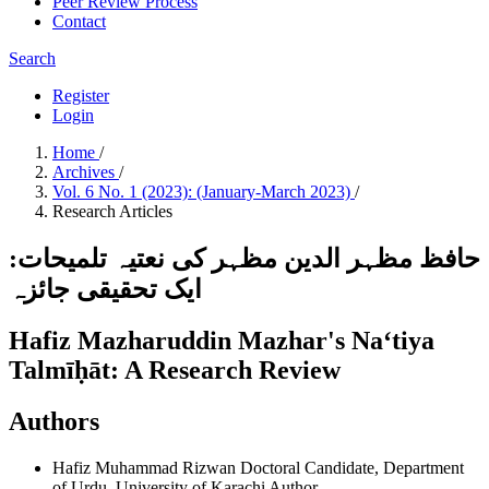
Peer Review Process
Contact
Search
Register
Login
Home
/
Archives
/
Vol. 6 No. 1 (2023): (January-March 2023)
/
Research Articles
حافظ مظہر الدین مظہر کی نعتیہ تلمیحات:
ایک تحقیقی جائزہ
Hafiz Mazharuddin Mazhar's Naʻtiya
Talmīḥāt: A Research Review
Authors
Hafiz Muhammad Rizwan
Doctoral Candidate, Department
of Urdu, University of Karachi
Author