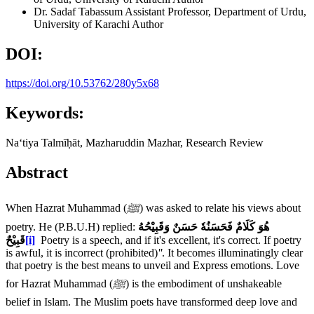
Dr. Sadaf Tabassum
Assistant Professor, Department of Urdu,
University of Karachi
Author
DOI:
https://doi.org/10.53762/280y5x68
Keywords:
Naʻtiya Talmīḥāt, Mazharuddin Mazhar, Research Review
Abstract
When Hazrat Muhammad (
ﷺ
) was asked to relate his views about
poetry. He (P.B.U.H) replied:
هُوَ کَلَامٌ فَحَسَنُهٗ حَسَنٌ وَقَبِیْحُهُ
قَبِیْحٌ
[i]
Poetry is a speech, and if it's excellent, it's correct. If poetry
is awful, it is incorrect (prohibited)
''
. It becomes illuminatingly clear
that poetry is the best means to unveil and Express emotions. Love
for Hazrat Muhammad (
ﷺ
) is the embodiment of unshakeable
belief in Islam. The Muslim poets have transformed deep love and