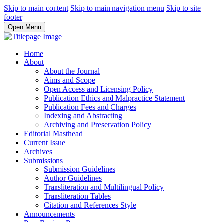
Skip to main content
Skip to main navigation menu
Skip to site
footer
Open Menu
Home
About
About the Journal
Aims and Scope
Open Access and Licensing Policy
Publication Ethics and Malpractice Statement
Publication Fees and Charges
Indexing and Abstracting
Archiving and Preservation Policy
Editorial Masthead
Current Issue
Archives
Submissions
Submission Guidelines
Author Guidelines
Transliteration and Multilingual Policy
Transliteration Tables
Citation and References Style
Announcements