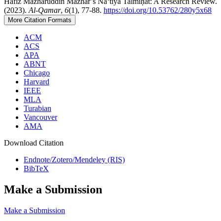
Hafiz Mazharuddin Mazhar’s Naʻtiya Talmīḥāt: A Research Review.
(2023).
Al-Qamar
,
6
(1), 77-88.
https://doi.org/10.53762/280y5x68
More Citation Formats
ACM
ACS
APA
ABNT
Chicago
Harvard
IEEE
MLA
Turabian
Vancouver
AMA
Download Citation
Endnote/Zotero/Mendeley (RIS)
BibTeX
Make a Submission
Make a Submission