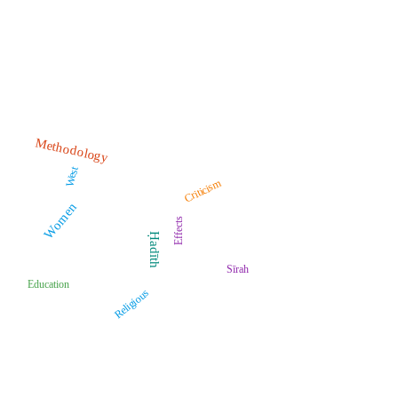
Methodology
West
Criticism
Women
Effects
Ḥadīth
Sīrah
Education
Religious