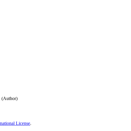
 (Author)
national License
.