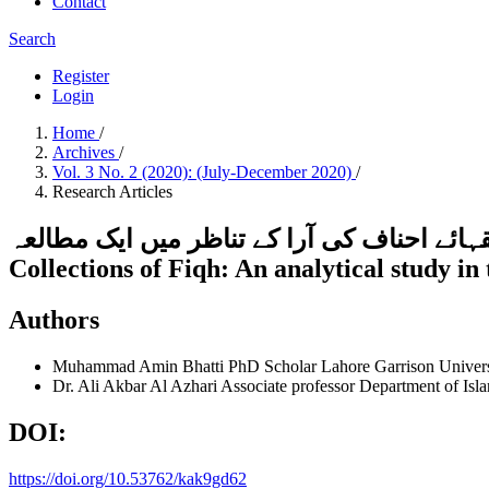
Contact
Search
Register
Login
Home
/
Archives
/
Vol. 3 No. 2 (2020): (July-December 2020)
/
Research Articles
فقہی ذخائر میں فتاوٰی قاضی خان کی اہمیت:فقہائے احناف کی آرا
Collections of Fiqh: An analytical study in 
Authors
Muhammad Amin Bhatti
PhD Scholar Lahore Garrison Univer
Dr. Ali Akbar Al Azhari
Associate professor Department of Isl
DOI:
https://doi.org/10.53762/kak9gd62