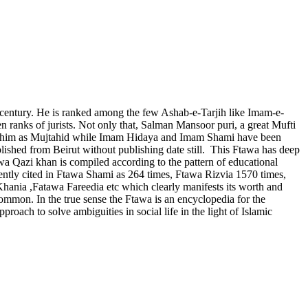
century. He is ranked among the few Ashab-e-Tarjih like Imam-e-
ranks of jurists. Not only that, Salman Mansoor puri, a great Mufti
ared him as Mujtahid while Imam Hidaya and Imam Shami have been
ished from Beirut without publishing date still. This Ftawa has deep
awa Qazi khan is compiled according to the pattern of educational
uently cited in Ftawa Shami as 264 times, Ftawa Rizvia 1570 times,
ania ,Fatawa Fareedia etc which clearly manifests its worth and
ommon. In the true sense the Ftawa is an encyclopedia for the
proach to solve ambiguities in social life in the light of Islamic