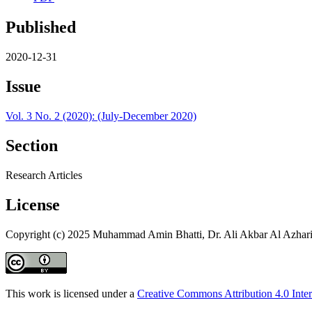
Published
2020-12-31
Issue
Vol. 3 No. 2 (2020): (July-December 2020)
Section
Research Articles
License
Copyright (c) 2025 Muhammad Amin Bhatti, Dr. Ali Akbar Al Azhari
This work is licensed under a
Creative Commons Attribution 4.0 Inter