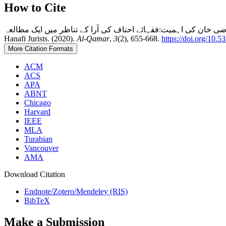
How to Cite
فقہی ذخائر میں فتاوٰی قاضی خان کی اہمیت:فقہائے احناف کی آرا کے تناظر میں ایک مطالعہSignificance of Fatawa Qazi Khan in the Collections of Fi
Hanafi Jurists. (2020).
Al-Qamar
,
3
(2), 655-668.
https://doi.org/10.
More Citation Formats
ACM
ACS
APA
ABNT
Chicago
Harvard
IEEE
MLA
Turabian
Vancouver
AMA
Download Citation
Endnote/Zotero/Mendeley (RIS)
BibTeX
Make a Submission