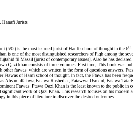
 Hanafi Jurists
th
(592) is the most learned jurist of Hanfi school of thought in the 6
is one of the most distinguished researchers of Fiqh among the seven 
Mujtahid fil Masail [jurist of contemporary issues]. Also he has decl
a Qazi khan consists of three volumes. First time, This book was publ
th other ftawas, which are written in the form of questions answers, Ft
ter Ftawas of Hanfi school of thought. In fact, the Ftawa has been freq
e as Ahsan ulfatawa,Fatawa Rashedia , Fatawwa Usmani, Fatawa TatarKh
rominent Ftawas, Ftawa Qazi Khan is the least known to the public in c
and significant work of Qazi Khan. This research focuses on his modern ap
y in this piece of literature to discover the desired outcomes.