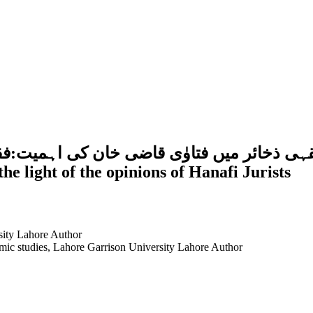
 کے تناظر میں ایک مطالعہSignificance of Fatawa Qazi Khan in 
the light of the opinions of Hanafi Jurists
sity Lahore
Author
amic studies, Lahore Garrison University Lahore
Author