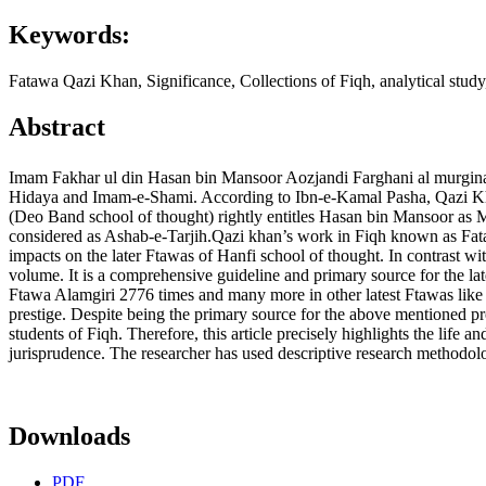
Keywords:
Fatawa Qazi Khan, Significance, Collections of Fiqh, analytical study,
Abstract
Imam Fakhar ul din Hasan bin Mansoor Aozjandi Farghani al murginani 
Hidaya and Imam-e-Shami. According to Ibn-e-Kamal Pasha, Qazi Khan 
(Deo Band school of thought) rightly entitles Hasan bin Mansoor as 
considered as Ashab-e-Tarjih.Qazi khan’s work in Fiqh known as Fataw
impacts on the later Ftawas of Hanfi school of thought. In contrast wi
volume. It is a comprehensive guideline and primary source for the la
Ftawa Alamgiri 2776 times and many more in other latest Ftawas lik
prestige. Despite being the primary source for the above mentioned p
students of Fiqh. Therefore, this article precisely highlights the life 
jurisprudence. The researcher has used descriptive research methodolog
Downloads
PDF