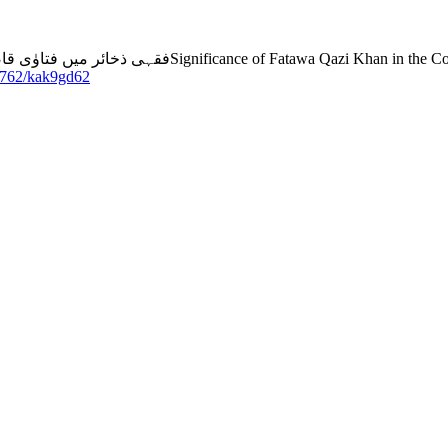
qh: An analytical study in the light of the opinions of
53762/kak9gd62