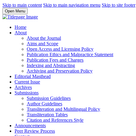
Skip to main content
Skip to main navigation menu
Skip to site footer
Open Menu
Home
About
About the Journal
Aims and Scope
Open Access and Licensing Policy
Publication Ethics and Malpractice Statement
Publication Fees and Charges
Indexing and Abstracting
Archiving and Preservation Policy
Editorial Masthead
Current Issue
Archives
Submissions
Submission Guidelines
Author Guidelines
Transliteration and Multilingual Policy
Transliteration Tables
Citation and References Style
Announcements
Peer Review Process