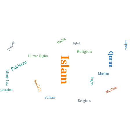
Hadith
Prophet
Impact
Iqbal
Religion
Quran
Human Rights
Islam
Pakistan
Islamic Law
Muslim
Rights
Society
Muslims
rpretation
Sufism
Religions