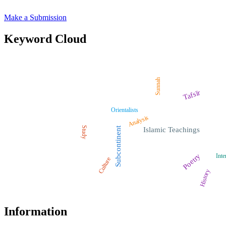
Make a Submission
Keyword Cloud
Sunnah
Tafsīr
Orientalists
Analysis
Study
Subcontinent
Islamic Teachings
Poetry
Inte
Culture
History
Information