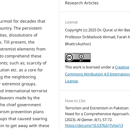
Research Articles
urmoil for decades that
License
untry. The persistent
Copyright (c) 2025 Dr. Qurat ul Ain Bas
ies, dissolutions of
Professor Dr.Matloob Ahmad, Farah 
 Till present, the
Bhatti (Author)
extremist elements from
h to comprehend these
ts; such as; scarcity of
This work is licensed under a
Creative
ution etc. as a core for
Commons Attribution 4.0 Internation
ng the neighboring
License
.
r extremist groups.
d international terrorist
ndeavors made by the
How to Cite
 the chief government
Terrorism and Extremism in Pakistan:
rorism prevention plans
Need for a Comprehensive Approach.
oups that caused soaring
(2023).
Al-Qamar
,
6
(1), 57-72.
https://doi.org/10.53762/j7vhpj13
ain to get away with these