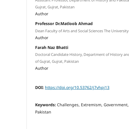
Gujrat, Gujrat, Pakistan
Author
Professor Dr.Matloob Ahmad
Dean Faculty of Arts and Social Sciences The University
Author
Farah Naz Bhatti
Doctoral Candidate History, Department of History and
of Gujrat, Gujrat, Pakistan
Author
DOI:
https://doi.org/10.53762/j7vhpj13
Keywords:
Challenges, Extremism, Government,
Pakistan