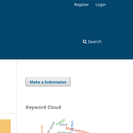
Register
Login
Search
Make a Submission
Keyword Cloud
Hadith
Prophet
Impact
Iqbal
Methodology
Sunnah
Religion