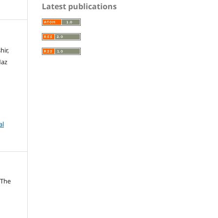
Latest publications
hir,
Naz
al
 The