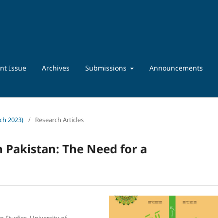
nt Issue
Archives
Submissions
Announcements
rch 2023)
/
Research Articles
 Pakistan: The Need for a
n Studies, University of