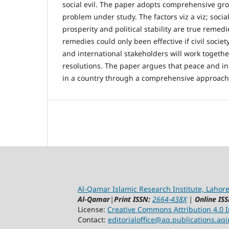
social evil. The paper adopts comprehensive gr
problem under study. The factors viz a viz; soci
prosperity and political stability are true remedi
remedies could only been effective if civil soci
and international stakeholders will work togeth
resolutions. The paper argues that peace and in
in a country through a comprehensive approach
Al-Qamar Islamic Research Institute, Lahore
Al-Qamar
|
Print ISSN:
2664-438X
|
Online ISS
License:
Creative Commons Attribution 4.0 In
Contact:
editorialoffice@
aq.publications.aqi