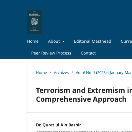
Home
About
Editorial Masthead
Curre
Peer Review Process
Contact
Home
/
Archives
/
Vol. 6 No. 1 (2023): (January-Ma
Terrorism and Extremism in
Comprehensive Approach
Dr. Qurat ul Ain Bashir
Assistant Professor, Department of History and Pakista