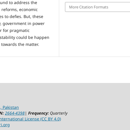
ound to address the
More Citation Formats
al reforms, economic
es to defies. But, these
ety, government in power
er for pragmatic
stability could be happen
 towards the matter.
, Pakistan
N:
2664-4398
|
Frequency:
Quarterly
ternational License (CC BY 4.0)
ri.org