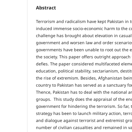
Abstract
Terrorism and radicalism have kept Pakistan in t
induced immense socio-economic harm to the co
challenge has brought about elevation in casualt
government and worsen law and order scenarios.
governments have been unable to root out the 
the society. This paper offers outright approac
defies. The paper considered multifaceted elemen
education, political stability, sectarianism, destit
the rise of extremism. Besides, Afghanistan bei
country to Pakistan has served as a sanctuary fo
Thence, Pakistan has to deal with the national an
groups. This study does the appraisal of the e
government for hindering the terrorism. So far,
strategy has been to launch military action, ter
and dialogue against terrorist and extremist gr
number of civilian casualties and remained in v