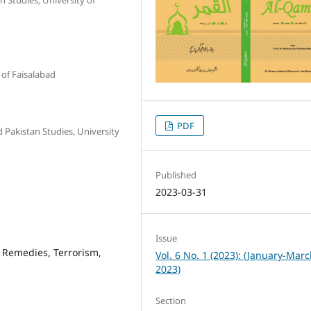
 of Faisalabad
PDF
 Pakistan Studies, University
Published
2023-03-31
Issue
 Remedies, Terrorism,
Vol. 6 No. 1 (2023): (January-Mar
2023)
Section