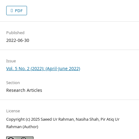
PDF
Published
2022-06-30
Issue
Vol. 5 No. 2 (2022): (April-June 2022)
Section
Research Articles
License
Copyright (c) 2025 Saeed Ur Rahman, Nasiha Shah, Pir Atiq Ur
Rahman (Author)