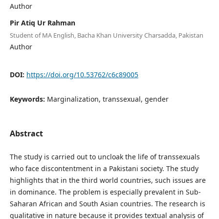
Author
Pir Atiq Ur Rahman
Student of MA English, Bacha Khan University Charsadda, Pakistan
Author
DOI:
https://doi.org/10.53762/c6c89005
Keywords:
Marginalization, transsexual, gender
Abstract
The study is carried out to uncloak the life of transsexuals
who face discontentment in a Pakistani society. The study
highlights that in the third world countries, such issues are
in dominance. The problem is especially prevalent in Sub-
Saharan African and South Asian countries. The research is
qualitative in nature because it provides textual analysis of