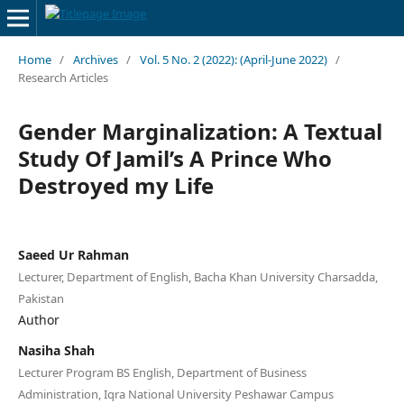
Home
/
Archives
/
Vol. 5 No. 2 (2022): (April-June 2022)
/
Research Articles
Gender Marginalization: A Textual
Study Of Jamil’s A Prince Who
Destroyed my Life
Saeed Ur Rahman
Lecturer, Department of English, Bacha Khan University Charsadda,
Pakistan
Author
Nasiha Shah
Lecturer Program BS English, Department of Business
Administration, Iqra National University Peshawar Campus