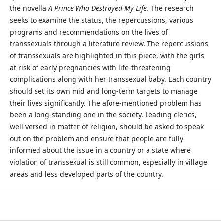
the novella
A Prince Who Destroyed My Life
. The research
seeks to examine the status, the repercussions, various
programs and recommendations on the lives of
transsexuals through a literature review. The repercussions
of transsexuals are highlighted in this piece, with the girls
at risk of early pregnancies with life-threatening
complications along with her transsexual baby. Each country
should set its own mid and long-term targets to manage
their lives significantly. The afore-mentioned problem has
been a long-standing one in the society. Leading clerics,
well versed in matter of religion, should be asked to speak
out on the problem and ensure that people are fully
informed about the issue in a country or a state where
violation of transsexual is still common, especially in village
areas and less developed parts of the country.