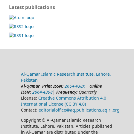
Latest publications
Al-Qamar Islamic Research Institute, Lahore,
Pakistan
Al-Qamar
|
Print ISSN:
2664-438X
|
Online
ISSN:
2664-4398
|
Frequency:
Quarterly
License:
Creative Commons Attribution 4.0
International License (CC BY 4.0)
Contact:
editorialoffice@
aq.publications.aqiri.org
Copyright © Al-Qamar Islamic Research
Institute, Lahore, Pakistan. Articles published
in Al-Qamar are distributed under the