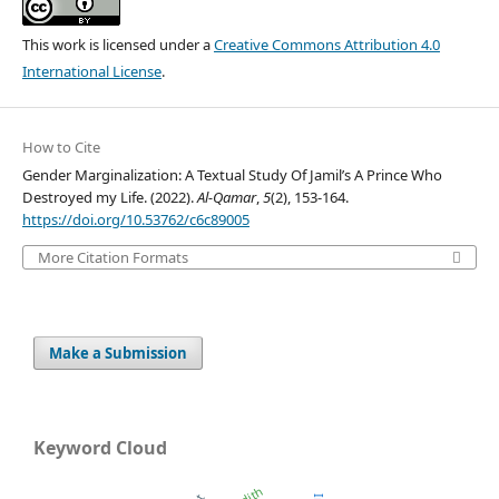
This work is licensed under a
Creative Commons Attribution 4.0
International License
.
How to Cite
Gender Marginalization: A Textual Study Of Jamil’s A Prince Who
Destroyed my Life. (2022).
Al-Qamar
,
5
(2), 153-164.
https://doi.org/10.53762/c6c89005
More Citation Formats
Make a Submission
Keyword Cloud