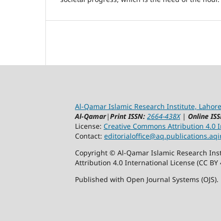
Al-Qamar Islamic Research Institute, Lahore
Al-Qamar
|
Print ISSN:
2664-438X
|
Online ISS
License:
Creative Commons Attribution 4.0 In
Contact:
editorialoffice@
aq.publications.aqi
Copyright © Al-Qamar Islamic Research Inst
Attribution 4.0 International License (CC BY 
Published with Open Journal Systems (OJS).