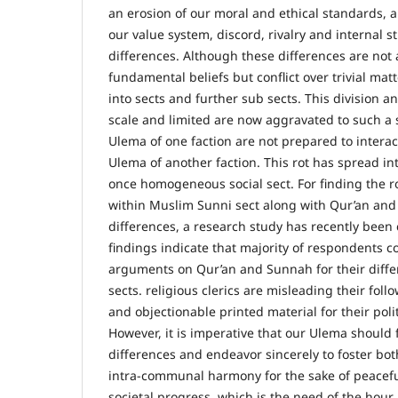
an erosion of our moral and ethical standards, a
our value system, discord, rivalry and internal st
differences. Although these differences are not
fundamental beliefs but conflict over trivial matt
into sects and further sub sects. This division an
scale and limited are now aggravated to such a sa
Ulema of one faction are not prepared to interact
Ulema of another faction. This rot has spread int
once homogeneous social sect. For finding the r
within Muslim Sunni sect along with Qur’an and
differences, a research study has recently been
findings indicate that majority of respondents c
arguments on Qur’an and Sunnah for their diffe
sects. religious clerics are misleading their fol
and objectionable printed material for their pol
However, it is imperative that our Ulema should
differences and endeavor sincerely to foster b
intra-communal harmony for the sake of peacefu
societal progress, which is the need of the hour.