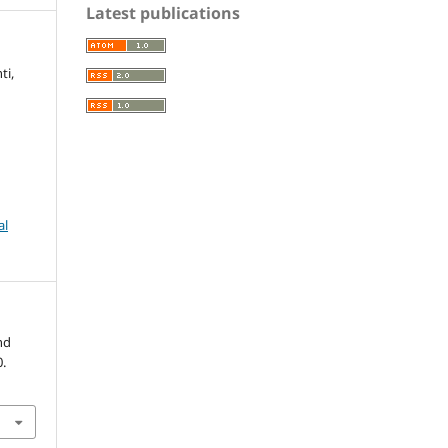
Latest publications
ti,
al
nd
0.