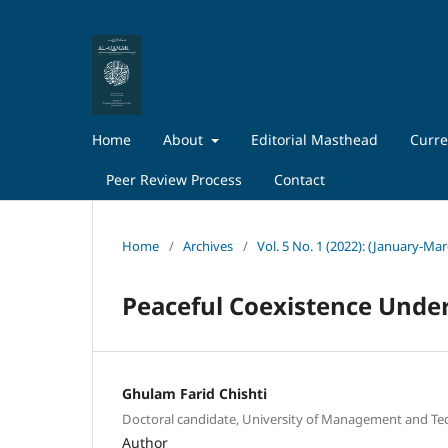
Home
About
Editorial Masthead
Curre
Peer Review Process
Contact
Home
/
Archives
/
Vol. 5 No. 1 (2022): (January-Ma
Peaceful Coexistence Unde
Ghulam Farid Chishti
Doctoral candidate, University of Management and Te
Author