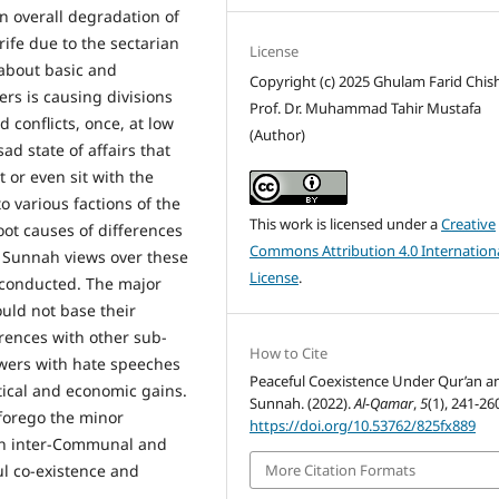
n overall degradation of
rife due to the sectarian
License
 about basic and
Copyright (c) 2025 Ghulam Farid Chish
ers is causing divisions
Prof. Dr. Muhammad Tahir Mustafa
d conflicts, once, at low
(Author)
d state of affairs that
 or even sit with the
o various factions of the
This work is licensed under a
Creative
oot causes of differences
Commons Attribution 4.0 Internation
 Sunnah views over these
License
.
 conducted. The major
ould not base their
rences with other sub-
How to Cite
lowers with hate speeches
Peaceful Coexistence Under Qur’an a
itical and economic gains.
Sunnah. (2022).
Al-Qamar
,
5
(1), 241-26
 forego the minor
https://doi.org/10.53762/825fx889
oth inter-Communal and
l co-existence and
More Citation Formats