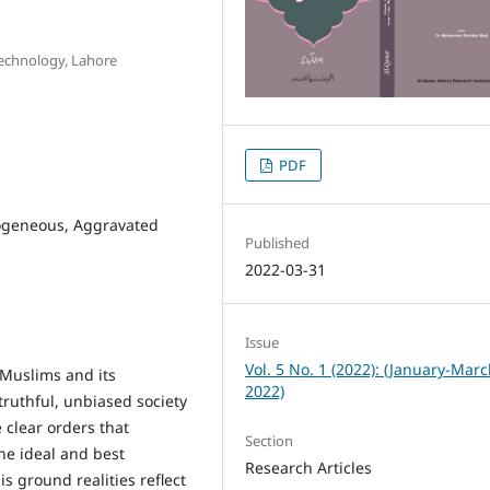
Technology, Lahore
PDF
mogeneous, Aggravated
Published
2022-03-31
Issue
Vol. 5 No. 1 (2022): (January-Mar
 Muslims and its
2022)
 truthful, unbiased society
 clear orders that
Section
he ideal and best
Research Articles
is ground realities reflect