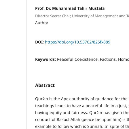
Prof. Dr. Muhammad Tahir Mustafa
Director Seerat Chair, University of Management and 
Author
DOI:
https://doi.org/10.53762/825fx889
Keywords:
Peaceful Coexistence, Factions, Ho
Abstract
Qur’an is the Apex authority of guidance for the
teachings leads to have a peaceful life in a just,
having equity and fairness. Qur’an has given the
conduct of Rasool Allah (peace be upon him) is t
example to follow which is Sunnah. In spite of th