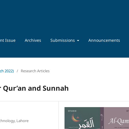
nt Issue
Archives
Submissions
Announcements
rch 2022)
/
Research Articles
r Qur’an and Sunnah
chnology, Lahore