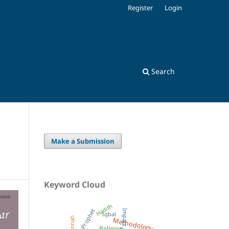
Register
Login
Search
Make a Submission
Keyword Cloud
Hadith
Prophet
Impact
Iqbal
Methodology
Sunnah
Religion