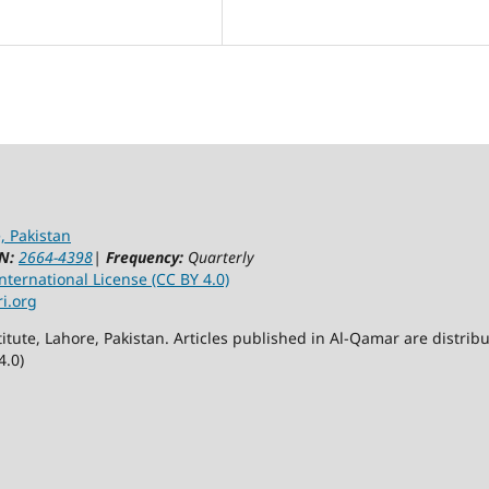
, Pakistan
N:
2664-4398
|
Frequency:
Quarterly
ternational License (CC BY 4.0)
ri.org
itute, Lahore, Pakistan. Articles published in Al-Qamar are distr
4.0)