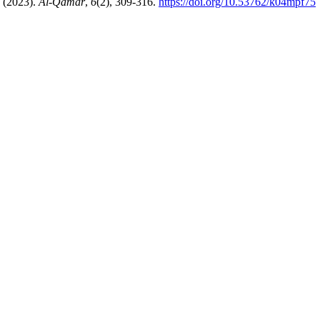
azal. (2023).
Al-Qamar
,
6
(2), 309-316.
https://doi.org/10.53762/k04mpf75