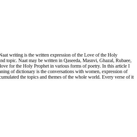
aat writing is the written expression of the Love of the Holy
e and topic. Naat may be written in Qaseeda, Masnvi, Ghazal, Rubaee,
 for the Holy Prophet in various forms of poetry. In this article I
aning of dictionary is the conversations with women, expression of
accumulated the topics and themes of the whole world. Every verse of it