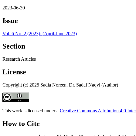
2023-06-30
Issue
Vol. 6 No. 2 (2023): (April-June 2023)
Section
Research Articles
License
Copyright (c) 2025 Sadia Noreen, Dr. Sadaf Naqvi (Author)
This work is licensed under a
Creative Commons Attribution 4.0 Inter
How to Cite