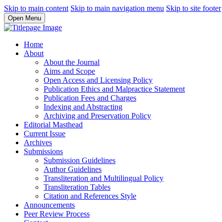
Skip to main content
Skip to main navigation menu
Skip to site footer
Open Menu
Home
About
About the Journal
Aims and Scope
Open Access and Licensing Policy
Publication Ethics and Malpractice Statement
Publication Fees and Charges
Indexing and Abstracting
Archiving and Preservation Policy
Editorial Masthead
Current Issue
Archives
Submissions
Submission Guidelines
Author Guidelines
Transliteration and Multilingual Policy
Transliteration Tables
Citation and References Style
Announcements
Peer Review Process