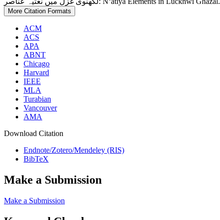
لکھنوی غزل میں نعتیہ عناصر: Nʻatiya Elements in Lucknwī Gh
More Citation Formats
ACM
ACS
APA
ABNT
Chicago
Harvard
IEEE
MLA
Turabian
Vancouver
AMA
Download Citation
Endnote/Zotero/Mendeley (RIS)
BibTeX
Make a Submission
Make a Submission