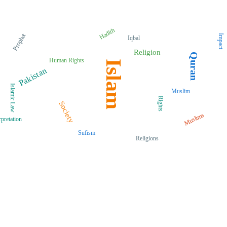
Hadith
Prophet
Impact
Iqbal
Religion
Quran
Human Rights
Islam
Pakistan
Islamic Law
Muslim
Rights
Society
Muslims
rpretation
Sufism
Religions