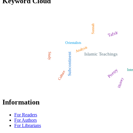
Keyword Cloud
Sunnah
Tafsīr
Orientalists
Analysis
Study
Subcontinent
Islamic Teachings
Poetry
Inte
Culture
History
Information
For Readers
For Authors
For Librarians