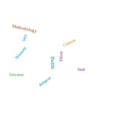
Methodology
West
Criticism
Women
Effects
Ḥadīth
Sīrah
Education
Religious