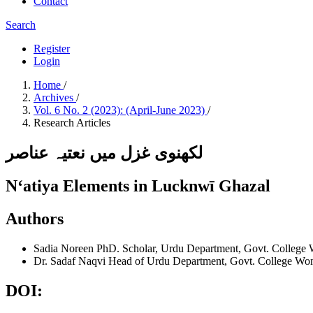
Contact
Search
Register
Login
Home
/
Archives
/
Vol. 6 No. 2 (2023): (April-June 2023)
/
Research Articles
لکھنوی غزل میں نعتیہ عناصر
Nʻatiya Elements in Lucknwī Ghazal
Authors
Sadia Noreen
PhD. Scholar, Urdu Department, Govt. College 
Dr. Sadaf Naqvi
Head of Urdu Department, Govt. College Wom
DOI: