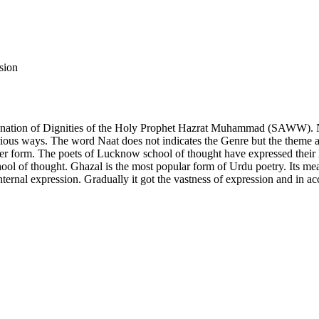
sion
explanation of Dignities of the Holy Prophet Hazrat Muhammad (SAWW). N
 various ways. The word Naat does not indicates the Genre but the them
form. The poets of Lucknow school of thought have expressed their love
ool of thought. Ghazal is the most popular form of Urdu poetry. Its me
internal expression. Gradually it got the vastness of expression and in 