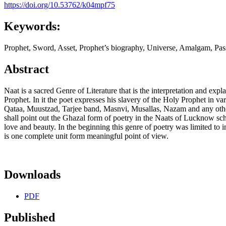
https://doi.org/10.53762/k04mpf75
Keywords:
Prophet, Sword, Asset, Prophet’s biography, Universe, Amalgam, Pas
Abstract
Naat is a sacred Genre of Literature that is the interpretation and 
Prophet. In it the poet expresses his slavery of the Holy Prophet in
Qataa, Muustzad, Tarjee band, Masnvi, Musallas, Nazam and any other 
shall point out the Ghazal form of poetry in the Naats of Lucknow sch
love and beauty. In the beginning this genre of poetry was limited to 
is one complete unit form meaningful point of view.
Downloads
PDF
Published