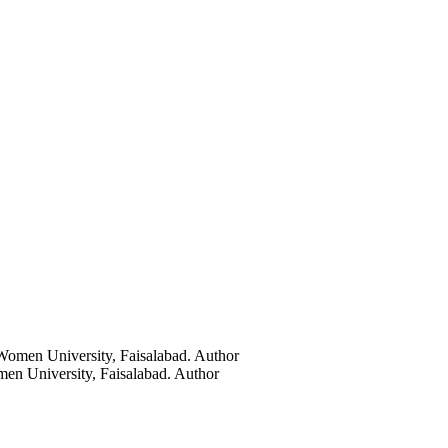
Women University, Faisalabad.
Author
en University, Faisalabad.
Author