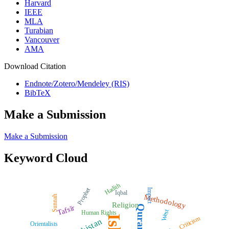
Harvard
IEEE
MLA
Turabian
Vancouver
AMA
Download Citation
Endnote/Zotero/Mendeley (RIS)
BibTeX
Make a Submission
Make a Submission
Keyword Cloud
Hadith
Prophet
Impact
Iqbal
Methodology
Sunnah
Religion
Quran
Tafsīr
West
Human Rights
Criticism
Pakistan
Orientalists