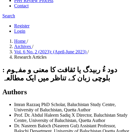
Peer Review Process
Contact
Search
Register
Login
Home
/
Archives
/
Vol. 6 No. 2 (2023): (April-June 2023)
/
Research Articles
دود ءُ ربیدگ یا ثقافت کا معنی و مفہوم :
بلوچی زبان کے تناظر میں ایک مطالعہ
Authors
Imran Razzaq
PhD Scholar, Baluchistan Study Centre,
University of Baluchistan, Quetta
Author
Prof. Dr. Abdul Haleem Sadiq
X Director, Baluchistan Study
Centre, University of Baluchistan, Quetta
Author
Dr. Nasreen Baloch (Nasreen Gul)
Assistant Professor,
Balochi Department, University of Baluchistan Quetta
Author