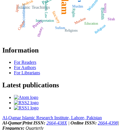
Islam
Women
Analysis
Islamic Law
Effects
Subcontinent
Muslim
Study
Islamic Teachings
Ḥadīth
Rights
Society
Muslims
Sīrah
Poetry
Interpretation
Culture
Education
Religious
Sufism
History
Religions
Information
For Readers
For Authors
For Librarians
Latest publications
Al-Qamar Islamic Research Institute, Lahore, Pakistan
Al-Qamar
|
Print ISSN:
2664-438X
|
Online ISSN:
2664-4398
|
Frequency:
Quarterly