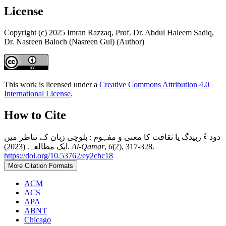
License
Copyright (c) 2025 Imran Razzaq, Prof. Dr. Abdul Haleem Sadiq,
Dr. Nasreen Baloch (Nasreen Gul) (Author)
This work is licensed under a
Creative Commons Attribution 4.0
International License
.
How to Cite
دود ءُ ربیدگ یا ثقافت کا معنی و مفہوم : بلوچی زبان کے تناظر میں
ایک مطالعہ. (2023).
Al-Qamar
,
6
(2), 317-328.
https://doi.org/10.53762/ey2chc18
More Citation Formats
ACM
ACS
APA
ABNT
Chicago