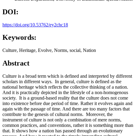
DOI:
https://doi.org/10.53762/ey2chc18
Keywords:
Culture, Heritage, Evolve, Norms, social, Nation
Abstract
Culture is a broad term which is defined and interpreted by different
scholars in different ways. In general, culture is defined as the
national heritage which reflects the collective thinking of a nation.
And it is practically depicted in the lifestyle of a non-homogenous
society. It is a ground-based reality that the culture does not come
into existence before due period of time. Rather it evolves again and
again with the passage of time. And there are too many factors that
contribute to the genesis of cultural norms. Moreover, the
instrument of culture is not only a combination of mere norms,
common practices, and conventions, rather it is something more than
that. It shows how a nation has passed through an evolutionary