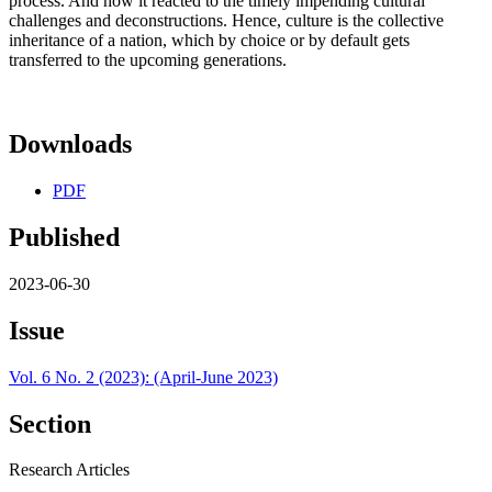
process. And how it reacted to the timely impending cultural
challenges and deconstructions. Hence, culture is the collective
inheritance of a nation, which by choice or by default gets
transferred to the upcoming generations.
Downloads
PDF
Published
2023-06-30
Issue
Vol. 6 No. 2 (2023): (April-June 2023)
Section
Research Articles