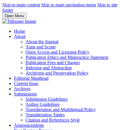
Skip to main content
Skip to main navigation menu
Skip to site
footer
Open Menu
Home
About
About the Journal
Aims and Scope
Open Access and Licensing Policy
Publication Ethics and Malpractice Statement
Publication Fees and Charges
Indexing and Abstracting
Archiving and Preservation Policy
Editorial Masthead
Current Issue
Archives
Submissions
Submission Guidelines
Author Guidelines
Transliteration and Multilingual Policy
Transliteration Tables
Citation and References Style
Announcements