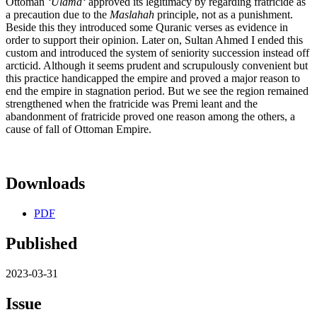
Ottoman
ʻ
Ul
amāʻ
approved its legitimacy by regarding fratricide as
a precaution due to the
Maslahah
principle, not as a punishment.
Beside this they introduced some Quranic verses as evidence in
order to support their opinion. Later on, Sultan Ahmed I ended this
custom and introduced the system of seniority succession instead off
arcticid. Although it seems prudent and scrupulously convenient but
this practice handicapped the empire and proved a major reason to
end the empire in stagnation period. But we see the region remained
strengthened when the fratricide was Premi leant and the
abandonment of fratricide proved one reason among the others, a
cause of fall of Ottoman Empire.
Downloads
PDF
Published
2023-03-31
Issue