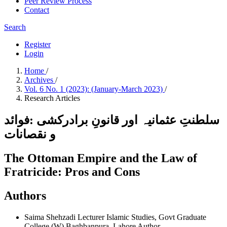
Peer Review Process
Contact
Search
Register
Login
Home
/
Archives
/
Vol. 6 No. 1 (2023): (January-March 2023)
/
Research Articles
سلطنتِ عثمانیہ اور قانونِ برادرکشی :فوائد
و نقصانات
The Ottoman Empire and the Law of
Fratricide: Pros and Cons
Authors
Saima Shehzadi
Lecturer Islamic Studies, Govt Graduate
College (W) Baghbanpura, Lahore
Author