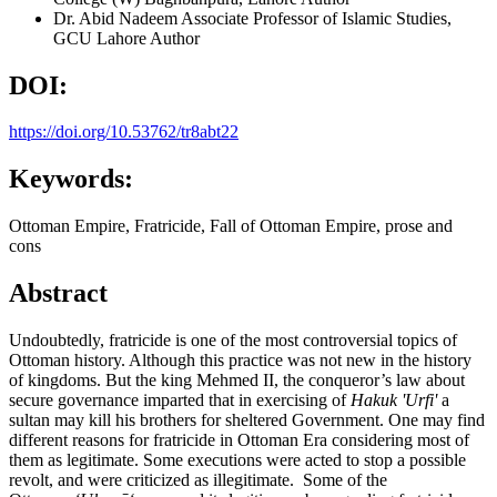
Dr. Abid Nadeem
Associate Professor of Islamic Studies,
GCU Lahore
Author
DOI:
https://doi.org/10.53762/tr8abt22
Keywords:
Ottoman Empire, Fratricide, Fall of Ottoman Empire, prose and
cons
Abstract
Undoubtedly, fratricide is one of the most controversial topics of
Ottoman history. Although this practice was not new in the history
of kingdoms. But the king Mehmed II, the conqueror’s law about
secure governance imparted that in exercising of
Hakuk 'Urfi'
a
sultan may kill his brothers for sheltered Government. One may find
different reasons for fratricide in Ottoman Era considering most of
them as legitimate. Some executions were acted to stop a possible
revolt, and were criticized as illegitimate. Some of the