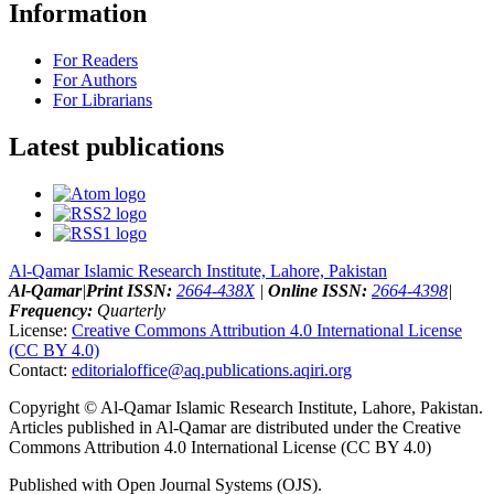
Information
For Readers
For Authors
For Librarians
Latest publications
Al-Qamar Islamic Research Institute, Lahore, Pakistan
Al-Qamar
|
Print ISSN:
2664-438X
|
Online ISSN:
2664-4398
|
Frequency:
Quarterly
License:
Creative Commons Attribution 4.0 International License
(CC BY 4.0)
Contact:
editorialoffice@
aq.publications.aqiri.org
Copyright © Al-Qamar Islamic Research Institute, Lahore, Pakistan.
Articles published in Al-Qamar are distributed under the Creative
Commons Attribution 4.0 International License (CC BY 4.0)
Published with Open Journal Systems (OJS).