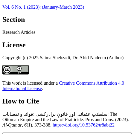
Vol. 6 No. 1 (2023): (January-March 2023)
Section
Research Articles
License
Copyright (c) 2025 Saima Shehzadi, Dr. Abid Nadeem (Author)
This work is licensed under a
Creative Commons Attribution 4.0
International License
.
How to Cite
سلطنتِ عثمانیہ اور قانونِ برادرکشی :فوائد و نقصانات: The
Ottoman Empire and the Law of Fratricide: Pros and Cons. (2023).
Al-Qamar
,
6
(1), 373-388.
https://doi.org/10.53762/tr8abt22