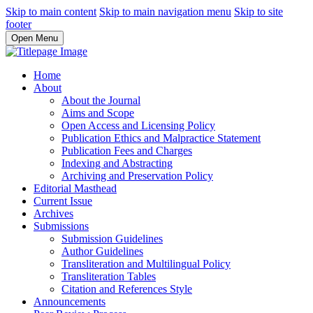
Skip to main content
Skip to main navigation menu
Skip to site
footer
Open Menu
Home
About
About the Journal
Aims and Scope
Open Access and Licensing Policy
Publication Ethics and Malpractice Statement
Publication Fees and Charges
Indexing and Abstracting
Archiving and Preservation Policy
Editorial Masthead
Current Issue
Archives
Submissions
Submission Guidelines
Author Guidelines
Transliteration and Multilingual Policy
Transliteration Tables
Citation and References Style
Announcements