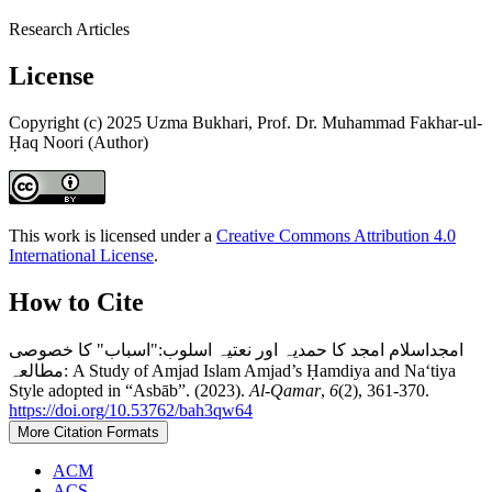
Research Articles
License
Copyright (c) 2025 Uzma Bukhari, Prof. Dr. Muhammad Fakhar-ul-
Ḥaq Noori (Author)
This work is licensed under a
Creative Commons Attribution 4.0
International License
.
How to Cite
امجداسلام امجد کا حمدیہ اور نعتیہ اسلوب:"اسباب" کا خصوصی
مطالعہ: A Study of Amjad Islam Amjad’s Ḥamdiya and Naʻtiya
Style adopted in “Asbāb”. (2023).
Al-Qamar
,
6
(2), 361-370.
https://doi.org/10.53762/bah3qw64
More Citation Formats
ACM
ACS