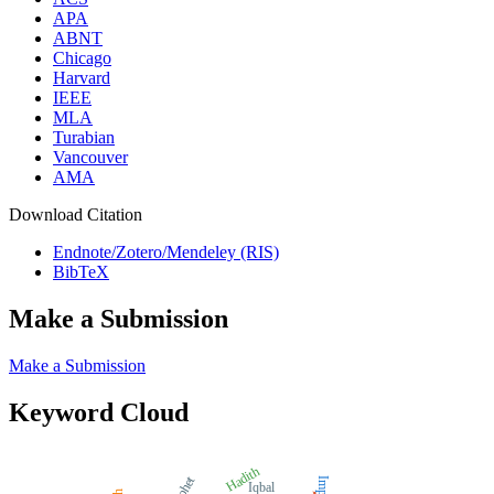
APA
ABNT
Chicago
Harvard
IEEE
MLA
Turabian
Vancouver
AMA
Download Citation
Endnote/Zotero/Mendeley (RIS)
BibTeX
Make a Submission
Make a Submission
Keyword Cloud
Hadith
Impact
Iqbal