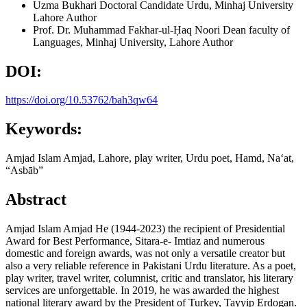
Uzma Bukhari
Doctoral Candidate Urdu, Minhaj University
Lahore
Author
Prof. Dr. Muhammad Fakhar-ul-Ḥaq Noori
Dean faculty of
Languages, Minhaj University, Lahore
Author
DOI:
https://doi.org/10.53762/bah3qw64
Keywords:
Amjad Islam Amjad, Lahore, play writer, Urdu poet, Hamd, Naʻat,
“Asbāb”
Abstract
Amjad Islam Amjad He (1944-2023) the recipient of Presidential
Award for Best Performance, Sitara-e- Imtiaz and numerous
domestic and foreign awards, was not only a versatile creator but
also a very reliable reference in Pakistani Urdu literature. As a poet,
play writer, travel writer, columnist, critic and translator, his literary
services are unforgettable. In 2019, he was awarded the highest
national literary award by the President of Turkey, Tayyip Erdogan.