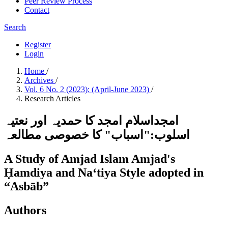
Peer Review Process
Contact
Search
Register
Login
Home
/
Archives
/
Vol. 6 No. 2 (2023): (April-June 2023)
/
Research Articles
امجداسلام امجد کا حمدیہ اور نعتیہ
اسلوب:"اسباب" کا خصوصی مطالعہ
A Study of Amjad Islam Amjad's
Ḥamdiya and Naʻtiya Style adopted in
“Asbāb”
Authors