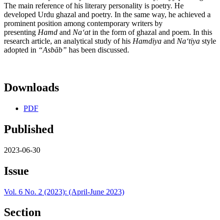
The main reference of his literary personality is poetry. He
developed Urdu ghazal and poetry. In the same way, he achieved a
prominent position among contemporary writers by
presenting
Hamd
and
Na
ʻ
at
in the form of ghazal and poem. In this
research article, an analytical study of his
Hamdiya
and
N
aʻ
tiya
style
adopted in
“Asb
ā
b”
has been discussed.
Downloads
PDF
Published
2023-06-30
Issue
Vol. 6 No. 2 (2023): (April-June 2023)
Section