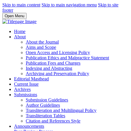
Skip to main content
Skip to main navigation menu
Skip to site
footer
Open Menu
Home
About
About the Journal
Aims and Scope
Open Access and Licensing Policy
Publication Ethics and Malpractice Statement
Publication Fees and Charges
Indexing and Abstracting
Archiving and Preservation Policy
Editorial Masthead
Current Issue
Archives
Submissions
Submission Guidelines
Author Guidelines
Transliteration and Multilingual Policy
Transliteration Tables
Citation and References Style
Announcements