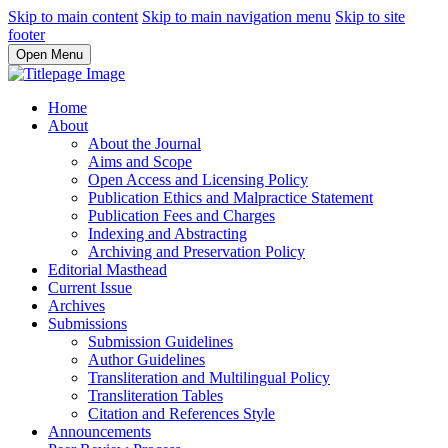
Skip to main content
Skip to main navigation menu
Skip to site
footer
Open Menu
Home
About
About the Journal
Aims and Scope
Open Access and Licensing Policy
Publication Ethics and Malpractice Statement
Publication Fees and Charges
Indexing and Abstracting
Archiving and Preservation Policy
Editorial Masthead
Current Issue
Archives
Submissions
Submission Guidelines
Author Guidelines
Transliteration and Multilingual Policy
Transliteration Tables
Citation and References Style
Announcements