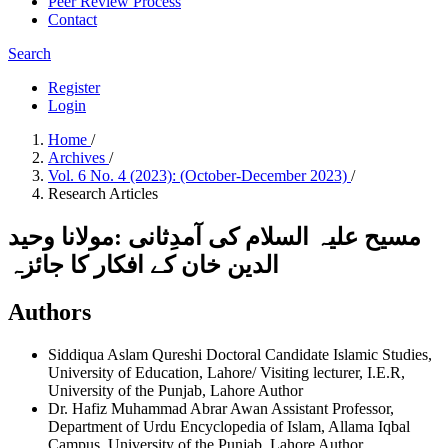
Peer Review Process
Contact
Search
Register
Login
Home
/
Archives
/
Vol. 6 No. 4 (2023): (October-December 2023)
/
Research Articles
مسیح علیہ السلام کی آمدِثانی :مولانا وحید
الدین خان کے افکار کا جائزہ
Authors
Siddiqua Aslam Qureshi
Doctoral Candidate Islamic Studies,
University of Education, Lahore/ Visiting lecturer, I.E.R,
University of the Punjab, Lahore
Author
Dr. Hafiz Muhammad Abrar Awan
Assistant Professor,
Department of Urdu Encyclopedia of Islam, Allama Iqbal
Campus, University of the Punjab, Lahore
Author