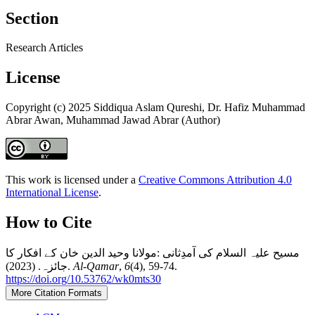
Section
Research Articles
License
Copyright (c) 2025 Siddiqua Aslam Qureshi, Dr. Hafiz Muhammad
Abrar Awan, Muhammad Jawad Abrar (Author)
This work is licensed under a
Creative Commons Attribution 4.0
International License
.
How to Cite
مسیح علیہ السلام کی آمدِثانی :مولانا وحید الدین خان کے افکار کا
جائزہ. (2023).
Al-Qamar
,
6
(4), 59-74.
https://doi.org/10.53762/wk0mts30
More Citation Formats