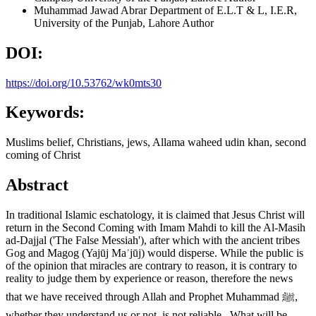
Muhammad Jawad Abrar
Department of E.L.T & L, I.E.R,
University of the Punjab, Lahore
Author
DOI:
https://doi.org/10.53762/wk0mts30
Keywords:
Muslims belief, Christians, jews, Allama waheed udin khan, second
coming of Christ
Abstract
In traditional Islamic eschatology, it is claimed that Jesus Christ will
return in the Second Coming with Imam Mahdi to kill the Al-Masih
ad-Dajjal ('The False Messiah'), after which with the ancient tribes
Gog and Magog (Yajūj Maʾjūj) would disperse. While the public is
of the opinion that miracles are contrary to reason, it is contrary to
reality to judge them by experience or reason, therefore the news
that we have received through Allah and Prophet Muhammad ﷺ,
whether they understand us or not, is not reliable. What will be