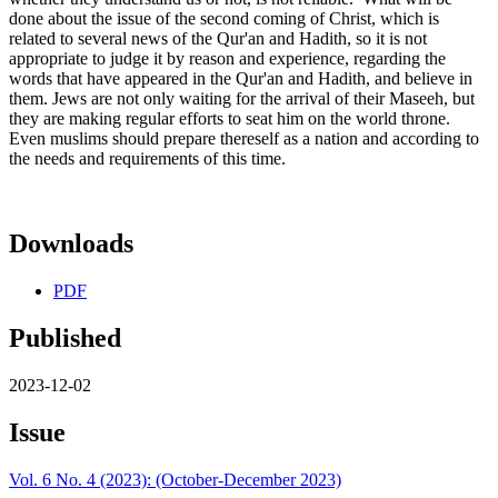
done about the issue of the second coming of Christ, which is
related to several news of the Qur'an and Hadith, so it is not
appropriate to judge it by reason and experience, regarding the
words that have appeared in the Qur'an and Hadith, and believe in
them. Jews are not only waiting for the arrival of their Maseeh, but
they are making regular efforts to seat him on the world throne.
Even muslims should prepare thereself as a nation and according to
the needs and requirements of this time.
Downloads
PDF
Published
2023-12-02
Issue
Vol. 6 No. 4 (2023): (October-December 2023)