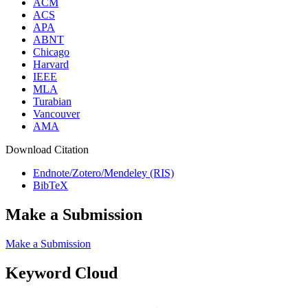
ACM
ACS
APA
ABNT
Chicago
Harvard
IEEE
MLA
Turabian
Vancouver
AMA
Download Citation
Endnote/Zotero/Mendeley (RIS)
BibTeX
Make a Submission
Make a Submission
Keyword Cloud