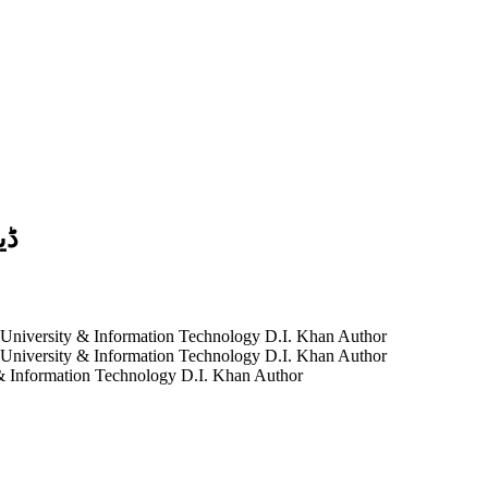
ظر
 University & Information Technology D.I. Khan
Author
 University & Information Technology D.I. Khan
Author
& Information Technology D.I. Khan
Author