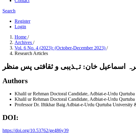
Contact
Search
Register
Login
Home
/
Archives
/
Vol. 6 No. 4 (2023): (October-December 2023)
/
Research Articles
ڈیرہ اسماعیل خان: تہذیبی و ثقافتی پس من
Authors
Khalil ur Rehman
Doctoral Candidate, Adbiat-e-Urdu Qurtuba
Khalil ur Rehman
Doctoral Candidate, Adbiat-e-Urdu Qurtuba
Professor Dr. Iftikhar Baig
Adbiat-e-Urdu Qurtuba University 
DOI:
https://doi.org/10.53762/ge486y39