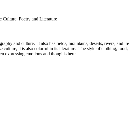
e Culture, Poetry and Literature
aphy and culture. It also has fields, mountains, deserts, rivers, and tr
culture, it is also colorful in its literature. The style of clothing, fo
when expressing emotions and thoughts here.