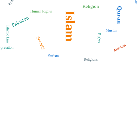
Prophet
Religion
Quran
Human Rights
Islam
Pakistan
Islamic Law
Muslim
Rights
Society
Muslims
rpretation
Sufism
Religions