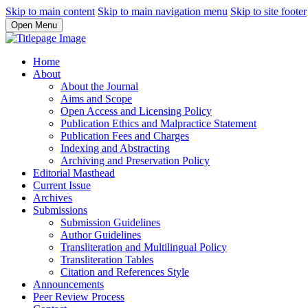
Skip to main content
Skip to main navigation menu
Skip to site footer
Open Menu
Home
About
About the Journal
Aims and Scope
Open Access and Licensing Policy
Publication Ethics and Malpractice Statement
Publication Fees and Charges
Indexing and Abstracting
Archiving and Preservation Policy
Editorial Masthead
Current Issue
Archives
Submissions
Submission Guidelines
Author Guidelines
Transliteration and Multilingual Policy
Transliteration Tables
Citation and References Style
Announcements
Peer Review Process