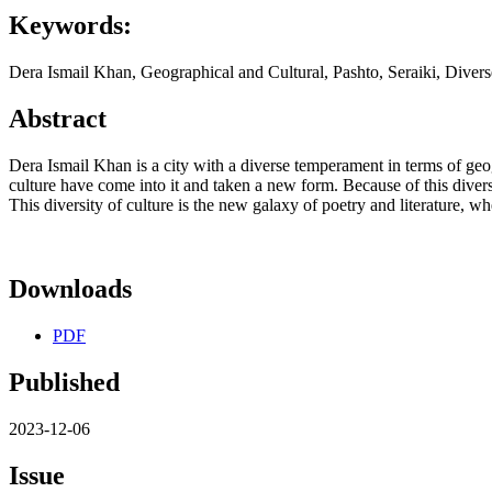
Keywords:
Dera Ismail Khan, Geographical and Cultural, Pashto, Seraiki, Divers
Abstract
Dera Ismail Khan is a city with a diverse temperament in terms of geogr
culture have come into it and taken a new form. Because of this diverse 
This diversity of culture is the new galaxy of poetry and literature, 
Downloads
PDF
Published
2023-12-06
Issue