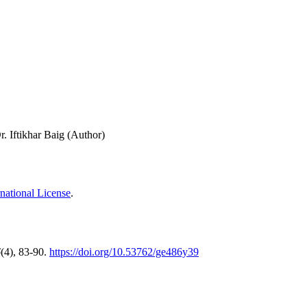
. Iftikhar Baig (Author)
national License
.
6
(4), 83-90.
https://doi.org/10.53762/ge486y39