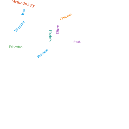
Methodology
West
Criticism
Women
Effects
Ḥadīth
Sīrah
Education
Religious