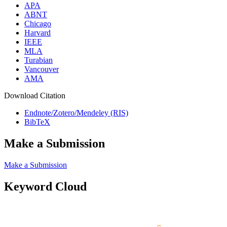
APA
ABNT
Chicago
Harvard
IEEE
MLA
Turabian
Vancouver
AMA
Download Citation
Endnote/Zotero/Mendeley (RIS)
BibTeX
Make a Submission
Make a Submission
Keyword Cloud