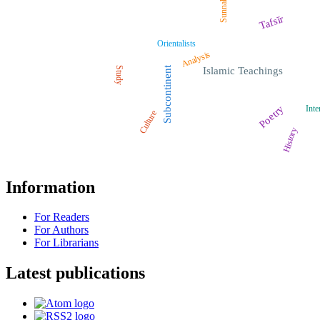
Sunnah
Tafsīr
Orientalists
Analysis
Study
Subcontinent
Islamic Teachings
Poetry
Inte
Culture
History
Information
For Readers
For Authors
For Librarians
Latest publications