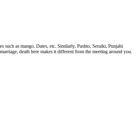
ees such as mango, Dates, etc. Similarly, Pashto, Seraiki, Punjabi
od, marriage, death here makes it different from the meeting around you.