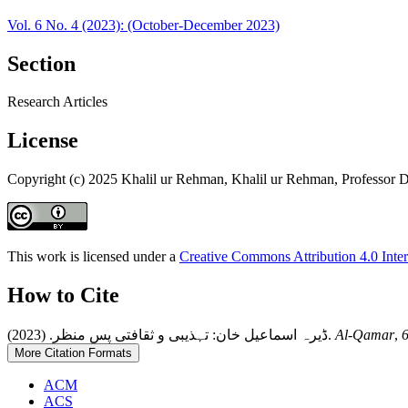
Vol. 6 No. 4 (2023): (October-December 2023)
Section
Research Articles
License
Copyright (c) 2025 Khalil ur Rehman, Khalil ur Rehman, Professor Dr
This work is licensed under a
Creative Commons Attribution 4.0 Inter
How to Cite
ڈیرہ اسماعیل خان: تہذیبی و ثقافتی پس منظر. (2023).
Al-Qamar
,
More Citation Formats
ACM
ACS