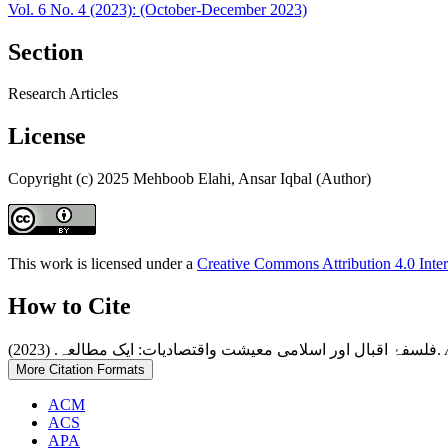
Vol. 6 No. 4 (2023): (October-December 2023)
Section
Research Articles
License
Copyright (c) 2025 Mehboob Elahi, Ansar Iqbal (Author)
This work is licensed under a
Creative Commons Attribution 4.0 Inter
How to Cite
فلسفۂ اقبال اور اسلامی معیشت واقتصادیات: ایک مطالعہ. (2023).
More Citation Formats
ACM
ACS
APA