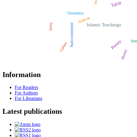
Tafsīr
Orientalists
Analysis
Study
Subcontinent
Islamic Teachings
Poetry
Inte
Culture
History
Information
For Readers
For Authors
For Librarians
Latest publications