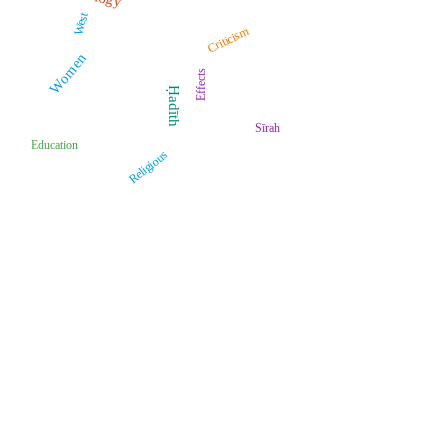
West
Criticism
Women
Effects
Ḥadīth
Sīrah
Education
Religious