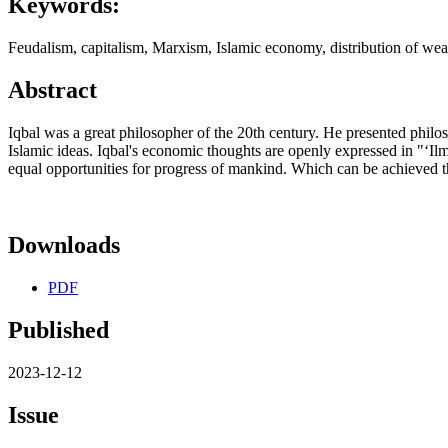
Keywords:
Feudalism, capitalism, Marxism, Islamic economy, distribution of we
Abstract
Iqbal was a great philosopher of the 20th century. He presented philo
Islamic ideas. Iqbal's economic thoughts are openly expressed in "ʻIl
equal opportunities for progress of mankind. Which can be achieved 
Downloads
PDF
Published
2023-12-12
Issue