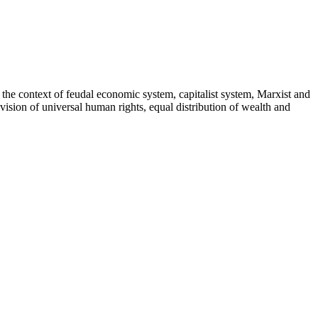
the context of feudal economic system, capitalist system, Marxist and
ision of universal human rights, equal distribution of wealth and