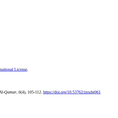
national License
.
Al-Qamar
,
6
(4), 105-112.
https://doi.org/10.53762/znxdg061