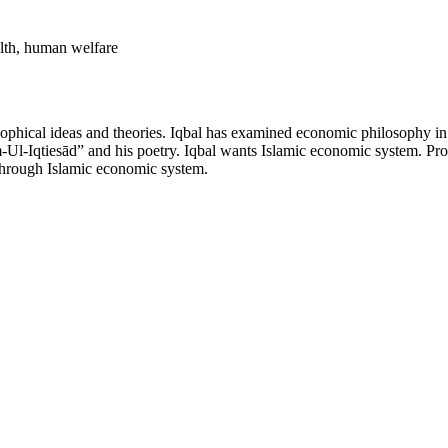
alth, human welfare
sophical ideas and theories. Iqbal has examined economic philosophy in 
m-Ul-Iqtiesād” and his poetry. Iqbal wants Islamic economic system. Prov
through Islamic economic system.