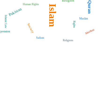
Religion
Quran
Human Rights
Islam
Pakistan
Islamic Law
Muslim
Rights
Society
Muslims
rpretation
Sufism
Religions