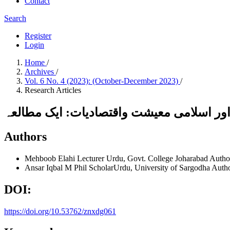
Contact
Search
Register
Login
Home
/
Archives
/
Vol. 6 No. 4 (2023): (October-December 2023)
/
Research Articles
فلسفۂ اقبال اور اسلامی معیشت واقتصادیات
Authors
Mehboob Elahi
Lecturer Urdu, Govt. College Joharabad
Autho
Ansar Iqbal
M Phil ScholarUrdu, University of Sargodha
Auth
DOI:
https://doi.org/10.53762/znxdg061