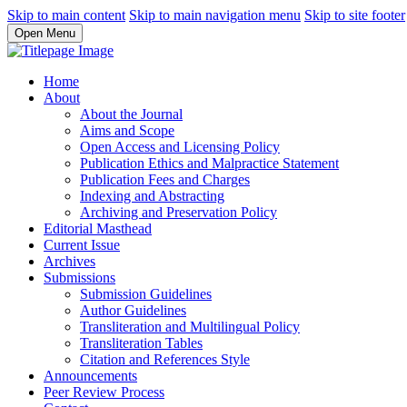
Skip to main content
Skip to main navigation menu
Skip to site footer
Open Menu
Home
About
About the Journal
Aims and Scope
Open Access and Licensing Policy
Publication Ethics and Malpractice Statement
Publication Fees and Charges
Indexing and Abstracting
Archiving and Preservation Policy
Editorial Masthead
Current Issue
Archives
Submissions
Submission Guidelines
Author Guidelines
Transliteration and Multilingual Policy
Transliteration Tables
Citation and References Style
Announcements
Peer Review Process