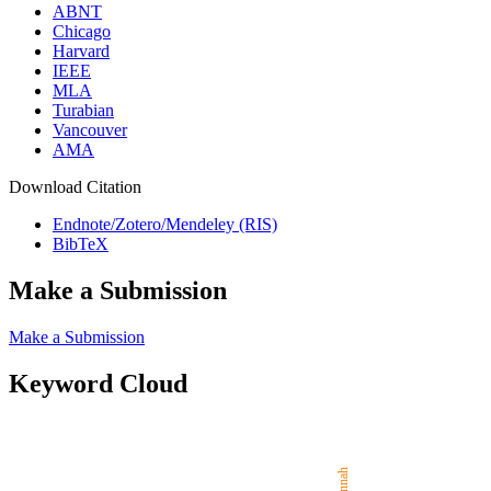
ABNT
Chicago
Harvard
IEEE
MLA
Turabian
Vancouver
AMA
Download Citation
Endnote/Zotero/Mendeley (RIS)
BibTeX
Make a Submission
Make a Submission
Keyword Cloud
Sunnah