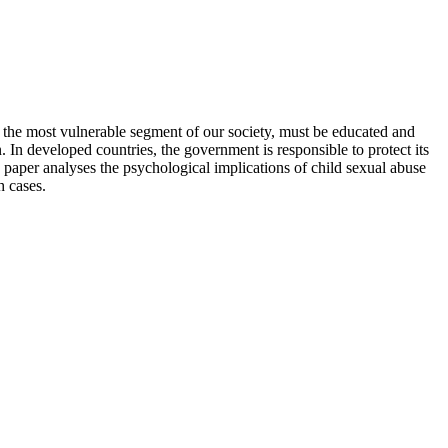
n, the most vulnerable segment of our society, must be educated and
. In developed countries, the government is responsible to protect its
paper analyses the psychological implications of child sexual abuse
h cases.