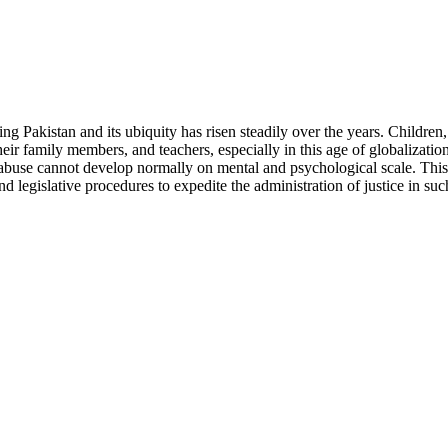
ding Pakistan and its ubiquity has risen steadily over the years. Childre
ir family members, and teachers, especially in this age of globalization
 abuse cannot develop normally on mental and psychological scale. This 
 legislative procedures to expedite the administration of justice in suc