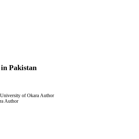
 in Pakistan
 University of Okara
Author
ra
Author