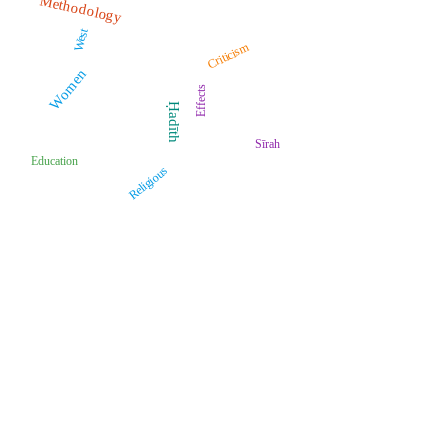
Methodology
West
Criticism
Women
Effects
Ḥadīth
Sīrah
Education
Religious