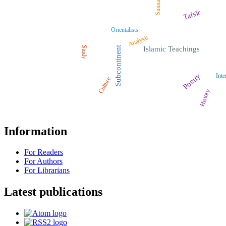
Sunnah
Tafsīr
Orientalists
Analysis
Study
Subcontinent
Islamic Teachings
Poetry
Inte
Culture
History
Information
For Readers
For Authors
For Librarians
Latest publications