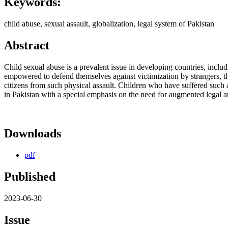
Keywords:
child abuse, sexual assault, globalization, legal system of Pakistan
Abstract
Child sexual abuse is a prevalent issue in developing countries, inclu
empowered to defend themselves against victimization by strangers, the
citizens from such physical assault. Children who have suffered such
in Pakistan with a special emphasis on the need for augmented legal and
Downloads
pdf
Published
2023-06-30
Issue