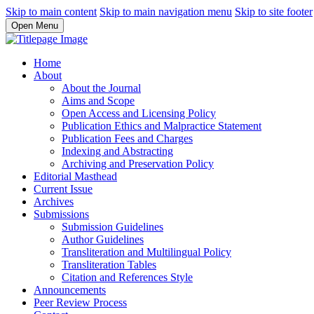
Skip to main content
Skip to main navigation menu
Skip to site footer
Open Menu
Home
About
About the Journal
Aims and Scope
Open Access and Licensing Policy
Publication Ethics and Malpractice Statement
Publication Fees and Charges
Indexing and Abstracting
Archiving and Preservation Policy
Editorial Masthead
Current Issue
Archives
Submissions
Submission Guidelines
Author Guidelines
Transliteration and Multilingual Policy
Transliteration Tables
Citation and References Style
Announcements
Peer Review Process