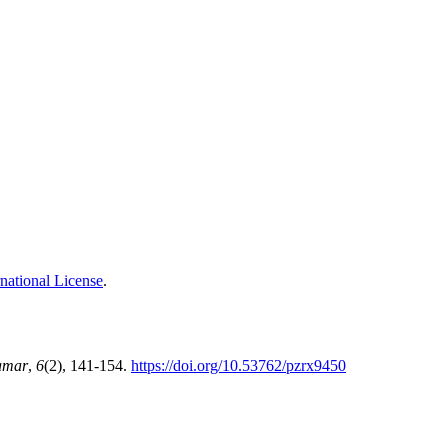
national License
.
amar
,
6
(2), 141-154.
https://doi.org/10.53762/pzrx9450