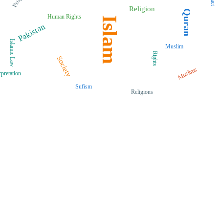
Religion
Quran
Human Rights
Islam
Pakistan
Islamic Law
Muslim
Rights
Society
Muslims
rpretation
Sufism
Religions