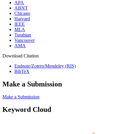
APA
ABNT
Chicago
Harvard
IEEE
MLA
Turabian
Vancouver
AMA
Download Citation
Endnote/Zotero/Mendeley (RIS)
BibTeX
Make a Submission
Make a Submission
Keyword Cloud