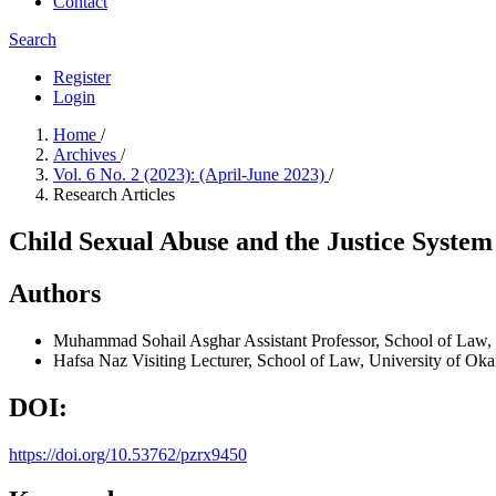
Contact
Search
Register
Login
Home
/
Archives
/
Vol. 6 No. 2 (2023): (April-June 2023)
/
Research Articles
Child Sexual Abuse and the Justice System
Authors
Muhammad Sohail Asghar
Assistant Professor, School of Law,
Hafsa Naz
Visiting Lecturer, School of Law, University of Oka
DOI:
https://doi.org/10.53762/pzrx9450