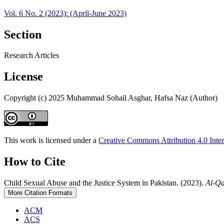
Vol. 6 No. 2 (2023): (April-June 2023)
Section
Research Articles
License
Copyright (c) 2025 Muhammad Sohail Asghar, Hafsa Naz (Author)
This work is licensed under a
Creative Commons Attribution 4.0 Inter
How to Cite
Child Sexual Abuse and the Justice System in Pakistan. (2023).
Al-Q
More Citation Formats
ACM
ACS