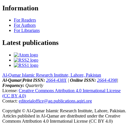
Information
For Readers
For Authors
For Librarians
Latest publications
Al-Qamar Islamic Research Institute, Lahore, Pakistan
Al-Qamar
|
Print ISSN:
2664-438X
|
Online ISSN:
2664-4398
|
Frequency:
Quarterly
License:
Creative Commons Attribution 4.0 International License
(CC BY 4.0)
Contact:
editorialoffice@
aq.publications.aqiri.org
Copyright © Al-Qamar Islamic Research Institute, Lahore, Pakistan.
Articles published in Al-Qamar are distributed under the Creative
Commons Attribution 4.0 International License (CC BY 4.0)