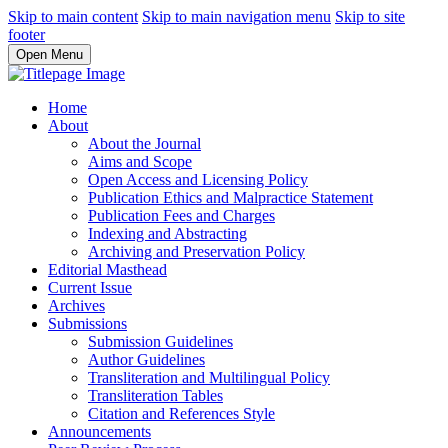
Skip to main content
Skip to main navigation menu
Skip to site
footer
Open Menu
Home
About
About the Journal
Aims and Scope
Open Access and Licensing Policy
Publication Ethics and Malpractice Statement
Publication Fees and Charges
Indexing and Abstracting
Archiving and Preservation Policy
Editorial Masthead
Current Issue
Archives
Submissions
Submission Guidelines
Author Guidelines
Transliteration and Multilingual Policy
Transliteration Tables
Citation and References Style
Announcements