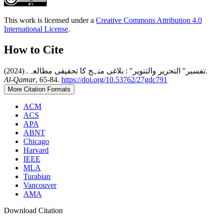
This work is licensed under a
Creative Commons Attribution 4.0
International License
.
How to Cite
تفسیر" التحریر والتنویر" : بلاغی منہج کا تحقیقی مطالعہ. (2024).
Al-Qamar
, 65-84.
https://doi.org/10.53762/27gdc791
More Citation Formats
ACM
ACS
APA
ABNT
Chicago
Harvard
IEEE
MLA
Turabian
Vancouver
AMA
Download Citation