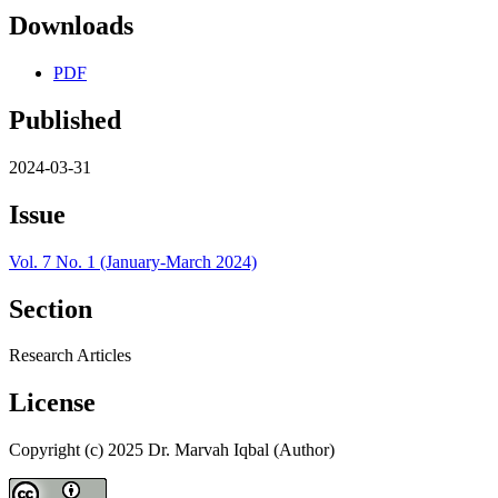
Downloads
PDF
Published
2024-03-31
Issue
Vol. 7 No. 1 (January-March 2024)
Section
Research Articles
License
Copyright (c) 2025 Dr. Marvah Iqbal (Author)