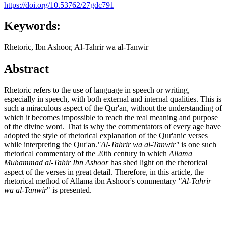
https://doi.org/10.53762/27gdc791
Keywords:
Rhetoric, Ibn Ashoor, Al-Tahrir wa al-Tanwir
Abstract
Rhetoric refers to the use of language in speech or writing,
especially in speech, with both external and internal qualities. This is
such a miraculous aspect of the Qur'an, without the understanding of
which it becomes impossible to reach the real meaning and purpose
of the divine word. That is why the commentators of every age have
adopted the style of rhetorical explanation of the Qur'anic verses
while interpreting the Qur'an.
"Al-Tahrir wa al-Tanwir"
is one such
rhetorical commentary of the 20th century in which
Allama
Muhammad al-Tahir Ibn Ashoor
has shed light on the rhetorical
aspect of the verses in great detail. Therefore, in this article, the
rhetorical method of Allama ibn Ashoor's commentary
"Al-Tahrir
wa al-Tanwir
" is presented.