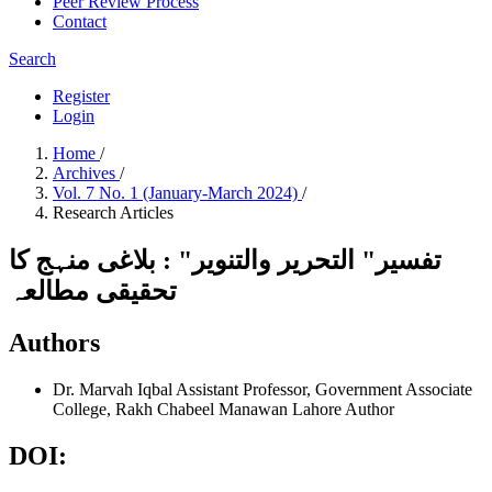
Peer Review Process
Contact
Search
Register
Login
Home
/
Archives
/
Vol. 7 No. 1 (January-March 2024)
/
Research Articles
تفسیر" التحریر والتنویر" : بلاغی منہج کا
تحقیقی مطالعہ
Authors
Dr. Marvah Iqbal
Assistant Professor, Government Associate
College, Rakh Chabeel Manawan Lahore
Author
DOI: