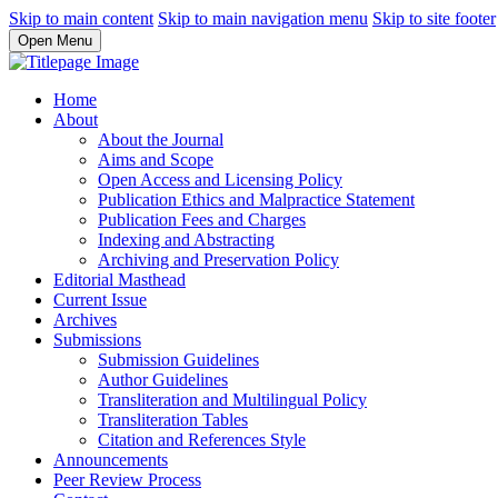
Skip to main content
Skip to main navigation menu
Skip to site footer
Open Menu
Home
About
About the Journal
Aims and Scope
Open Access and Licensing Policy
Publication Ethics and Malpractice Statement
Publication Fees and Charges
Indexing and Abstracting
Archiving and Preservation Policy
Editorial Masthead
Current Issue
Archives
Submissions
Submission Guidelines
Author Guidelines
Transliteration and Multilingual Policy
Transliteration Tables
Citation and References Style
Announcements
Peer Review Process