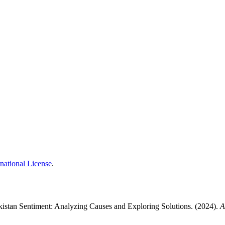
national License
.
kistan Sentiment: Analyzing Causes and Exploring Solutions. (2024).
A