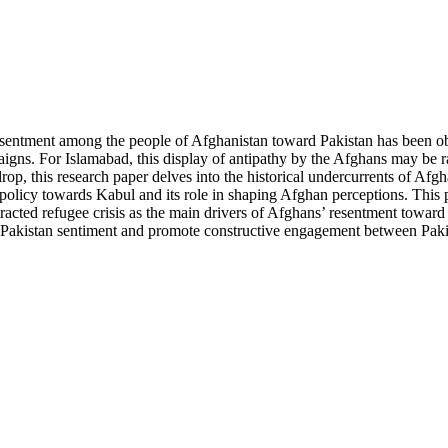
resentment among the people of Afghanistan toward Pakistan has been o
igns. For Islamabad, this display of antipathy by the Afghans may be r
rop, this research paper delves into the historical undercurrents of Afg
n policy towards Kabul and its role in shaping Afghan perceptions. This 
otracted refugee crisis as the main drivers of Afghans’ resentment toward
nti-Pakistan sentiment and promote constructive engagement between Pak