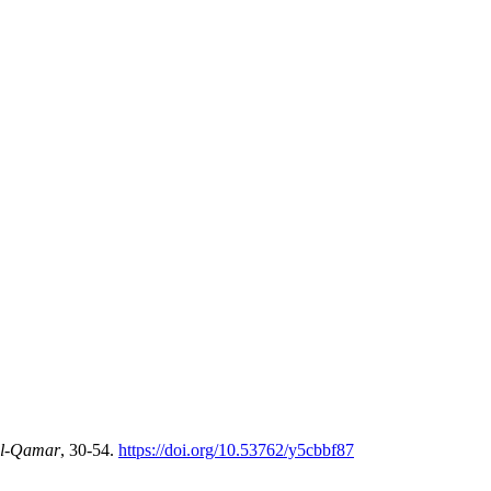
l-Qamar
, 30-54.
https://doi.org/10.53762/y5cbbf87