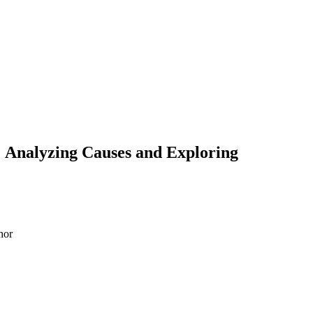
: Analyzing Causes and Exploring
hor