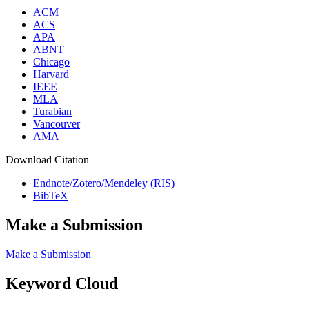
ACM
ACS
APA
ABNT
Chicago
Harvard
IEEE
MLA
Turabian
Vancouver
AMA
Download Citation
Endnote/Zotero/Mendeley (RIS)
BibTeX
Make a Submission
Make a Submission
Keyword Cloud