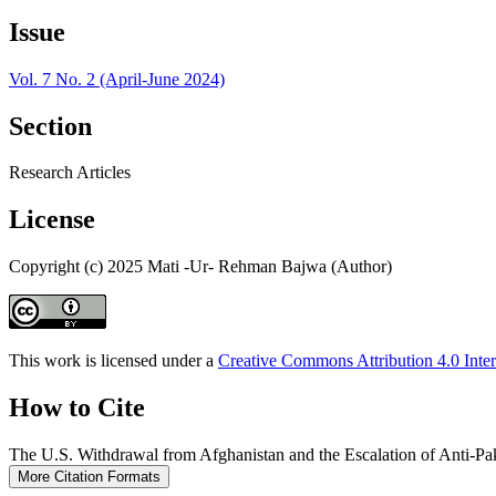
Issue
Vol. 7 No. 2 (April-June 2024)
Section
Research Articles
License
Copyright (c) 2025 Mati -Ur- Rehman Bajwa (Author)
This work is licensed under a
Creative Commons Attribution 4.0 Inter
How to Cite
The U.S. Withdrawal from Afghanistan and the Escalation of Anti-Pa
More Citation Formats