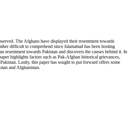
bserved. The Afghans have displayed their resentment towards
ather difficult to comprehend since Islamabad has been hosting
han resentment towards Pakistan and discovers the causes behind it. In
paper highlights factors such as Pak-Afghan historical grievances,
 Pakistan. Lastly, this paper has sought to put forward offers some
istan and Afghanistan.