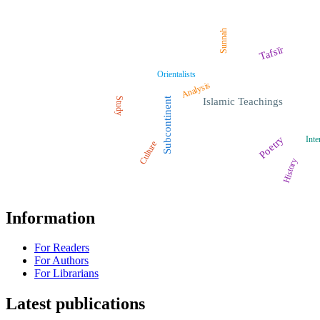
Sunnah
Tafsīr
Orientalists
Analysis
Study
Subcontinent
Islamic Teachings
Poetry
Inte
Culture
History
Information
For Readers
For Authors
For Librarians
Latest publications