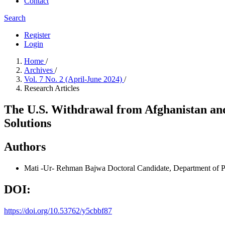
Contact
Search
Register
Login
Home
/
Archives
/
Vol. 7 No. 2 (April-June 2024)
/
Research Articles
The U.S. Withdrawal from Afghanistan and
Solutions
Authors
Mati -Ur- Rehman Bajwa
Doctoral Candidate, Department of P
DOI:
https://doi.org/10.53762/y5cbbf87