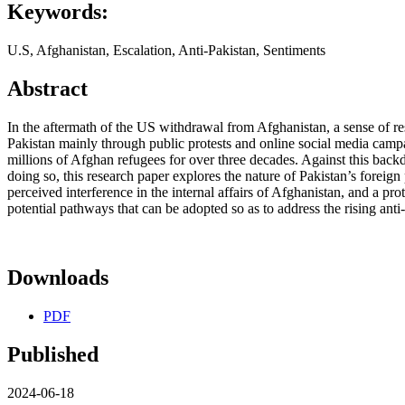
Keywords:
U.S, Afghanistan, Escalation, Anti-Pakistan, Sentiments
Abstract
In the aftermath of the US withdrawal from Afghanistan, a sense of 
Pakistan mainly through public protests and online social media campa
millions of Afghan refugees for over three decades. Against this backd
doing so, this research paper explores the nature of Pakistan’s foreig
perceived interference in the internal affairs of Afghanistan, and a pr
potential pathways that can be adopted so as to address the rising a
Downloads
PDF
Published
2024-06-18