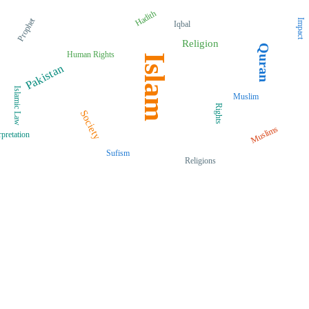
Hadith
Prophet
Impact
Iqbal
Religion
Quran
Human Rights
Islam
Pakistan
Islamic Law
Muslim
Rights
Society
Muslims
rpretation
Sufism
Religions