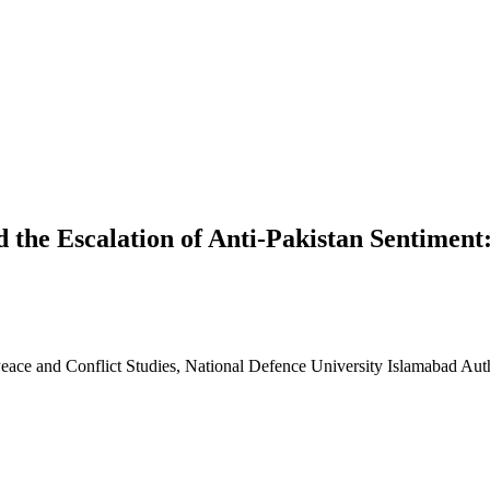
 the Escalation of Anti-Pakistan Sentiment
eace and Conflict Studies, National Defence University Islamabad
Aut