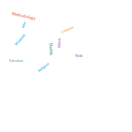
Methodology
West
Criticism
Women
Effects
Ḥadīth
Sīrah
Education
Religious