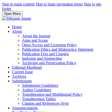
Skip to main content
Skip to main navigation menu
Skip to site
footer
Open Menu
Home
About
About the Journal
Aims and Scope
Open Access and Licensing Policy
Publication Ethics and Malpractice Statement
Publication Fees and Charges
Indexing and Abstracting
Archiving and Preservation Policy
Editorial Masthead
Current Issue
Archives
Submissions
Submission Guidelines
Author Guidelines
Transliteration and Multilingual Policy
Transliteration Tables
Citation and References Style
Announcements