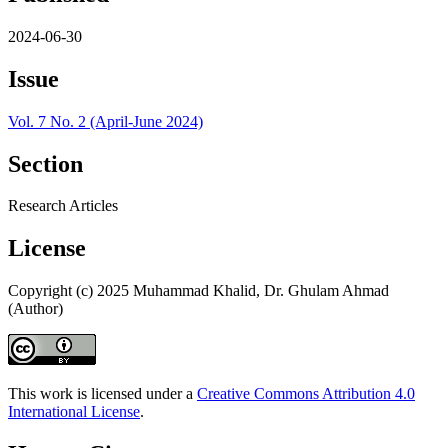
2024-06-30
Issue
Vol. 7 No. 2 (April-June 2024)
Section
Research Articles
License
Copyright (c) 2025 Muhammad Khalid, Dr. Ghulam Ahmad
(Author)
This work is licensed under a
Creative Commons Attribution 4.0
International License
.