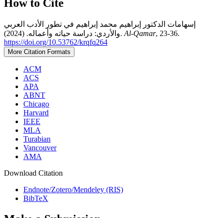
How to Cite
إسهامات الدكتور إبراهيم محمد إبراهيم في تطور الأدب العربي
والأردي: دراسة حياته وأعماله. (2024).
Al-Qamar
, 23-36.
https://doi.org/10.53762/krqfq264
More Citation Formats
ACM
ACS
APA
ABNT
Chicago
Harvard
IEEE
MLA
Turabian
Vancouver
AMA
Download Citation
Endnote/Zotero/Mendeley (RIS)
BibTeX