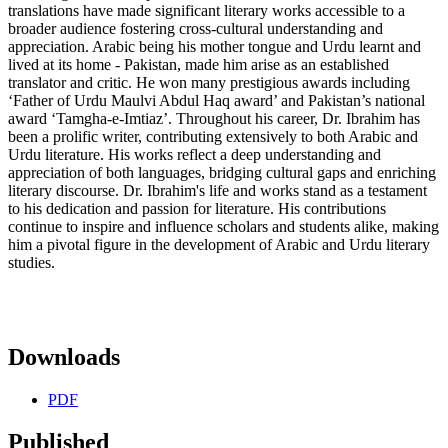
translations have made significant literary works accessible to a
broader audience fostering cross-cultural understanding and
appreciation. Arabic being his mother tongue and Urdu learnt and
lived at its home - Pakistan, made him arise as an established
translator and critic. He won many prestigious awards including
‘Father of Urdu Maulvi Abdul Haq award’ and Pakistan’s national
award ‘Tamgha-e-Imtiaz’. Throughout his career, Dr. Ibrahim has
been a prolific writer, contributing extensively to both Arabic and
Urdu literature. His works reflect a deep understanding and
appreciation of both languages, bridging cultural gaps and enriching
literary discourse. Dr. Ibrahim's life and works stand as a testament
to his dedication and passion for literature. His contributions
continue to inspire and influence scholars and students alike, making
him a pivotal figure in the development of Arabic and Urdu literary
studies.
Downloads
PDF
Published