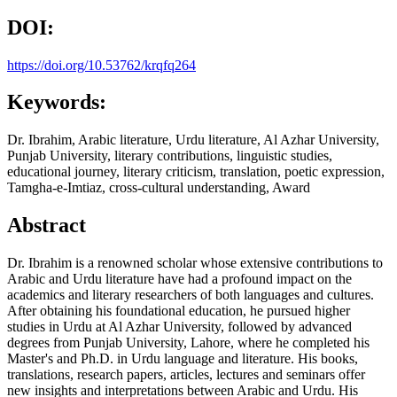
DOI:
https://doi.org/10.53762/krqfq264
Keywords:
Dr. Ibrahim, Arabic literature, Urdu literature, Al Azhar University,
Punjab University, literary contributions, linguistic studies,
educational journey, literary criticism, translation, poetic expression,
Tamgha-e-Imtiaz, cross-cultural understanding, Award
Abstract
Dr. Ibrahim is a renowned scholar whose extensive contributions to
Arabic and Urdu literature have had a profound impact on the
academics and literary researchers of both languages and cultures.
After obtaining his foundational education, he pursued higher
studies in Urdu at Al Azhar University, followed by advanced
degrees from Punjab University, Lahore, where he completed his
Master's and Ph.D. in Urdu language and literature. His books,
translations, research papers, articles, lectures and seminars offer
new insights and interpretations between Arabic and Urdu. His