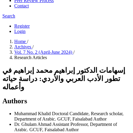
Peer Review Process
Contact
Search
Register
Login
Home
/
Archives
/
Vol. 7 No. 2 (April-June 2024)
/
Research Articles
إسهامات الدكتور إبراهيم محمد إبراهيم في
تطور الأدب العربي والأردي: دراسة حياته
وأعماله
Authors
Muhammad Khalid
Doctoral Candidate, Research scholar,
Department of Arabic. GCUF, Faisalabad
Author
Dr. Ghulam Ahmad
Assistant Professor, Department of
Arabic. GCUF, Faisalabad
Author