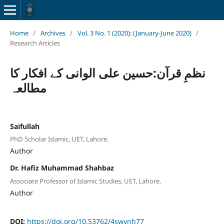
Home
/
Archives
/
Vol. 3 No. 1 (2020): (January-June 2020)
/
Research Articles
نظمِ قرآن:حسین علی الوانی کے افکار کا
مطالعہ
Saifullah
PhD Scholar Islamic, UET, Lahore.
Author
Dr. Hafiz Muhammad Shahbaz
Associate Professor of Islamic Studies, UET, Lahore.
Author
DOI:
https://doi.org/10.53762/4swynh77