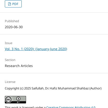
PDF
Published
2020-06-30
Issue
Vol. 3 No. 1 (2020): (January-June 2020)
Section
Research Articles
License
Copyright (c) 2025 Saifullah, Dr. Hafiz Muhammad Shahbaz (Author)
This work is licensed under a
Creative Commons Attribution 4.0