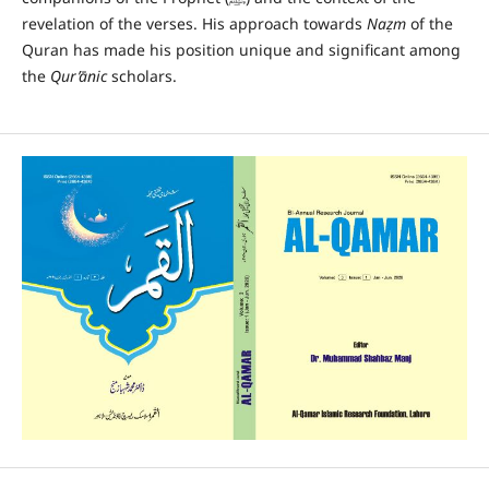
revelation of the verses. His approach towards
Na
ẓ
m
of the
Quran has made his position unique and significant among
the
Qur’ānic
scholars.