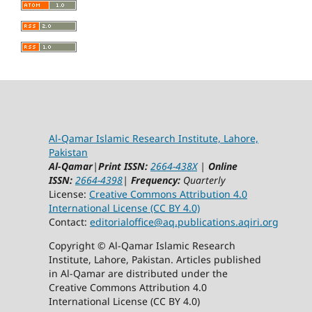
Al-Qamar Islamic Research Institute, Lahore,
Pakistan
Al-Qamar
|
Print ISSN:
2664-438X
|
Online
ISSN:
2664-4398
|
Frequency:
Quarterly
License:
Creative Commons Attribution 4.0
International License (CC BY 4.0)
Contact:
editorialoffice@
aq.publications.aqiri.org
Copyright © Al-Qamar Islamic Research
Institute, Lahore, Pakistan. Articles published
in Al-Qamar are distributed under the
Creative Commons Attribution 4.0
International License (CC BY 4.0)