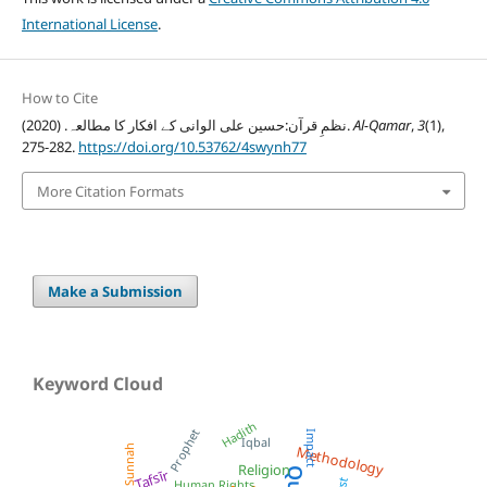
International License
.
How to Cite
نظمِ قرآن:حسین علی الوانی کے افکار کا مطالعہ. (2020).
Al-Qamar
,
3
(1),
275-282.
https://doi.org/10.53762/4swynh77
More Citation Formats
Make a Submission
Keyword Cloud
Hadith
Prophet
Impact
Iqbal
Sunnah
Methodology
Religion
Tafsīr
Human Rights