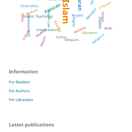
Quran
West
Islam
Criticism
Pakistan
Orientalists
Women
Analysis
Islamic Law
Effects
Subcontinent
Muslim
Study
Islamic Teachings
Ḥadīth
Rights
Society
Muslims
Sīrah
Poetry
Interpretation
Culture
Education
Religious
Sufism
History
Religions
Information
For Readers
For Authors
For Librarians
Latest publications