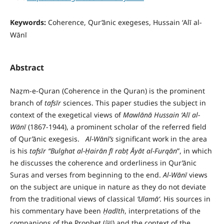
Keywords:
Coherence, Qur’ānic exegeses, Hussain ʻAlī al-
Wānī
Abstract
Naẓm-e-Quran (Coherence in the Quran) is the prominent
branch of
tafs
ī
r
sciences. This paper studies the subject in
context of the exegetical views of
Mawl
ā
n
ā
Hussain
ʻ
Al
ī
al-
W
ā
n
ī
(1867-1944), a prominent scholar of the referred field
of Qur’ānic exegesis.
A
l-W
ā
n
ī’s
significant work in the area
is his
tafs
ī
r
“Bulghat al-
Ḥ
air
ā
n f
ī
rab
ṭ
Ā
y
ā
t al-Furq
ā
n
”, in which
he discusses the coherence and orderliness in Qur’ānic
Suras and verses from beginning to the end.
Al-W
ā
n
ī
views
on the subject are unique in nature as they do not deviate
from the traditional views of classical
ʻ
Ulam
āʻ
. His sources in
his commentary have been
Ḥ
ad
ī
th
, interpretations of the
companions of the Prophet (ﷺ) and the context of the