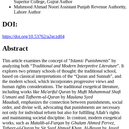
Superior College, Gujrat
Author
Mahmood Ahmad Noori
Assistant Punjab Revenue Authority,
Lahore
Author
DOI:
https://doi.org/10.53762/a2gczd04
Abstract
This article examines the concept of “
Islamic Punishments
” by
analyzing both “
Traditional and Modern Interpretive Literature
”. It
explores two primary schools of thought: the traditional school,
based on classical interpretations of the “Quran and Sunnah”, and
the modern school, which incorporates progressive views and
human rights considerations. The traditional exegetical literature,
including works like
Ma'ariful Quran
by
Mufti Muhammad Shafi
Usmani
and
Tafheem-ul-Quran
by
Maulana Syed
Maududi,
emphasizes the connection between punishments, social
order, and divine will, advocating that punishments are necessary
not only for individual reform but also for fulfilling Allah’s rights
and maintaining societal discipline. In contrast, modern exegetical
works, such as
Matalib-ul-Furqan
by
Ghulam Ahmed Pervez,
Tafseer-ul-Quran
by
Sir Syed Ahmad Khan, Al-Bayan
by
Javed