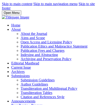
Skip to main content
Skip to main navigation menu
Skip to site
footer
Open Menu
Home
About
About the Journal
Aims and Scope
Open Access and Licensing Policy
Publication Ethics and Malpractice Statement
Publication Fees and Charges
Indexing and Abstracting
Archiving and Preservation Policy
Editorial Masthead
Current Issue
Archives
Submissions
Submission Guidelines
Author Guidelines
Transliteration and Multilingual Policy
Transliteration Tables
Citation and References Style
Announcements