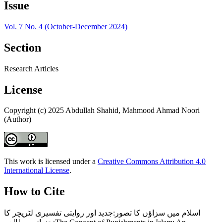
Issue
Vol. 7 No. 4 (October-December 2024)
Section
Research Articles
License
Copyright (c) 2025 Abdullah Shahid, Mahmood Ahmad Noori
(Author)
This work is licensed under a
Creative Commons Attribution 4.0
International License
.
How to Cite
اسلام میں سزاؤں کا تصور:جدید اور روایتی تفسیری لٹریچر کا