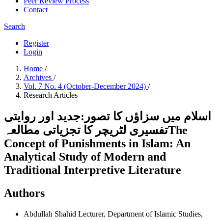
Peer Review Process
Contact
Search
Register
Login
Home
/
Archives
/
Vol. 7 No. 4 (October-December 2024)
/
Research Articles
اسلام میں سزاؤں کا تصور:جدید اور روایتی
تفسیری لٹریچر کا تجزیاتی مطالعہThe
Concept of Punishments in Islam: An
Analytical Study of Modern and
Traditional Interpretive Literature
Authors
Abdullah Shahid
Lecturer, Department of Islamic Studies,