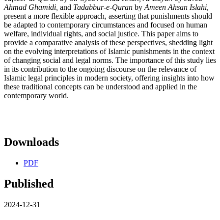
Ahmad Ghamidi,
and
Tadabbur-e-Quran
by
Ameen Ahsan Islahi
,
present a more flexible approach, asserting that punishments should
be adapted to contemporary circumstances and focused on human
welfare, individual rights, and social justice. This paper aims to
provide a comparative analysis of these perspectives, shedding light
on the evolving interpretations of Islamic punishments in the context
of changing social and legal norms. The importance of this study lies
in its contribution to the ongoing discourse on the relevance of
Islamic legal principles in modern society, offering insights into how
these traditional concepts can be understood and applied in the
contemporary world.
Downloads
PDF
Published
2024-12-31