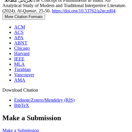
تجزیاتی مطالعہThe Concept of Punishments in Islam: An
Analytical Study of Modern and Traditional Interpretive Literature.
(2024).
Al-Qamar
, 25-50.
https://doi.org/10.53762/a2gczd04
More Citation Formats
ACM
ACS
APA
ABNT
Chicago
Harvard
IEEE
MLA
Turabian
Vancouver
AMA
Download Citation
Endnote/Zotero/Mendeley (RIS)
BibTeX
Make a Submission
Make a Submission