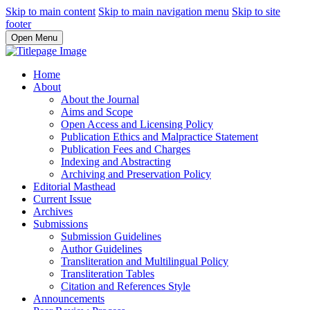
Skip to main content
Skip to main navigation menu
Skip to site
footer
Open Menu
Home
About
About the Journal
Aims and Scope
Open Access and Licensing Policy
Publication Ethics and Malpractice Statement
Publication Fees and Charges
Indexing and Abstracting
Archiving and Preservation Policy
Editorial Masthead
Current Issue
Archives
Submissions
Submission Guidelines
Author Guidelines
Transliteration and Multilingual Policy
Transliteration Tables
Citation and References Style
Announcements