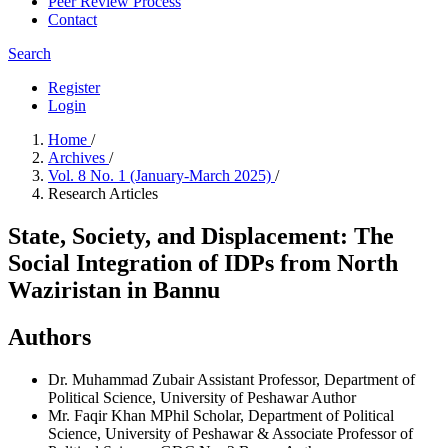
Peer Review Process
Contact
Search
Register
Login
Home
/
Archives
/
Vol. 8 No. 1 (January-March 2025)
/
Research Articles
State, Society, and Displacement: The
Social Integration of IDPs from North
Waziristan in Bannu
Authors
Dr. Muhammad Zubair
Assistant Professor, Department of
Political Science, University of Peshawar
Author
Mr. Faqir Khan
MPhil Scholar, Department of Political
Science, University of Peshawar & Associate Professor of