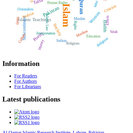
Quran
Tafsīr
West
Human Rights
Islam
Criticism
Pakistan
Orientalists
Women
Analysis
Islamic Law
Effects
Subcontinent
Muslim
Study
Islamic Teachings
Ḥadīth
Rights
Society
Muslims
Sīrah
Poetry
Interpretation
Culture
Education
Religious
Sufism
History
Religions
Information
For Readers
For Authors
For Librarians
Latest publications
Al-Qamar Islamic Research Institute, Lahore, Pakistan