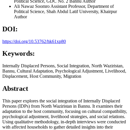
Political Science, GDC No. 2 Bannu
Author
Ali Nawaz Soomro
Assistant Professor, Department of
Political Science, Shah Abdul Latif University, Khairpur
Author
DOI:
https://doi.org/10.53762/hk61xp80
Keywords:
Internally Displaced Persons, Social Integration, North Waziristan,
Bannu, Cultural Adaptation, Psychological Adjustment, Livelihood,
Displacement, Host Community, Migration
Abstract
This paper explores the social integration of Internally Displaced
Persons (IDPs) from North Waziristan in Bannu. It examines their
adaptation to the host community, focusing on cultural compatibility,
psychological adjustment, livelihood strategies, and social relations.
Using qualitative methodology, in-depth interviews were conducted
with affected households to gather detailed insights into their