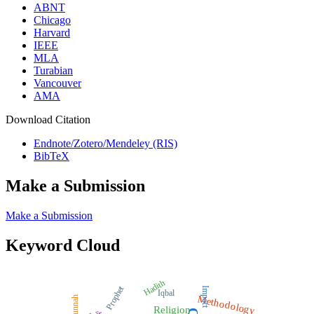
ABNT
Chicago
Harvard
IEEE
MLA
Turabian
Vancouver
AMA
Download Citation
Endnote/Zotero/Mendeley (RIS)
BibTeX
Make a Submission
Make a Submission
Keyword Cloud
Hadith
Prophet
Impact
Iqbal
Methodology
Sunnah
Religion