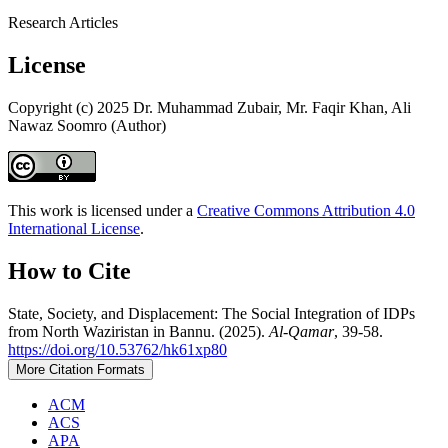
Research Articles
License
Copyright (c) 2025 Dr. Muhammad Zubair, Mr. Faqir Khan, Ali
Nawaz Soomro (Author)
This work is licensed under a
Creative Commons Attribution 4.0
International License
.
How to Cite
State, Society, and Displacement: The Social Integration of IDPs
from North Waziristan in Bannu. (2025).
Al-Qamar
, 39-58.
https://doi.org/10.53762/hk61xp80
More Citation Formats
ACM
ACS
APA