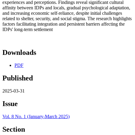
experiences and perceptions. Findings reveal significant cultural
affinity between IDPs and locals, gradual psychological adaptation,
and increasing economic self-reliance, despite initial challenges
related to shelter, security, and social stigma. The research highlights
factors facilitating integration and persistent barriers affecting the
IDPs' long-term settlement
Downloads
PDF
Published
2025-03-31
Issue
Vol. 8 No. 1 (January-March 2025)
Section