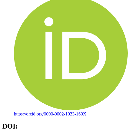
https://orcid.org/0000-0002-1033-160X
DOI: