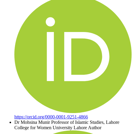
https://orcid.org/0000-0001-9251-4866
Dr Mohsina Munir
Professor of Islamic Studies, Lahore
College for Women University Lahore
Author