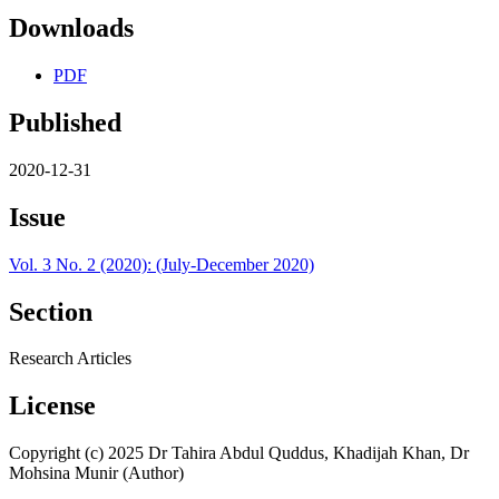
Downloads
PDF
Published
2020-12-31
Issue
Vol. 3 No. 2 (2020): (July-December 2020)
Section
Research Articles
License
Copyright (c) 2025 Dr Tahira Abdul Quddus, Khadijah Khan, Dr
Mohsina Munir (Author)