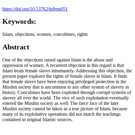
https://doi.org/10.53762/hdjms051
Keywords:
Islam, objections, women, concubines, rights
Abstract
One of the objections raised against Islam is the abuse and
oppression of women. A recurrent objection in this regard is that
Islam treats female slaves inhumanely. Addressing this objection, the
present paper explores the rights of female slaves in Islam. It finds
that female slaves have been enjoying privileged protection in the
Muslim society that is uncommon to any other system of slavery in
history. Concubines have been exploited through corrupt systems of
slavery all over the world. The vice of such exploitation eventually
entered the Muslim society as well. The farce face of the later
Muslim society cannot be taken as a true picture of Islam, because
many of its exploitative operations did not match the teachings
contained in original Islamic sources.