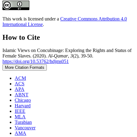
This work is licensed under a
Creative Commons Attribution 4.0
International License
.
How to Cite
Islamic Views on Concubinage: Exploring the Rights and Status of
Female Slaves. (2020).
Al-Qamar
,
3
(2), 39-50.
https://doi.org/10.53762/hdjms051
More Citation Formats
ACM
ACS
APA
ABNT
Chicago
Harvard
IEEE
MLA
Turabian
Vancouver
AMA