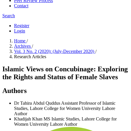
Peer Review Process
Contact
Search
Register
Login
Home
/
Archives
/
Vol. 3 No. 2 (2020): (July-December 2020)
/
Research Articles
Islamic Views on Concubinage: Exploring
the Rights and Status of Female Slaves
Authors
Dr Tahira Abdul Quddus
Assistant Professor of Islamic
Studies, Lahore College for Women University Lahore
Author
Khadijah Khan
MS Islamic Studies, Lahore College for
Women University Lahore
Author