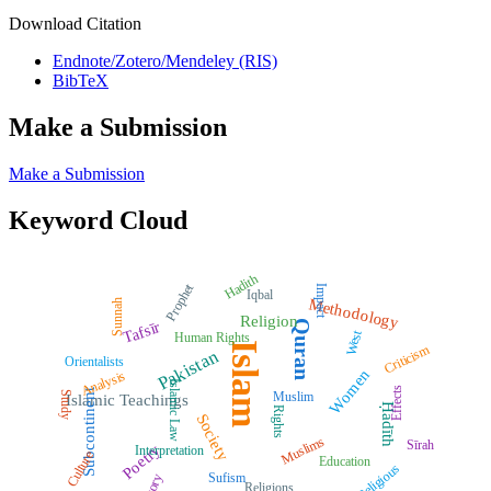
Download Citation
Endnote/Zotero/Mendeley (RIS)
BibTeX
Make a Submission
Make a Submission
Keyword Cloud
Hadith
Prophet
Impact
Iqbal
Methodology
Sunnah
Religion
Quran
Tafsīr
West
Human Rights
Islam
Criticism
Pakistan
Orientalists
Women
Analysis
Islamic Law
Effects
Subcontinent
Muslim
Study
Islamic Teachings
Ḥadīth
Rights
Society
Muslims
Sīrah
Poetry
Interpretation
Culture
Education
Religious
Sufism
Religions