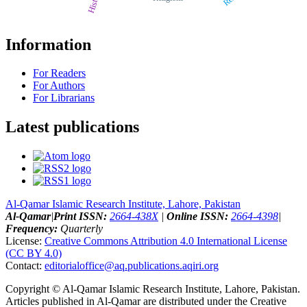
History
Information
For Readers
For Authors
For Librarians
Latest publications
Al-Qamar Islamic Research Institute, Lahore, Pakistan
Al-Qamar
|
Print ISSN:
2664-438X
|
Online ISSN:
2664-4398
|
Frequency:
Quarterly
License:
Creative Commons Attribution 4.0 International License
(CC BY 4.0)
Contact:
editorialoffice@
aq.publications.aqiri.org
Copyright © Al-Qamar Islamic Research Institute, Lahore, Pakistan.
Articles published in Al-Qamar are distributed under the Creative