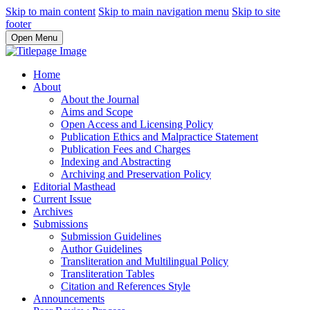
Skip to main content
Skip to main navigation menu
Skip to site
footer
Open Menu
Home
About
About the Journal
Aims and Scope
Open Access and Licensing Policy
Publication Ethics and Malpractice Statement
Publication Fees and Charges
Indexing and Abstracting
Archiving and Preservation Policy
Editorial Masthead
Current Issue
Archives
Submissions
Submission Guidelines
Author Guidelines
Transliteration and Multilingual Policy
Transliteration Tables
Citation and References Style
Announcements