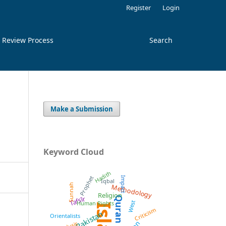
Register
Login
 Review Process
Search
Make a Submission
Keyword Cloud
Hadith
Prophet
Impact
Iqbal
Methodology
Sunnah
Religion
Tafsīr
Quran
West
Human Rights
Criticism
Pakistan
Orientalists