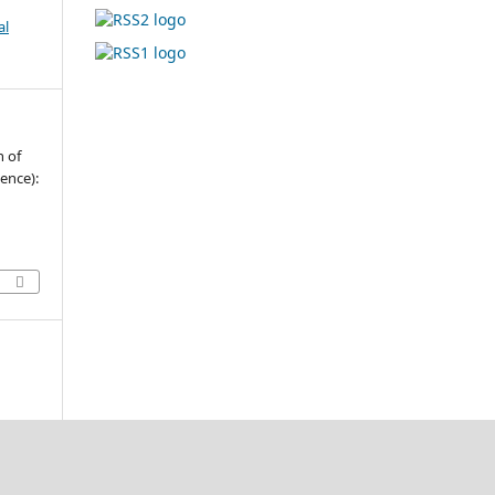
al
n of
ence):