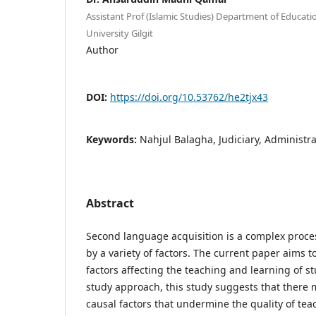
Assistant Prof (Islamic Studies) Department of Educat
University Gilgit
Author
DOI:
https://doi.org/10.53762/he2tjx43
Keywords:
Nahjul Balagha, Judiciary, Administrat
Abstract
Second language acquisition is a complex proce
by a variety of factors. The current paper aims to
factors affecting the teaching and learning of s
study approach, this study suggests that there 
causal factors that undermine the quality of tea