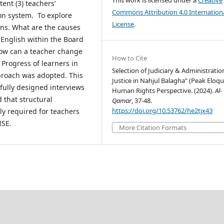
This work is licensed under a
Creative
ent (3) teachers’
Commons Attribution 4.0 Internation
on system. To explore
License
.
ons. What are the causes
 English within the Board
ow can a teacher change
How to Cite
Progress of learners in
Selection of Judiciary & Administratio
proach was adopted. This
Justice in Nahjul Balagha” (Peak Eloqu
fully designed interviews
Human Rights Perspective. (2024).
Al-
 that structural
Qamar
, 37-48.
https://doi.org/10.53762/he2tjx43
bly required for teachers
ISE.
More Citation Formats