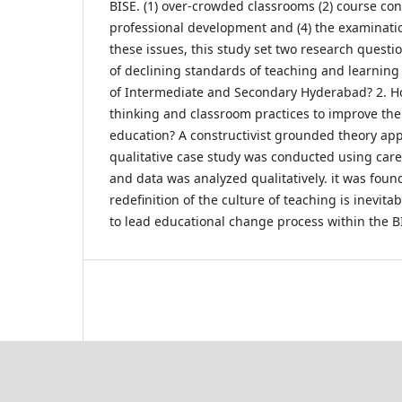
BISE. (1) over-crowded classrooms (2) course cont
professional development and (4) the examinati
these issues, this study set two research questi
of declining standards of teaching and learning
of Intermediate and Secondary Hyderabad? 2. H
thinking and classroom practices to improve the 
education? A constructivist grounded theory ap
qualitative case study was conducted using care
and data was analyzed qualitatively. it was found
redefinition of the culture of teaching is inevita
to lead educational change process within the B