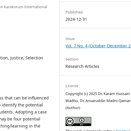
ion Karakorum International
Published
2024-12-31
Issue
Vol. 7 No. 4 (October-December 2
ion, Justice, Selection
Section
Research Articles
License
Copyright (c) 2025 Dr. Karam Hussain
ss that can be influenced
Wadho, Dr. Ansaruddin Madni Qamar
 identify the potential
(Author)
tudents. Adopting a case
may be four potential
ching/learning in the