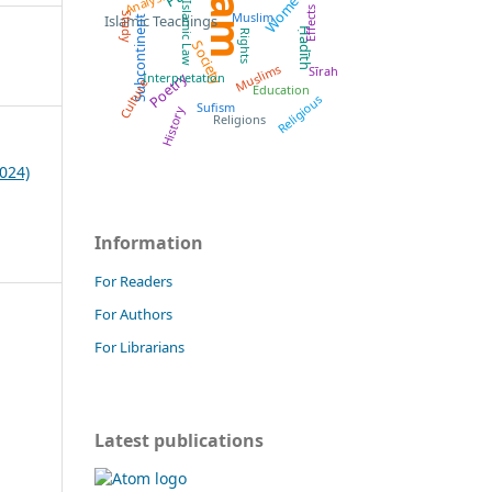
Islam
Women
Analysis
Islamic Law
Effects
Muslim
Study
Islamic Teachings
Subcontinent
Ḥadīth
Rights
Society
Muslims
Sīrah
Poetry
Interpretation
Culture
Education
Religious
Sufism
History
Religions
024)
Information
For Readers
For Authors
For Librarians
Latest publications