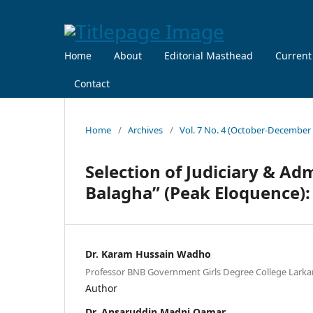
Home
About
Editorial Masthead
Current
Contact
Home
/
Archives
/
Vol. 7 No. 4 (October-December
Selection of Judiciary & Adm
Balagha” (Peak Eloquence)
Dr. Karam Hussain Wadho
Professor BNB Government Girls Degree College Larka
Author
Dr. Ansaruddin Madni Qamar