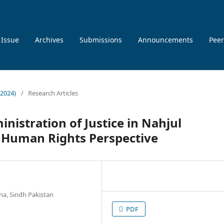
 Issue
Archives
Submissions
Announcements
Peer
 2024)
/
Research Articles
inistration of Justice in Nahjul
: Human Rights Perspective
na, Sindh Pakistan
PDF