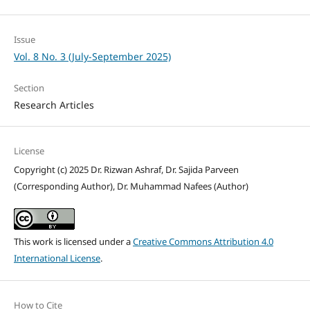
Issue
Vol. 8 No. 3 (July-September 2025)
Section
Research Articles
License
Copyright (c) 2025 Dr. Rizwan Ashraf, Dr. Sajida Parveen
(Corresponding Author), Dr. Muhammad Nafees (Author)
This work is licensed under a
Creative Commons Attribution 4.0
International License
.
How to Cite