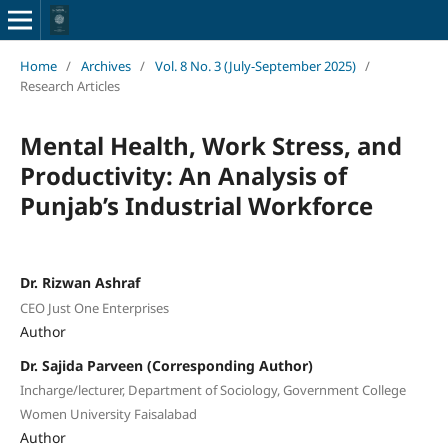
Home
/
Archives
/
Vol. 8 No. 3 (July-September 2025)
/
Research Articles
Mental Health, Work Stress, and
Productivity: An Analysis of
Punjab’s Industrial Workforce
Dr. Rizwan Ashraf
CEO Just One Enterprises
Author
Dr. Sajida Parveen (Corresponding Author)
Incharge/lecturer, Department of Sociology, Government College
Women University Faisalabad
Author