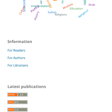
Subcontinent
Society
Muslims
Sīrah
Poetry
Interpretation
Culture
Education
Religious
Sufism
History
Religions
Information
For Readers
For Authors
For Librarians
Latest publications