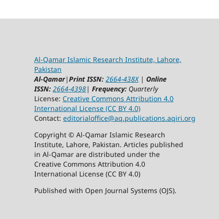
Al-Qamar Islamic Research Institute, Lahore,
Pakistan
Al-Qamar
|
Print ISSN:
2664-438X
|
Online
ISSN:
2664-4398
|
Frequency:
Quarterly
License:
Creative Commons Attribution 4.0
International License (CC BY 4.0)
Contact:
editorialoffice@
aq.publications.aqiri.org
Copyright © Al-Qamar Islamic Research
Institute, Lahore, Pakistan. Articles published
in Al-Qamar are distributed under the
Creative Commons Attribution 4.0
International License (CC BY 4.0)
Published with Open Journal Systems (OJS).