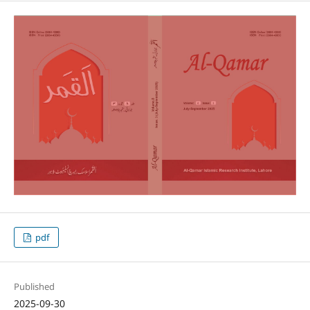
pdf
Published
2025-09-30