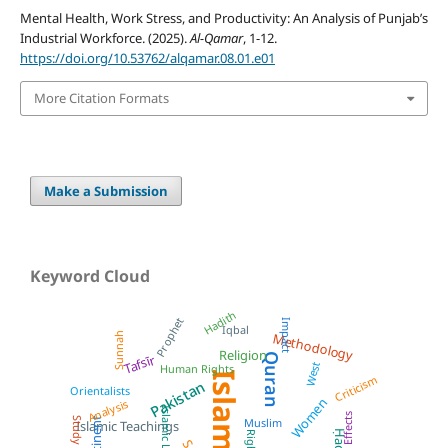
Mental Health, Work Stress, and Productivity: An Analysis of Punjab’s
Industrial Workforce. (2025).
Al-Qamar
, 1-12.
https://doi.org/10.53762/alqamar.08.01.e01
More Citation Formats
Make a Submission
Keyword Cloud
Hadith
Prophet
Impact
Iqbal
Sunnah
Methodology
Religion
Quran
Tafsīr
West
Human Rights
Islam
Criticism
Pakistan
Orientalists
Women
Analysis
Islamic Law
Effects
Muslim
Study
Islamic Teachings
Ḥadīth
Rights