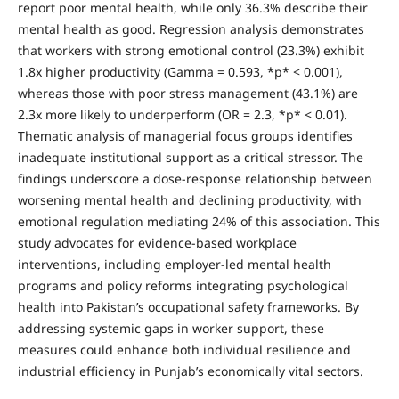
report poor mental health, while only 36.3% describe their
mental health as good. Regression analysis demonstrates
that workers with strong emotional control (23.3%) exhibit
1.8x higher productivity (Gamma = 0.593, *p* < 0.001),
whereas those with poor stress management (43.1%) are
2.3x more likely to underperform (OR = 2.3, *p* < 0.01).
Thematic analysis of managerial focus groups identifies
inadequate institutional support as a critical stressor. The
findings underscore a dose-response relationship between
worsening mental health and declining productivity, with
emotional regulation mediating 24% of this association. This
study advocates for evidence-based workplace
interventions, including employer-led mental health
programs and policy reforms integrating psychological
health into Pakistan’s occupational safety frameworks. By
addressing systemic gaps in worker support, these
measures could enhance both individual resilience and
industrial efficiency in Punjab’s economically vital sectors.