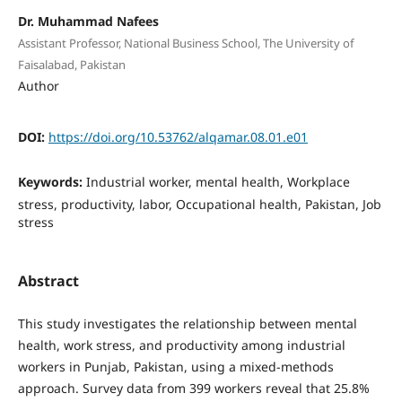
Dr. Muhammad Nafees
Assistant Professor, National Business School, The University of
Faisalabad, Pakistan
Author
DOI:
https://doi.org/10.53762/alqamar.08.01.e01
Keywords:
Industrial worker, mental health, Workplace
stress, productivity, labor, Occupational health, Pakistan, Job
stress
Abstract
This study investigates the relationship between mental
health, work stress, and productivity among industrial
workers in Punjab, Pakistan, using a mixed-methods
approach. Survey data from 399 workers reveal that 25.8%