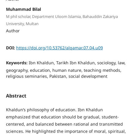
Muhammad Bilal
M phil scholar, Department Uloom Islamia, Bahauddin Zakariya
University, Multan
Author
DOI:
https://doi.org/10.53762/alqamar.07.04.u09
Keywords:
Ibn Khaldun, Tarikh Ibn Khaldun, sociology, law,
geography, education, human nature, teaching methods,
religious seminaries, Pakistan, social development
Abstract
Khaldun’s philosophy of education. Ibn Khaldun
emphasized that education should be gradual, student-
centered, and balanced between rational and transmitted
sciences. He highlighted the importance of moral, spiritual,