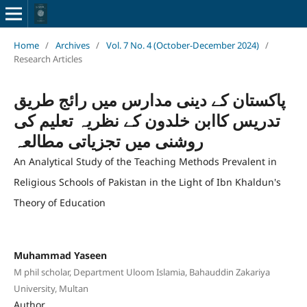
Home
/
Archives
/
Vol. 7 No. 4 (October-December 2024)
/
Research Articles
پاکستان کے دینی مدارس میں رائج طریق
تدریس کاابن خلدون کے نظریہ تعلیم کی
روشنی میں تجزیاتی مطالعہ
An Analytical Study of the Teaching Methods Prevalent in
Religious Schools of Pakistan in the Light of Ibn Khaldun's
Theory of Education
Muhammad Yaseen
M phil scholar, Department Uloom Islamia, Bahauddin Zakariya
University, Multan
Author