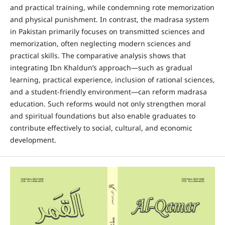
and practical training, while condemning rote memorization
and physical punishment. In contrast, the madrasa system
in Pakistan primarily focuses on transmitted sciences and
memorization, often neglecting modern sciences and
practical skills. The comparative analysis shows that
integrating Ibn Khaldun’s approach—such as gradual
learning, practical experience, inclusion of rational sciences,
and a student-friendly environment—can reform madrasa
education. Such reforms would not only strengthen moral
and spiritual foundations but also enable graduates to
contribute effectively to social, cultural, and economic
development.