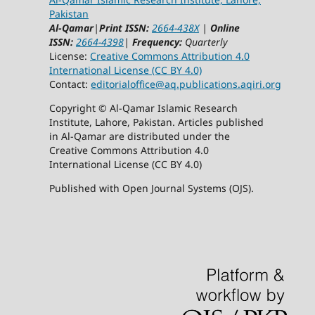
Pakistan
Al-Qamar
|
Print ISSN:
2664-438X
|
Online
ISSN:
2664-4398
|
Frequency:
Quarterly
License:
Creative Commons Attribution 4.0
International License (CC BY 4.0)
Contact:
editorialoffice@
aq.publications.aqiri.org
Copyright © Al-Qamar Islamic Research
Institute, Lahore, Pakistan. Articles published
in Al-Qamar are distributed under the
Creative Commons Attribution 4.0
International License (CC BY 4.0)
Published with Open Journal Systems (OJS).