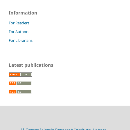
Information
For Readers
For Authors
For Librarians
Latest publications
Al-Qamar Islamic Research Institute, Lahore,