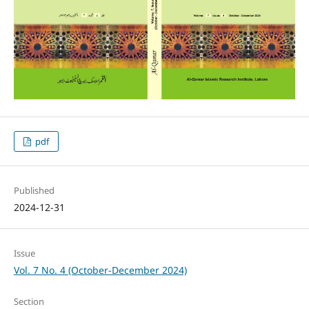
pdf
Published
2024-12-31
Issue
Vol. 7 No. 4 (October-December 2024)
Section