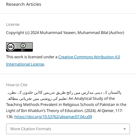
Research Articles
License
Copyright (c) 2024 Muhammad Yaseen, Muhammad Bilal (Author)
This work is licensed under a
Creative Commons Attribution 4.0
International License
.
How to Cite
پاکستان کے دینی مدارس میں رائج طریق تدریس کاابن خلدون کے نظریہ
تعلیم کی روشنی میں تجزیاتی مطالعہ: An Analytical Study of the
Teaching Methods Prevalent in Religious Schools of Pakistan in the
Light of Ibn Khaldun’s Theory of Education. (2024).
Al-Qamar
, 117-
136.
https://doi.org/10.53762/alqamar.07.04.u09
More Citation Formats